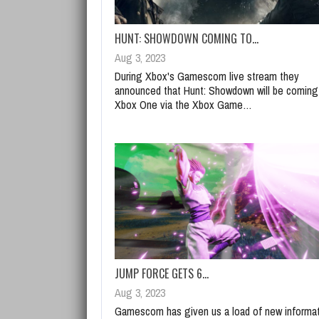
HUNT: SHOWDOWN COMING TO…
Aug 3, 2023
During Xbox's Gamescom live stream they
announced that Hunt: Showdown will be coming
Xbox One via the Xbox Game…
JUMP FORCE GETS 6…
Aug 3, 2023
Gamescom has given us a load of new informa