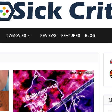
TV/MOVIES
REVIEWS
FEATURES
BLOG
S