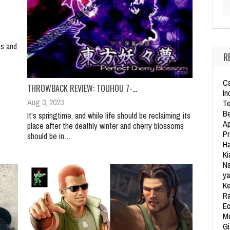
Se
ns and
R
Ca
THROWBACK REVIEW: TOUHOU 7-…
In
Aug 3, 2023
Te
Be
It's springtime, and while life should be reclaiming its
Ap
place after the deathly winter and cherry blossoms
Pr
should be in…
Ha
Ki
Na
ya
Ke
Ra
Ec
Me
Gi