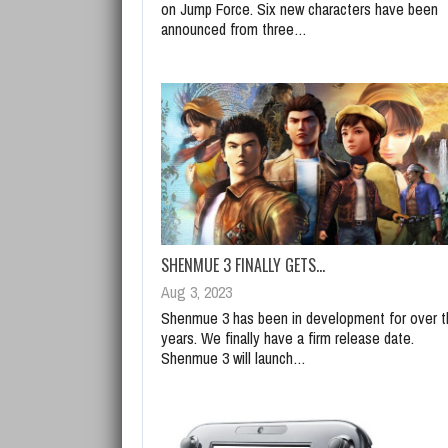
on Jump Force. Six new characters have been
announced from three…
SHENMUE 3 FINALLY GETS…
Aug 3, 2023
Shenmue 3 has been in development for over t
years. We finally have a firm release date.
Shenmue 3 will launch…