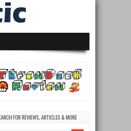
EARCH FOR REVIEWS, ARTICLES & MORE