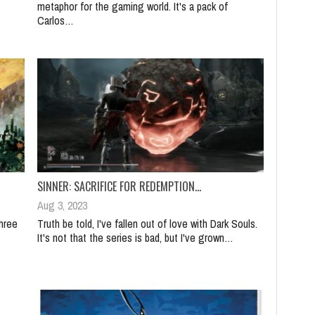
metaphor for the gaming world. It's a pack of
Carlos…
SINNER: SACRIFICE FOR REDEMPTION…
Aug 3, 2023
hree
Truth be told, I've fallen out of love with Dark Souls.
It's not that the series is bad, but I've grown…