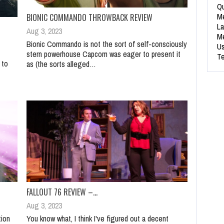
Qu
Me
BIONIC COMMANDO THROWBACK REVIEW
La
Aug 3, 2023
Me
Bionic Commando is not the sort of self-consciously
Us
stern powerhouse Capcom was eager to present it
Te
 to
as (the sorts alleged…
FALLOUT 76 REVIEW –…
Aug 3, 2023
tion
You know what, I think I've figured out a decent