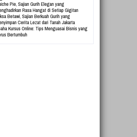
iche Pie, Sajian Gurih Elegan yang
nghadirkan Rasa Hangat di Setiap Gigitan
ksa Betawi, Sajian Berkuah Gurih yang
nyimpan Cerita Lezat dari Tanah Jakarta
aha Kursus Online: Tips Menguasai Bisnis yang
rus Bertumbuh