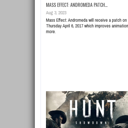
MASS EFFECT: ANDROMEDA PATCH…
Aug 3, 2023
Mass Effect: Andromeda will receive a patch on
Thursday April 6, 2017 which improves animatio
more.