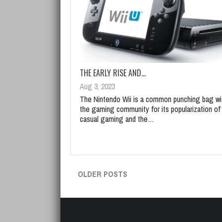
THE EARLY RISE AND…
Aug 3, 2023
The Nintendo Wii is a common punching bag wi
the gaming community for its popularization of
casual gaming and the…
OLDER POSTS