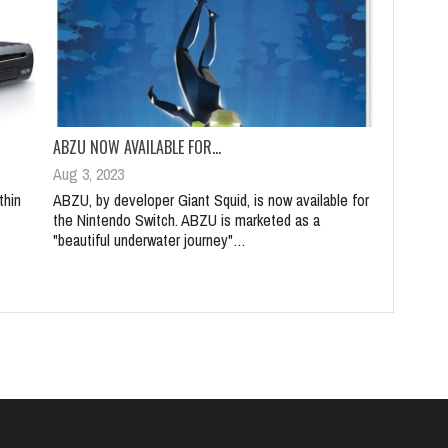
ABZU NOW AVAILABLE FOR…
Aug 3, 2023
thin
ABZU, by developer Giant Squid, is now available for
the Nintendo Switch. ABZU is marketed as a
"beautiful underwater journey"…