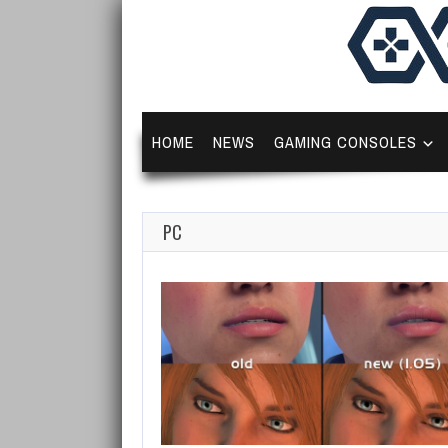
HOME
NEWS
GAMING CONSOLES
PC