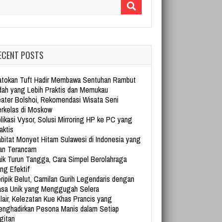
arch for:
ECENT POSTS
tokan Tuft Hadir Membawa Sentuhan Rambut
dah yang Lebih Praktis dan Memukau
ater Bolshoi, Rekomendasi Wisata Seni
rkelas di Moskow
likasi Vysor, Solusi Mirroring HP ke PC yang
aktis
bitat Monyet Hitam Sulawesi di Indonesia yang
an Terancam
ik Turun Tangga, Cara Simpel Berolahraga
ng Efektif
ripik Belut, Camilan Gurih Legendaris dengan
sa Unik yang Menggugah Selera
lair, Kelezatan Kue Khas Prancis yang
nghadirkan Pesona Manis dalam Setiap
gitan