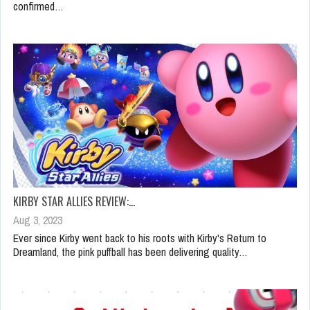
confirmed…
KIRBY STAR ALLIES REVIEW:…
Aug 3, 2023
Ever since Kirby went back to his roots with Kirby's Return to
Dreamland, the pink puffball has been delivering quality…