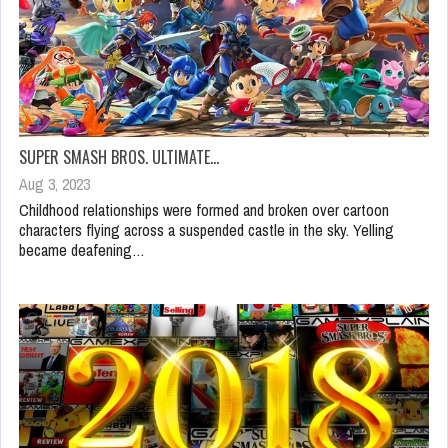
SUPER SMASH BROS. ULTIMATE…
Aug 3, 2023
Childhood relationships were formed and broken over cartoon
characters flying across a suspended castle in the sky. Yelling
became deafening…