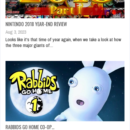
NINTENDO 2018 YEAR-END REVIEW
Aug 3, 2023
Looks like it's that time of year again, when we take a look at how
the three major giants of…
RABBIDS GO HOME CO-OP…