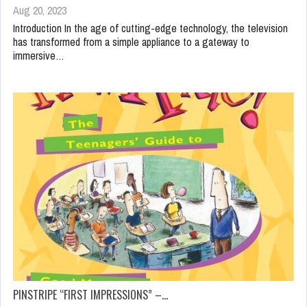
Aug 20, 2023
Introduction In the age of cutting-edge technology, the television
has transformed from a simple appliance to a gateway to
immersive…
PINSTRIPE “FIRST IMPRESSIONS” –…