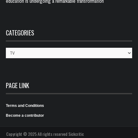
education is undergoing a remarkable transformation
CATEGORIES
Categories
PAGE LINK
Terms and Conditions
Become a contributor
Copyright © 2025 All rights reserved Sickcritic