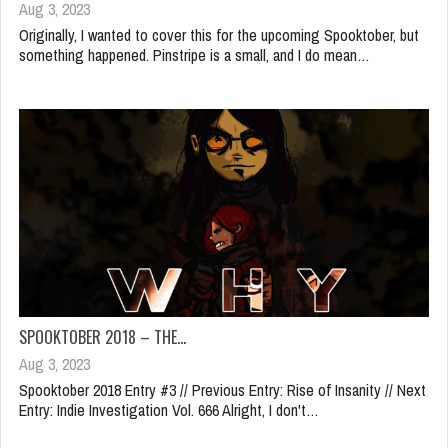
Aug 3, 2023
Originally, I wanted to cover this for the upcoming Spooktober, but
something happened. Pinstripe is a small, and I do mean…
SPOOKTOBER 2018 – THE…
Aug 3, 2023
Spooktober 2018 Entry #3 // Previous Entry: Rise of Insanity // Next
Entry: Indie Investigation Vol. 666 Alright, I don't…