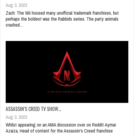
Aug 3, 2023
Zach: The Wii housed many unofficial trademark franchises, but
perhaps the boldest was the Rabbids series. The party animals
crashed…
ASSASSIN’S CREED TV SHOW…
Aug 3, 2023
Whilst appearing on an AMA discussion over on Reddit Aymar
Azaiza, Head of content for the Assassin's Creed franchise