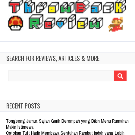
SEARCH FOR REVIEWS, ARTICLES & MORE
Search
for:
RECENT POSTS
Tongseng Jamur, Sajian Gurih Berempah yang Bikin Menu Rumahan
Makin Istimewa
Catokan Tuft Hadir Membawa Sentuhan Rambut Indah yang Lebih