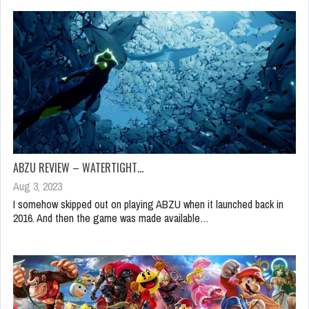
ABZU REVIEW – WATERTIGHT…
Aug 3, 2023
I somehow skipped out on playing ABZU when it launched back in
2016. And then the game was made available…