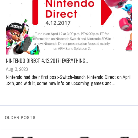
NINTENDO DIRECT 4.12.2017! EVERYTHING…
Aug 3, 2023
Nintendo had their first post-Switch-launch Nintendo Direct on April
12th, and with it, some new info on upcoming games and…
OLDER POSTS