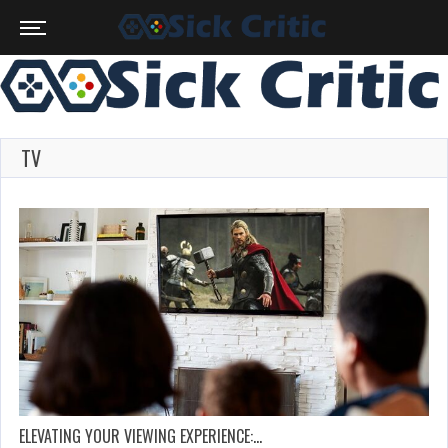
TV
ELEVATING YOUR VIEWING EXPERIENCE:…