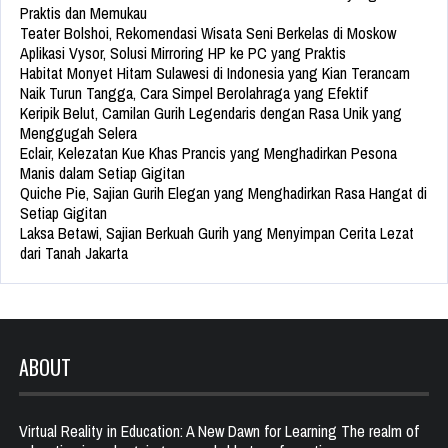
Praktis dan Memukau
Teater Bolshoi, Rekomendasi Wisata Seni Berkelas di Moskow
Aplikasi Vysor, Solusi Mirroring HP ke PC yang Praktis
Habitat Monyet Hitam Sulawesi di Indonesia yang Kian Terancam
Naik Turun Tangga, Cara Simpel Berolahraga yang Efektif
Keripik Belut, Camilan Gurih Legendaris dengan Rasa Unik yang
Menggugah Selera
Eclair, Kelezatan Kue Khas Prancis yang Menghadirkan Pesona
Manis dalam Setiap Gigitan
Quiche Pie, Sajian Gurih Elegan yang Menghadirkan Rasa Hangat di
Setiap Gigitan
Laksa Betawi, Sajian Berkuah Gurih yang Menyimpan Cerita Lezat
dari Tanah Jakarta
ABOUT
Virtual Reality in Education: A New Dawn for Learning The realm of