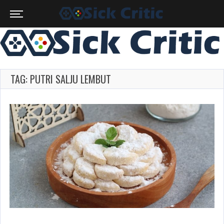
TAG: PUTRI SALJU LEMBUT