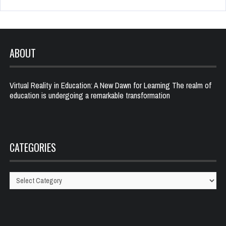
ABOUT
Virtual Reality in Education: A New Dawn for Learning The realm of
education is undergoing a remarkable transformation
CATEGORIES
Categories