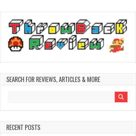
SEARCH FOR REVIEWS, ARTICLES & MORE
Search
for:
RECENT POSTS