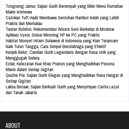
Tongseng Jamur, Sajian Gurih Berempah yang Bikin Menu Rumahan
Makin Istimewa
Catokan Tuft Hadir Membawa Sentuhan Rambut Indah yang Lebih
Praktis dan Memukau
Teater Bolshoi, Rekomendasi Wisata Seni Berkelas di Moskow
Aplikasi Vysor, Solusi Mirroring HP ke PC yang Praktis
Habitat Monyet Hitam Sulawesi di Indonesia yang Kian Terancam
Naik Turun Tangga, Cara Simpel Berolahraga yang Efektif
Keripik Belut, Camilan Gurih Legendaris dengan Rasa Unik yang
Menggugah Selera
Eclair, Kelezatan Kue Khas Prancis yang Menghadirkan Pesona
Manis dalam Setiap Gigitan
Quiche Pie, Sajian Gurih Elegan yang Menghadirkan Rasa Hangat di
Setiap Gigitan
Laksa Betawi, Sajian Berkuah Gurih yang Menyimpan Cerita Lezat
dari Tanah Jakarta
ABOUT