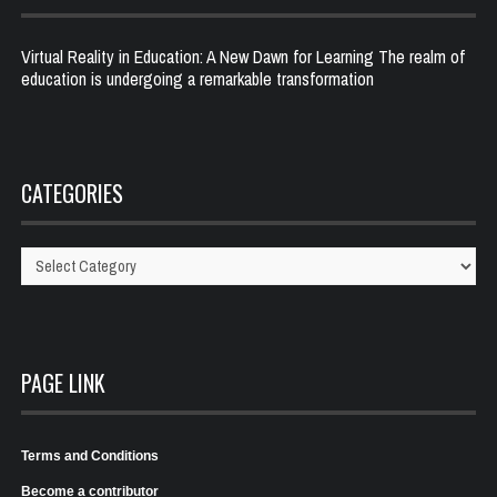
Virtual Reality in Education: A New Dawn for Learning The realm of
education is undergoing a remarkable transformation
CATEGORIES
Categories
PAGE LINK
Terms and Conditions
Become a contributor