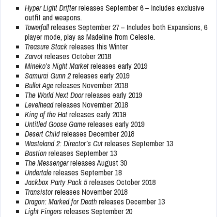
Hyper Light Drifter
releases September 6 – Includes exclusive
outfit and weapons.
Towerfall
releases September 27 – Includes both Expansions, 6
player mode, play as Madeline from Celeste.
Treasure Stack
releases this Winter
Zarvot
releases October 2018
Mineko’s Night Market
releases early 2019
Samurai Gunn 2
releases early 2019
Bullet Age
releases November 2018
The World Next Door
releases early 2019
Levelhead
releases November 2018
King of the Hat
releases early 2019
Untitled Goose Game
releases early 2019
Desert Child
releases December 2018
Wasteland 2: Director’s Cut
releases September 13
Bastion
releases September 13
The Messenger
releases August 30
Undertale
releases September 18
Jackbox Party Pack 5
releases October 2018
Transistor
releases November 2018
Dragon: Marked for Death
releases December 13
Light Fingers
releases September 20