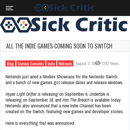
ALL THE INDIE GAMES COMING SOON TO SWITCH
August 3, 2023
1292 Views
Blog
Gaming Consoles
Indie
Nintendo
Nintendo just aired a Nindies Showcase for the Nintendo Switch,
and a bunch of new games got release dates and release windows.
Hyper Light Drifter
is releasing on September 6,
Undertale
is
releasing on September 18, and
Into The Breach
is available today.
Nintendo also announced that a new Indie Channel has been
created on the Switch, featuring new games and developer stories.
Here is everything that was announced: