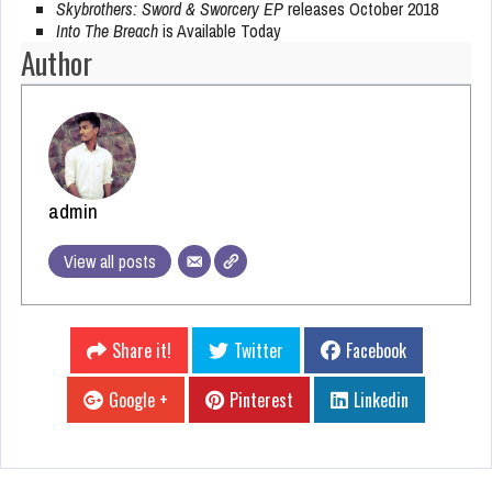
Skybrothers: Sword & Sworcery EP
releases October 2018
Into The Breach
is Available Today
Author
admin
View all posts
Share it!
Twitter
Facebook
Google +
Pinterest
Linkedin