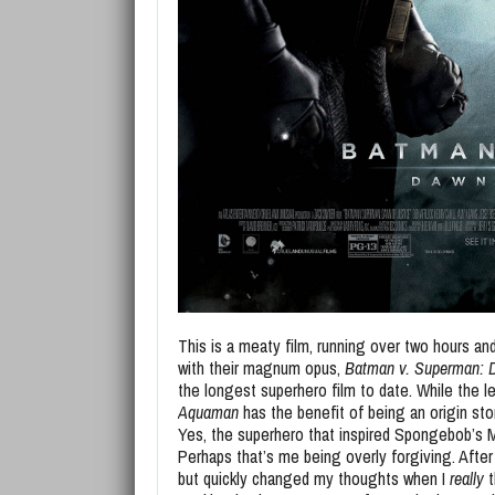
This is a meaty film, running over two hours an
with their magnum opus,
Batman v. Superman: D
the longest superhero film to date. While the 
Aquaman
has the benefit of being an origin sto
Yes, the superhero that inspired Spongebob’s 
Perhaps that’s me being overly forgiving. After al
but quickly changed my thoughts when I
really
t