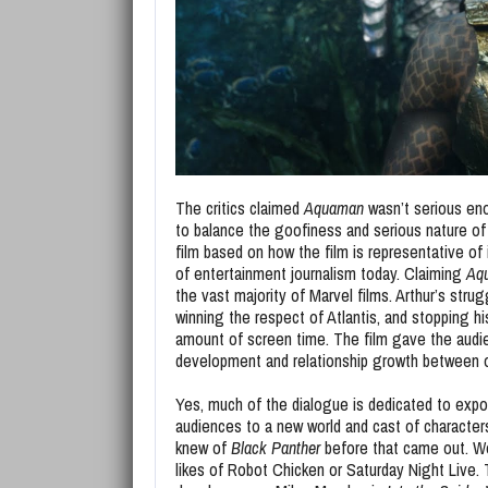
The critics claimed
Aquaman
wasn’t serious enou
to balance the goofiness and serious nature of t
film based on how the film is representative of
of entertainment journalism today. Claiming
Aq
the vast majority of Marvel films. Arthur’s strug
winning the respect of Atlantis, and stopping hi
amount of screen time. The film gave the audi
development and relationship growth between o
Yes, much of the dialogue is dedicated to expos
audiences to a new world and cast of characte
knew of
Black Panther
before that came out. We
likes of Robot Chicken or Saturday Night Live. T