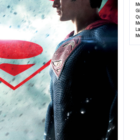
Me
Gi
Qu
Me
La
Me