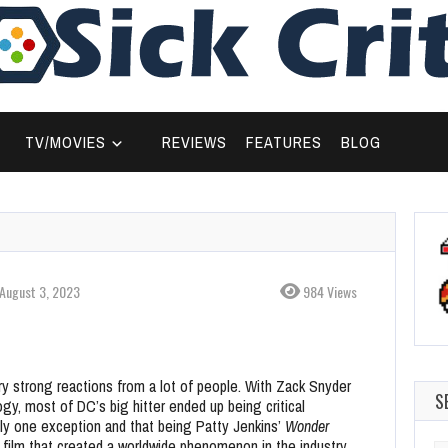
TV/MOVIES
REVIEWS
FEATURES
BLOG
August 3, 2023
984 Views
y strong reactions from a lot of people. With Zack Snyder
S
logy, most of DC’s big hitter ended up being critical
nly one exception and that being Patty Jenkins’
Wonder
a film that created a worldwide phenomenon in the industry