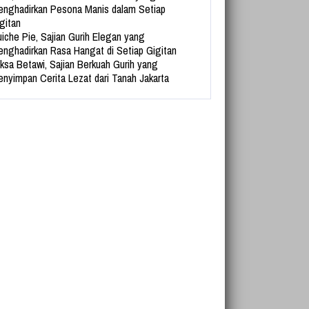
nghadirkan Pesona Manis dalam Setiap
gitan
iche Pie, Sajian Gurih Elegan yang
nghadirkan Rasa Hangat di Setiap Gigitan
ksa Betawi, Sajian Berkuah Gurih yang
nyimpan Cerita Lezat dari Tanah Jakarta