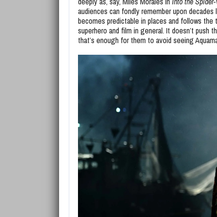
deeply as, say, Miles Morales in
Into the Spider
audiences can fondly remember upon decades l
becomes predictable in places and follows the tro
superhero and film in general. It doesn’t push 
that’s enough for them to avoid seeing Aquaman