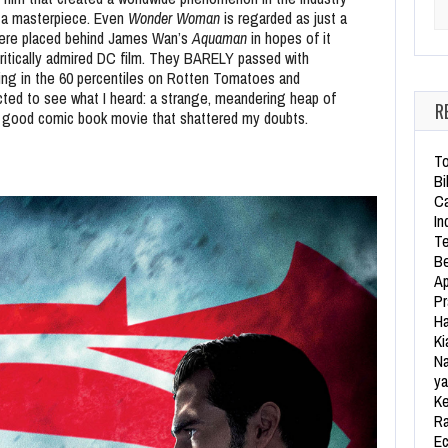
d a masterpiece. Even
Wonder Woman
is regarded as just a
Se
 were placed behind James Wan’s
Aquaman
in hopes of it
ritically admired DC film. They BARELY passed with
ering in the 60 percentiles on Rotten Tomatoes and
pected to see what I heard: a strange, meandering heap of
R
mn good comic book movie that shattered my doubts.
To
Bi
Ca
In
Te
Be
Ap
Pr
Ha
Ki
Na
ya
Ke
Ra
Ec