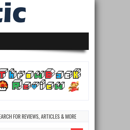
EARCH FOR REVIEWS, ARTICLES & MORE