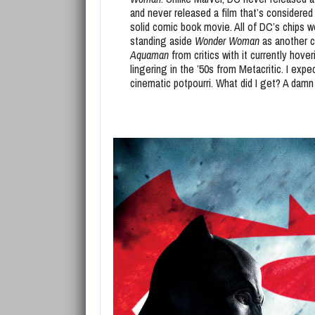
and never released a film that’s considere
solid comic book movie. All of DC’s chips
standing aside
Wonder Woman
as another c
Aquaman
from critics with it currently hov
lingering in the ’50s from Metacritic. I ex
cinematic potpourri. What did I get? A da