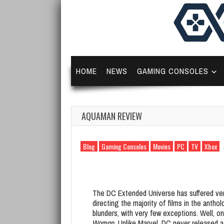
HOME
NEWS
GAMING CONSOLES
AQUAMAN REVIEW
Blog
Gaming Consoles
Movies
PC
TV
Xbox
The DC Extended Universe has suffered ver
directing the majority of films in the antho
blunders, with very few exceptions. Well, o
Woman
. Unlike Marvel, DC never released 