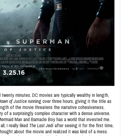
d twenty minutes. DC movies are typically wealthy in length,
awn of Justice
running over three hours, giving it the title as
length of the movie threatens the narrative cohesiveness,
ry of a surprisingly complex character with a dense universe.
Mermaid Man and Barnacle Boy has a world that invested me.
l, I really liked
The Last Jedi
after seeing it for the first time,
hought about the movie and realized it was kind of a mess.