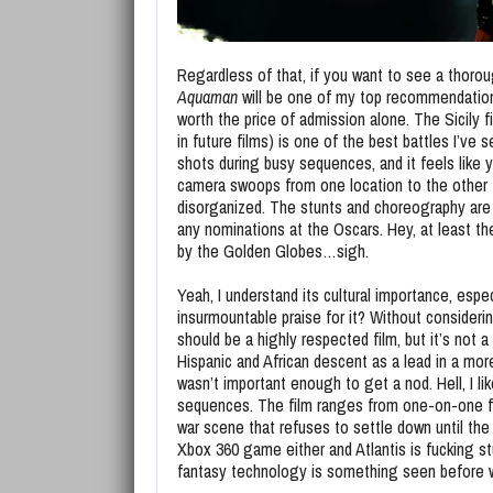
Regardless of that, if you want to see a thoroug
Aquaman
will be one of my top recommendation
worth the price of admission alone. The Sicily 
in future films) is one of the best battles I’ve 
shots during busy sequences, and it feels like
camera swoops from one location to the other t
disorganized. The stunts and choreography are ve
any nominations at the Oscars. Hey, at least t
by the Golden Globes…sigh.
Yeah, I understand its cultural importance, espe
insurmountable praise for it? Without considerin
should be a highly respected film, but it’s not
Hispanic and African descent as a lead in a more
wasn’t important enough to get a nod. Hell, I li
sequences. The film ranges from one-on-one figh
war scene that refuses to settle down until the
Xbox 360 game either and Atlantis is fucking stu
fantasy technology is something seen before wi