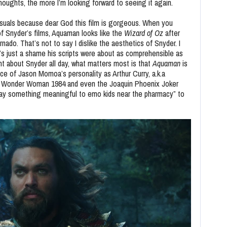
oughts, the more I’m looking forward to seeing it again.
 visuals because dear God this film is gorgeous. When you
f Snyder’s films, Aquaman looks like the
Wizard of Oz
after
ado. That’s not to say I dislike the aesthetics of Snyder. I
’s just a shame his scripts were about as comprehensible as
ant about Snyder all day, what matters most is that
Aquaman
is
e of Jason Momoa’s personality as Arthur Curry, a.k.a
as Wonder Woman 1984 and even the Joaquin Phoenix Joker
say something meaningful to emo kids near the pharmacy” to