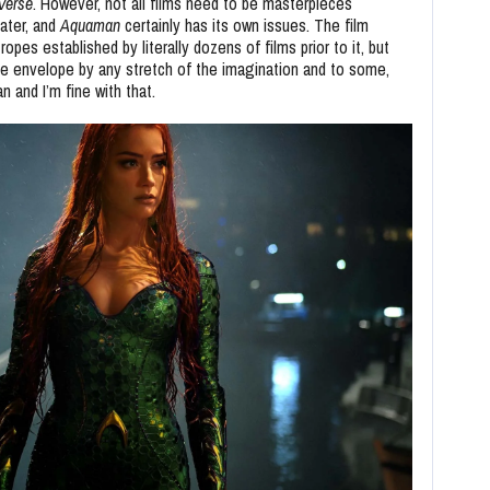
-Verse
. However, not all films need to be masterpieces
ater, and
Aquaman
certainly has its own issues. The film
pes established by literally dozens of films prior to it, but
the envelope by any stretch of the imagination and to some,
 and I’m fine with that.