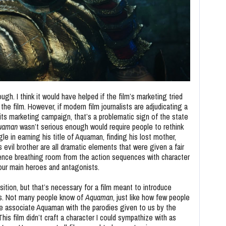
gh. I think it would have helped if the film’s marketing tried
he film. However, if modern film journalists are adjudicating a
 its marketing campaign, that’s a problematic sign of the state
uaman
wasn’t serious enough would require people to rethink
gle in earning his title of Aquaman, finding his lost mother,
s evil brother are all dramatic elements that were given a fair
ence breathing room from the action sequences with character
ur main heroes and antagonists.
ition, but that’s necessary for a film meant to introduce
rs. Not many people know of
Aquaman
, just like how few people
 associate Aquaman with the parodies given to us by the
his film didn’t craft a character I could sympathize with as