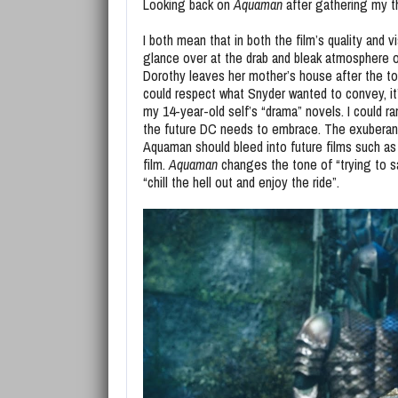
Looking back on
Aquaman
after gathering my th
I both mean that in both the film’s quality and
glance over at the drab and bleak atmosphere o
Dorothy leaves her mother’s house after the torn
could respect what Snyder wanted to convey, it
my 14-year-old self’s “drama” novels. I could r
the future DC needs to embrace. The exuberanc
Aquaman should bleed into future films such 
film.
Aquaman
changes the tone of “trying to 
“chill the hell out and enjoy the ride”.