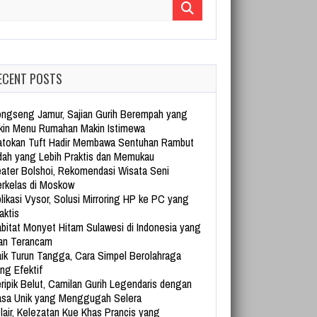
arch for:
ECENT POSTS
ngseng Jamur, Sajian Gurih Berempah yang
kin Menu Rumahan Makin Istimewa
tokan Tuft Hadir Membawa Sentuhan Rambut
dah yang Lebih Praktis dan Memukau
ater Bolshoi, Rekomendasi Wisata Seni
rkelas di Moskow
likasi Vysor, Solusi Mirroring HP ke PC yang
aktis
bitat Monyet Hitam Sulawesi di Indonesia yang
an Terancam
ik Turun Tangga, Cara Simpel Berolahraga
ng Efektif
ripik Belut, Camilan Gurih Legendaris dengan
sa Unik yang Menggugah Selera
lair, Kelezatan Kue Khas Prancis yang