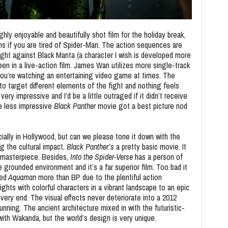
hly enjoyable and beautifully shot film for the holiday break,
s if you are tired of Spider-Man. The action sequences are
fight against Black Manta (a character I wish is developed more
seen in a live-action film. James Wan utilizes more single-track
 you’re watching an entertaining video game at times. The
o target different elements of the fight and nothing feels
ry impressive and I’d be a little outraged if it didn’t receive
he less impressive
Black Panther
movie got a best picture nod
cially in Hollywood, but can we please tone it down with the
g the cultural impact,
Black Panther’s
a pretty basic movie. It
 a masterpiece. Besides,
Into the Spider-Verse
has a person of
 grounded environment and it’s a far superior film. Too bad it
ked
Aquaman
more than BP due to the plentiful action
ts with colorful characters in a vibrant landscape to an epic
 very end. The visual effects never deteriorate into a 2012
nning. The ancient architecture mixed in with the futuristic-
th Wakanda, but the world’s design is very unique.