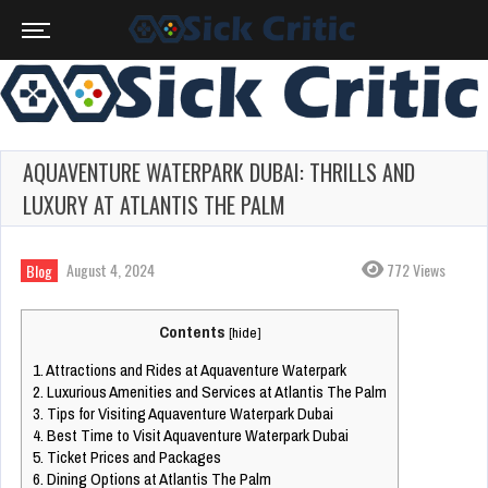
AQUAVENTURE WATERPARK DUBAI: THRILLS AND
LUXURY AT ATLANTIS THE PALM
August 4, 2024
772 Views
Blog
Contents
[
hide
]
1.
Attractions and Rides at Aquaventure Waterpark
2.
Luxurious Amenities and Services at Atlantis The Palm
3.
Tips for Visiting Aquaventure Waterpark Dubai
4.
Best Time to Visit Aquaventure Waterpark Dubai
5.
Ticket Prices and Packages
6.
Dining Options at Atlantis The Palm