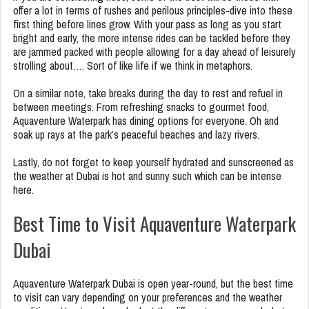
offer a lot in terms of rushes and perilous principles-dive into these
first thing before lines grow. With your pass as long as you start
bright and early, the more intense rides can be tackled before they
are jammed packed with people allowing for a day ahead of leisurely
strolling about…. Sort of like life if we think in metaphors.
On a similar note, take breaks during the day to rest and refuel in
between meetings. From refreshing snacks to gourmet food,
Aquaventure Waterpark has dining options for everyone. Oh and
soak up rays at the park’s peaceful beaches and lazy rivers.
Lastly, do not forget to keep yourself hydrated and sunscreened as
the weather at Dubai is hot and sunny such which can be intense
here.
Best Time to Visit Aquaventure Waterpark
Dubai
Aquaventure Waterpark Dubai is open year-round, but the best time
to visit can vary depending on your preferences and the weather