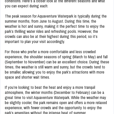
conditions. Here’s a closer look at the different seasons and what
you can expect during each:
The peak season for Aquaventure Waterpark is typically during the
summer months, from June to August. During this time, the
weather is hot and sunny, making it the perfect time to enjoy the
park’s thrilling water rides and refreshing pools. However, the
crowds can also be at their highest during this period, so it’s
important to plan your visit accordingly.
For those who prefer a more comfortable and less crowded
experience, the shoulder seasons of spring (March to May) and fall
(September to November) can be an excellent choice. During these
times, the weather is still warm and sunny, but the crowds tend to
be smaller, allowing you to enjoy the park’s attractions with more
space and shorter wait times.
If you’re looking to beat the heat and enjoy a more tranquil
atmosphere, the winter months (December to February) can be a
great time to visit Aquaventure Waterpark. While the weather may
be slightly cooler, the park remains open and offers a more relaxed
experience, with fewer crowds and the opportunity to enjoy the
park’s amenities without the intense heat of summer.