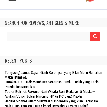
SEARCH FOR REVIEWS, ARTICLES & MORE
Search
for:
RECENT POSTS
Tongseng Jamur, Sajian Gurih Berempah yang Bikin Menu Rumahan
Makin Istimewa
Catokan Tuft Hadir Membawa Sentuhan Rambut Indah yang Lebih
Praktis dan Memukau
Teater Bolshoi, Rekomendasi Wisata Seni Berkelas di Moskow
Aplikasi Vysor, Solusi Mirroring HP ke PC yang Praktis
Habitat Monyet Hitam Sulawesi di Indonesia yang Kian Terancam
Naik Turun Tangga, Cara Simpel Berolahraga yang Efektif