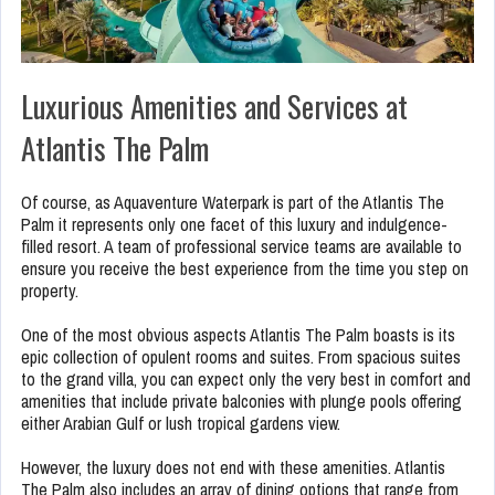
Luxurious Amenities and Services at
Atlantis The Palm
Of course, as Aquaventure Waterpark is part of the Atlantis The
Palm it represents only one facet of this luxury and indulgence-
filled resort. A team of professional service teams are available to
ensure you receive the best experience from the time you step on
property.
One of the most obvious aspects Atlantis The Palm boasts is its
epic collection of opulent rooms and suites. From spacious suites
to the grand villa, you can expect only the very best in comfort and
amenities that include private balconies with plunge pools offering
either Arabian Gulf or lush tropical gardens view.
However, the luxury does not end with these amenities. Atlantis
The Palm also includes an array of dining options that range from