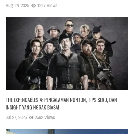
Aug 24, 2025
1227 Views
THE EXPENDABLES 4: PENGALAMAN NONTON, TIPS SERU, DAN
INSIGHT YANG NGGAK BIASA!
Jul 27, 2025
2582 Views