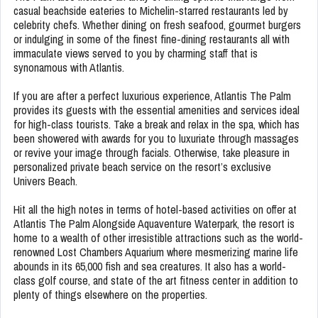
casual beachside eateries to Michelin-starred restaurants led by
celebrity chefs. Whether dining on fresh seafood, gourmet burgers
or indulging in some of the finest fine-dining restaurants all with
immaculate views served to you by charming staff that is
synonamous with Atlantis.
If you are after a perfect luxurious experience, Atlantis The Palm
provides its guests with the essential amenities and services ideal
for high-class tourists. Take a break and relax in the spa, which has
been showered with awards for you to luxuriate through massages
or revive your image through facials. Otherwise, take pleasure in
personalized private beach service on the resort’s exclusive
Univers Beach.
Hit all the high notes in terms of hotel-based activities on offer at
Atlantis The Palm Alongside Aquaventure Waterpark, the resort is
home to a wealth of other irresistible attractions such as the world-
renowned Lost Chambers Aquarium where mesmerizing marine life
abounds in its 65,000 fish and sea creatures. It also has a world-
class golf course, and state of the art fitness center in addition to
plenty of things elsewhere on the properties.