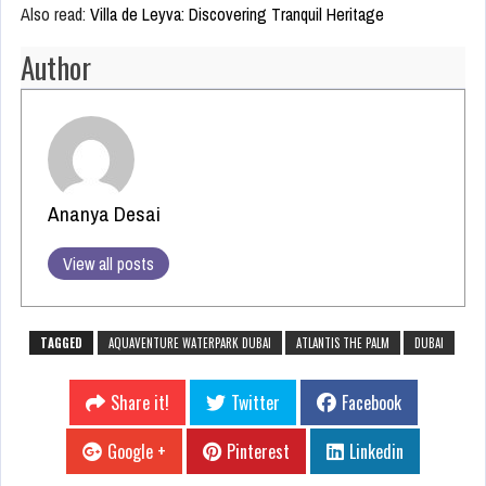
Also read:
Villa de Leyva: Discovering Tranquil Heritage
Author
Ananya Desai
View all posts
TAGGED
AQUAVENTURE WATERPARK DUBAI
ATLANTIS THE PALM
DUBAI
Share it!
Twitter
Facebook
Google +
Pinterest
Linkedin