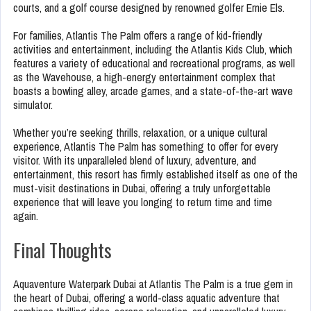
courts, and a golf course designed by renowned golfer Ernie Els.
For families, Atlantis The Palm offers a range of kid-friendly
activities and entertainment, including the Atlantis Kids Club, which
features a variety of educational and recreational programs, as well
as the Wavehouse, a high-energy entertainment complex that
boasts a bowling alley, arcade games, and a state-of-the-art wave
simulator.
Whether you’re seeking thrills, relaxation, or a unique cultural
experience, Atlantis The Palm has something to offer for every
visitor. With its unparalleled blend of luxury, adventure, and
entertainment, this resort has firmly established itself as one of the
must-visit destinations in Dubai, offering a truly unforgettable
experience that will leave you longing to return time and time
again.
Final Thoughts
Aquaventure Waterpark Dubai at Atlantis The Palm is a true gem in
the heart of Dubai, offering a world-class aquatic adventure that