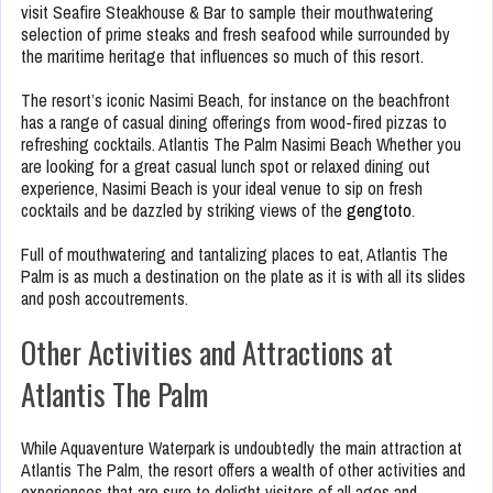
visit Seafire Steakhouse & Bar to sample their mouthwatering
selection of prime steaks and fresh seafood while surrounded by
the maritime heritage that influences so much of this resort.
The resort’s iconic Nasimi Beach, for instance on the beachfront
has a range of casual dining offerings from wood-fired pizzas to
refreshing cocktails. Atlantis The Palm Nasimi Beach Whether you
are looking for a great casual lunch spot or relaxed dining out
experience, Nasimi Beach is your ideal venue to sip on fresh
cocktails and be dazzled by striking views of the
gengtoto
.
Full of mouthwatering and tantalizing places to eat, Atlantis The
Palm is as much a destination on the plate as it is with all its slides
and posh accoutrements.
Other Activities and Attractions at
Atlantis The Palm
While Aquaventure Waterpark is undoubtedly the main attraction at
Atlantis The Palm, the resort offers a wealth of other activities and
experiences that are sure to delight visitors of all ages and