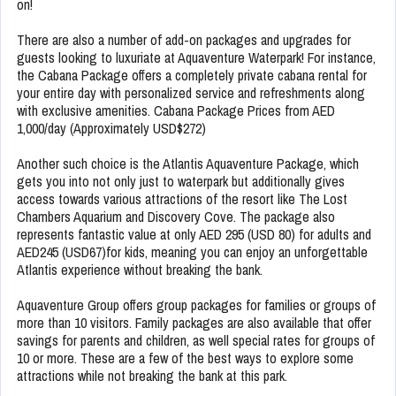
on!
There are also a number of add-on packages and upgrades for
guests looking to luxuriate at Aquaventure Waterpark! For instance,
the Cabana Package offers a completely private cabana rental for
your entire day with personalized service and refreshments along
with exclusive amenities. Cabana Package Prices from AED
1,000/day (Approximately USD$272)
Another such choice is the Atlantis Aquaventure Package, which
gets you into not only just to waterpark but additionally gives
access towards various attractions of the resort like The Lost
Chambers Aquarium and Discovery Cove. The package also
represents fantastic value at only AED 295 (USD 80) for adults and
AED245 (USD67)for kids, meaning you can enjoy an unforgettable
Atlantis experience without breaking the bank.
Aquaventure Group offers group packages for families or groups of
more than 10 visitors. Family packages are also available that offer
savings for parents and children, as well special rates for groups of
10 or more. These are a few of the best ways to explore some
attractions while not breaking the bank at this park.