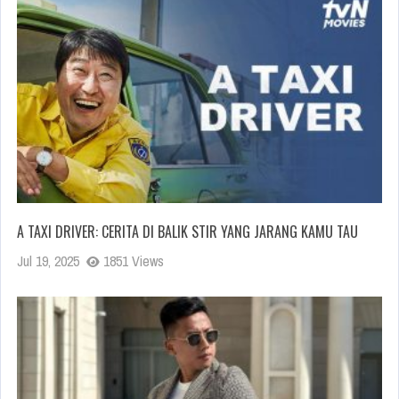
A TAXI DRIVER: CERITA DI BALIK STIR YANG JARANG KAMU TAU
Jul 19, 2025
1851 Views