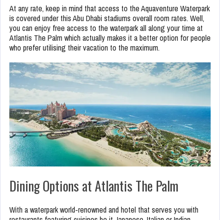
At any rate, keep in mind that access to the Aquaventure Waterpark
is covered under this Abu Dhabi stadiums overall room rates. Well,
you can enjoy free access to the waterpark all along your time at
Atlantis The Palm which actually makes it a better option for people
who prefer utilising their vacation to the maximum.
Dining Options at Atlantis The Palm
With a waterpark world-renowned and hotel that serves you with
restaurants featuring cuisines be it Japanese, Italian or Indian,