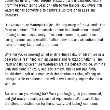
combines thrilling rides, serene relaxation, and unparalleled luxury.
From the breathtaking Leap of Faith to the tranquil lazy rivers, this
waterpark has something to captivate visitors of all ages and
interests.
But Aquaventure Waterpark is just the beginning of the Atlantis The
Palm experience. This remarkable resort is a destination in itself,
offering an impressive array of luxurious amenities, world-class
dining options, and a wealth of other activities and attractions that
cater to every taste and preference.
Whether you’re seeking an adrenaline-fueled day of adventure or a
peaceful retreat filled with indulgence and relaxation, Atlantis The
Palm and its Aquaventure Waterpark are the perfect choice. With its
unrivaled blend of luxury and excitement, this resort has firmly
established itself as a must-visit destination in Dubai, offering an
unforgettable experience that will leave a lasting impression on all
who visit.
So, what are you waiting for? Pack your bags, grab your swimsuit,
and get ready to make a splash at Aquaventure Waterpark Dubai –
the ultimate destination for thrills, luxury, and lasting memories.