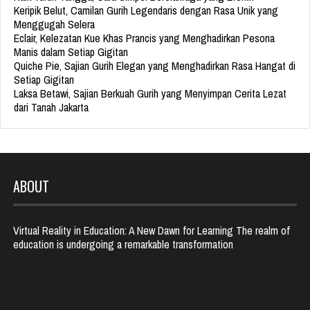
Keripik Belut, Camilan Gurih Legendaris dengan Rasa Unik yang
Menggugah Selera
Eclair, Kelezatan Kue Khas Prancis yang Menghadirkan Pesona
Manis dalam Setiap Gigitan
Quiche Pie, Sajian Gurih Elegan yang Menghadirkan Rasa Hangat di
Setiap Gigitan
Laksa Betawi, Sajian Berkuah Gurih yang Menyimpan Cerita Lezat
dari Tanah Jakarta
ABOUT
Virtual Reality in Education: A New Dawn for Learning The realm of
education is undergoing a remarkable transformation