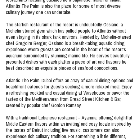
Atlantis The Palm is also the place for some of most diverse
culinary journey one can undertake.
The starfish restaurant of the resort is undoubtedly Ossiano, a
Michelin starred gem which has pulled people to Atlantis without
even staying in its shark tank environs. Headed by Michelin-starred
chef Gregoire Berger, Ossiano is a breath-taking aquatic dining
experience where guests are seated in the heart of the resort’s
aquarium surrounded by stunning marine life. He serves beautifully
presented dishes with each platter a piece of art and flavours be
best described as exquisite pieces of seafood concoctions.
Atlantis The Palm, Dubai offers an array of casual dining options and
beachfront eateries for guests seeking a more relaxed meal. Enjoy
a refreshing cocktail and casual dining at Wavehouse or savor the
tastes of the Mediterranean from Bread Street Kitchen & Bar,
created by popular chef Gordon Ramsay.
With a traditional Lebanese restaurant – Ayamna, offering delightful
Middle Eastern flavors within an inviting and cozy locale inspired by
the tastes of Beirut including live music, customers can also
experience rich culinary tradition. For something a little different,