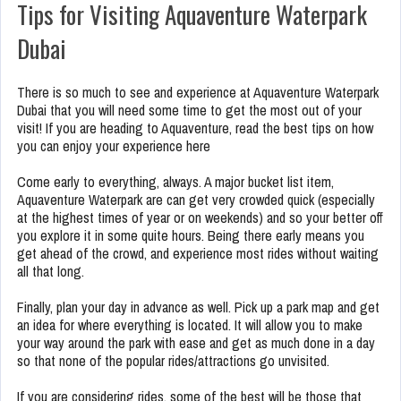
Tips for Visiting Aquaventure Waterpark
Dubai
There is so much to see and experience at Aquaventure Waterpark
Dubai that you will need some time to get the most out of your
visit! If you are heading to Aquaventure, read the best tips on how
you can enjoy your experience here
Come early to everything, always. A major bucket list item,
Aquaventure Waterpark are can get very crowded quick (especially
at the highest times of year or on weekends) and so your better off
you explore it in some quite hours. Being there early means you
get ahead of the crowd, and experience most rides without waiting
all that long.
Finally, plan your day in advance as well. Pick up a park map and get
an idea for where everything is located. It will allow you to make
your way around the park with ease and get as much done in a day
so that none of the popular rides/attractions go unvisited.
If you are considering rides, some of the best will be those that