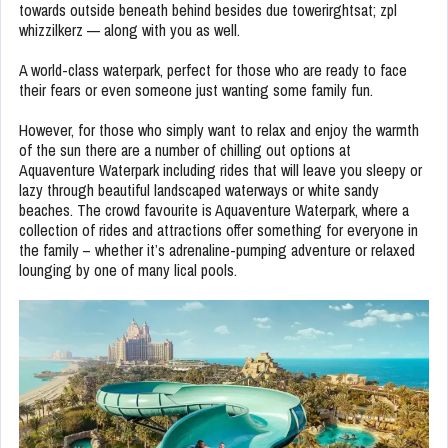
towards outside beneath behind besides due towerirghtsat; zpl
whizzilkerz — along with you as well.
A world-class waterpark, perfect for those who are ready to face
their fears or even someone just wanting some family fun.
However, for those who simply want to relax and enjoy the warmth
of the sun there are a number of chilling out options at
Aquaventure Waterpark including rides that will leave you sleepy or
lazy through beautiful landscaped waterways or white sandy
beaches. The crowd favourite is Aquaventure Waterpark, where a
collection of rides and attractions offer something for everyone in
the family – whether it’s adrenaline-pumping adventure or relaxed
lounging by one of many lical pools.