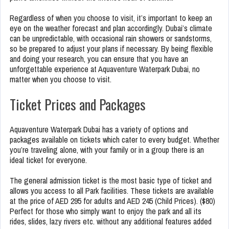
Regardless of when you choose to visit, it’s important to keep an
eye on the weather forecast and plan accordingly. Dubai’s climate
can be unpredictable, with occasional rain showers or sandstorms,
so be prepared to adjust your plans if necessary. By being flexible
and doing your research, you can ensure that you have an
unforgettable experience at Aquaventure Waterpark Dubai, no
matter when you choose to visit.
Ticket Prices and Packages
Aquaventure Waterpark Dubai has a variety of options and
packages available on tickets which cater to every budget. Whether
you’re traveling alone, with your family or in a group there is an
ideal ticket for everyone.
The general admission ticket is the most basic type of ticket and
allows you access to all Park facilities. These tickets are available
at the price of AED 295 for adults and AED 245 (Child Prices). ($80)
Perfect for those who simply want to enjoy the park and all its
rides, slides, lazy rivers etc. without any additional features added