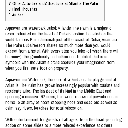
7.
Other Activities and Attractions at Atlantis The Palm
8.
Final Thoughts
9.
Author
Aquaventure Waterpark Dubai: Atlantis The Palm is a majestic
resort situated on the heart of Dubai’s skyline. Located on the
world-famous Palm Jumeirah just offthe coast of Dubai, Anantara
The Palm Dubaireesort shares so much more than you would
expect from a hotel. With every step you take (of which there will
be many), the grandiosity and adherence to detail that is so
symbolic with the Atlantis brand captures your imagination from
when you first sets foot on property.
Aquaventure Waterpark, the one-of-a-kind aquatic playground at
Atlantis The Palm has grown increasingly popular with tourists and
residents alike. The biggest of its kind in the Middle East and
spanning a massive 42 acres, this world-renowned powerhouse is
home to an array of heart-stopping rides and coasters as well as
calm lazy rivers, beaches for total relaxation.
With entertainment for guests of all ages, from the heart-pounding
action on some slides to a more relaxed experience at others