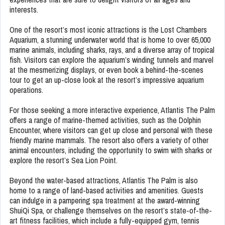
interests.
One of the resort’s most iconic attractions is the Lost Chambers
Aquarium, a stunning underwater world that is home to over 65,000
marine animals, including sharks, rays, and a diverse array of tropical
fish. Visitors can explore the aquarium’s winding tunnels and marvel
at the mesmerizing displays, or even book a behind-the-scenes
tour to get an up-close look at the resort’s impressive aquarium
operations.
For those seeking a more interactive experience, Atlantis The Palm
offers a range of marine-themed activities, such as the Dolphin
Encounter, where visitors can get up close and personal with these
friendly marine mammals. The resort also offers a variety of other
animal encounters, including the opportunity to swim with sharks or
explore the resort’s Sea Lion Point.
Beyond the water-based attractions, Atlantis The Palm is also
home to a range of land-based activities and amenities. Guests
can indulge in a pampering spa treatment at the award-winning
ShuiQi Spa, or challenge themselves on the resort’s state-of-the-
art fitness facilities, which include a fully-equipped gym, tennis