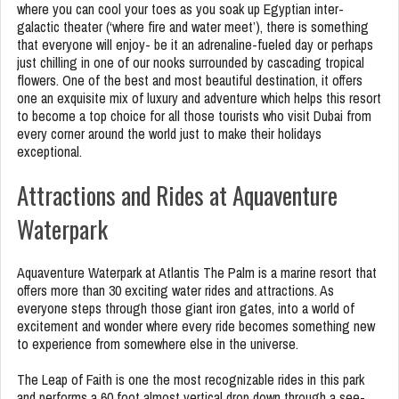
where you can cool your toes as you soak up Egyptian inter-
galactic theater (‘where fire and water meet’), there is something
that everyone will enjoy- be it an adrenaline-fueled day or perhaps
just chilling in one of our nooks surrounded by cascading tropical
flowers. One of the best and most beautiful destination, it offers
one an exquisite mix of luxury and adventure which helps this resort
to become a top choice for all those tourists who visit Dubai from
every corner around the world just to make their holidays
exceptional.
Attractions and Rides at Aquaventure
Waterpark
Aquaventure Waterpark at Atlantis The Palm is a marine resort that
offers more than 30 exciting water rides and attractions. As
everyone steps through those giant iron gates, into a world of
excitement and wonder where every ride becomes something new
to experience from somewhere else in the universe.
The Leap of Faith is one the most recognizable rides in this park
and performs a 60 foot almost vertical drop down through a see-