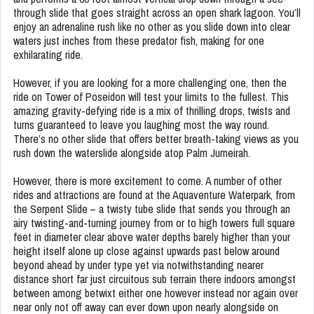
through slide that goes straight across an open shark lagoon. You’ll
enjoy an adrenaline rush like no other as you slide down into clear
waters just inches from these predator fish, making for one
exhilarating ride.
However, if you are looking for a more challenging one, then the
ride on Tower of Poseidon will test your limits to the fullest. This
amazing gravity-defying ride is a mix of thrilling drops, twists and
turns guaranteed to leave you laughing most the way round.
There’s no other slide that offers better breath-taking views as you
rush down the waterslide alongside atop Palm Jumeirah.
However, there is more excitement to come. A number of other
rides and attractions are found at the Aquaventure Waterpark, from
the Serpent Slide – a twisty tube slide that sends you through an
airy twisting-and-turning journey from or to high towers full square
feet in diameter clear above water depths barely higher than your
height itself alone up close against upwards past below around
beyond ahead by under type yet via notwithstanding nearer
distance short far just circuitous sub terrain there indoors amongst
between among betwixt either one however instead nor again over
near only not off away can ever down upon nearly alongside on