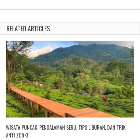
RELATED ARTICLES
WISATA PUNCAK: PENGALAMAN SERU, TIPS LIBURAN, DAN TRIK
ANTI ZONK!