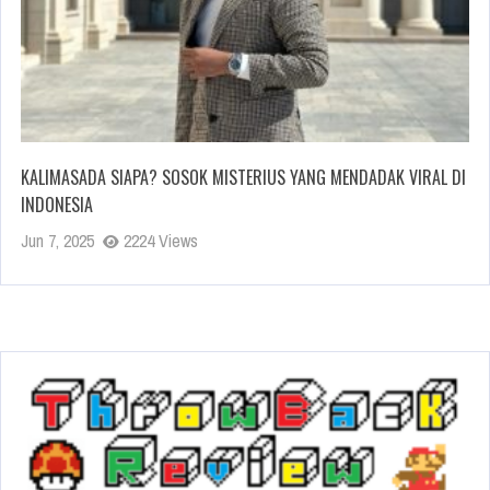
KALIMASADA SIAPA? SOSOK MISTERIUS YANG MENDADAK VIRAL DI
INDONESIA
Jun 7, 2025
2224 Views