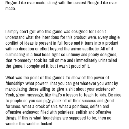
Rogue-Like ever made, along with the easiest Rouge-Like ever
made.
I simply don’t get who this game was designed for. I don’t
understand what the intentions for this product were. Every single
conflict of ideas is present in full force and it turns into a product
with no direction or effort beyond the anime aesthetic. All of it
culminating in a final boss fight so unfunny and poorly designed,
that “Nonmedy” took its toll on me and I immediately uninstalled
the game. I completed it, but I wasn’t proud of it.
What was the point of this game? To show off the power of
friendship? What power? That you can get whatever you want by
manipulating those willing to give a shit about your existence?
Yeah, great message, like that’s a lesson to teach to kids. Be nice
to people so you can piggyback off of their success and good
fortunes. What a crock of shit. What a pointless, selfish and
offensive endeavor, filled with pointless, selfish and offensive
things. If this is what friendships are supposed to be, then no
wonder this world is fucked.