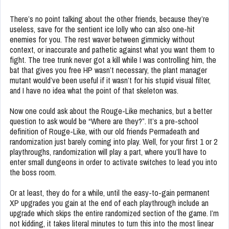
There’s no point talking about the other friends, because they’re
useless, save for the sentient ice lolly who can also one-hit
enemies for you. The rest waver between gimmicky without
context, or inaccurate and pathetic against what you want them to
fight. The tree trunk never got a kill while I was controlling him, the
bat that gives you free HP wasn’t necessary, the plant manager
mutant would’ve been useful if it wasn’t for his stupid visual filter,
and I have no idea what the point of that skeleton was.
Now one could ask about the Rouge-Like mechanics, but a better
question to ask would be “Where are they?”. It’s a pre-school
definition of Rouge-Like, with our old friends Permadeath and
randomization just barely coming into play. Well, for your first 1 or 2
playthroughs, randomization will play a part, where you’ll have to
enter small dungeons in order to activate switches to lead you into
the boss room.
Or at least, they do for a while, until the easy-to-gain permanent
XP upgrades you gain at the end of each playthrough include an
upgrade which skips the entire randomized section of the game. I’m
not kidding, it takes literal minutes to turn this into the most linear