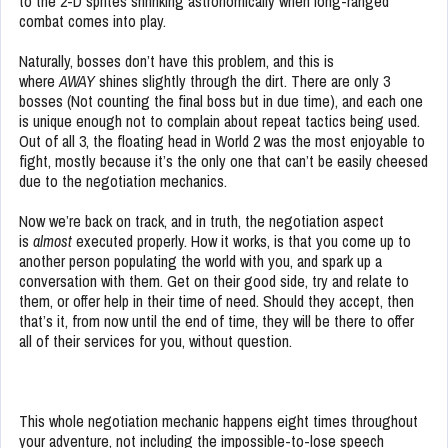
to the 2-D sprites shrinking astronomically when long-ranged
combat comes into play.
Naturally, bosses don’t have this problem, and this is
where
AWAY
shines slightly through the dirt. There are only 3
bosses (Not counting the final boss but in due time), and each one
is unique enough not to complain about repeat tactics being used.
Out of all 3, the floating head in World 2 was the most enjoyable to
fight, mostly because it’s the only one that can’t be easily cheesed
due to the negotiation mechanics.
Now we’re back on track, and in truth, the negotiation aspect
is
almost
executed properly. How it works, is that you come up to
another person populating the world with you, and spark up a
conversation with them. Get on their good side, try and relate to
them, or offer help in their time of need. Should they accept, then
that’s it, from now until the end of time, they will be there to offer
all of their services for you, without question.
This whole negotiation mechanic happens eight times throughout
your adventure, not including the impossible-to-lose speech