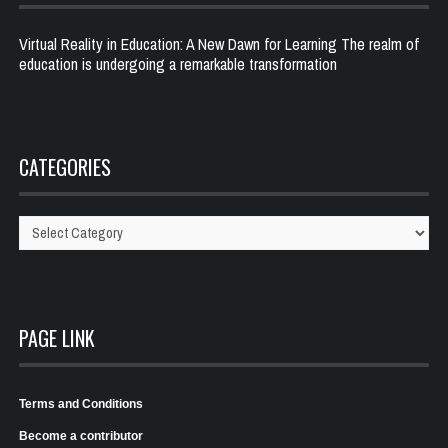
Virtual Reality in Education: A New Dawn for Learning The realm of
education is undergoing a remarkable transformation
CATEGORIES
Categories
PAGE LINK
Terms and Conditions
Become a contributor