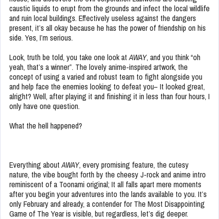
caustic liquids to erupt from the grounds and infect the local wildlife
and ruin local buildings. Effectively useless against the dangers
present, it’s all okay because he has the power of friendship on his
side. Yes, I’m serious.
Look, truth be told, you take one look at
AWAY
, and you think “oh
yeah, that’s a winner”. The lovely anime-inspired artwork, the
concept of using a varied and robust team to fight alongside you
and help face the enemies looking to defeat you– It looked great,
alright? Well, after playing it and finishing it in less than four hours, I
only have one question.
What the hell happened?
Everything about
AWAY
, every promising feature, the cutesy
nature, the vibe bought forth by the cheesy J-rock and anime intro
reminiscent of a Toonami original; It all falls apart mere moments
after you begin your adventures into the lands available to you. It’s
only February and already, a contender for The Most Disappointing
Game of The Year is visible, but regardless, let’s dig deeper.