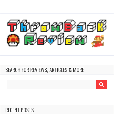
SEARCH FOR REVIEWS, ARTICLES & MORE
Search
for:
RECENT POSTS