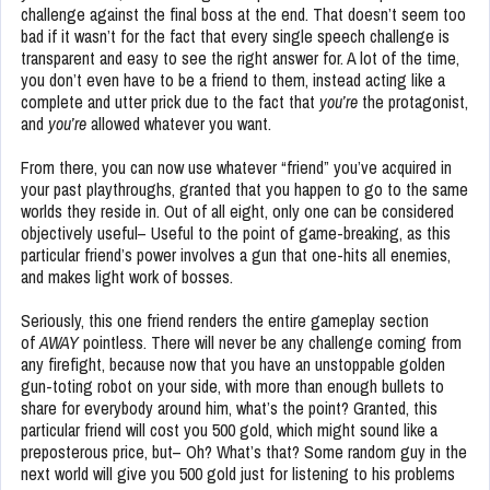
challenge against the final boss at the end. That doesn’t seem too
bad if it wasn’t for the fact that every single speech challenge is
transparent and easy to see the right answer for. A lot of the time,
you don’t even have to be a friend to them, instead acting like a
complete and utter prick due to the fact that
you’re
the protagonist,
and
you’re
allowed whatever you want.
From there, you can now use whatever “friend” you’ve acquired in
your past playthroughs, granted that you happen to go to the same
worlds they reside in. Out of all eight, only one can be considered
objectively useful– Useful to the point of game-breaking, as this
particular friend’s power involves a gun that one-hits all enemies,
and makes light work of bosses.
Seriously, this one friend renders the entire gameplay section
of
AWAY
pointless. There will never be any challenge coming from
any firefight, because now that you have an unstoppable golden
gun-toting robot on your side, with more than enough bullets to
share for everybody around him, what’s the point? Granted, this
particular friend will cost you 500 gold, which might sound like a
preposterous price, but– Oh? What’s that? Some random guy in the
next world will give you 500 gold just for listening to his problems