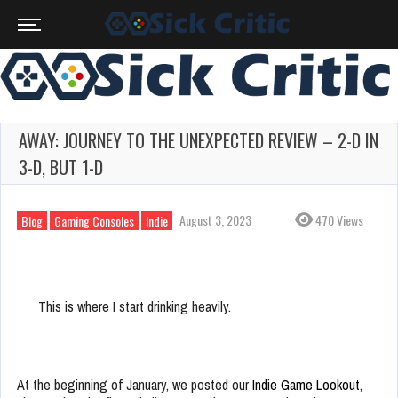
AWAY: JOURNEY TO THE UNEXPECTED REVIEW – 2-D IN
3-D, BUT 1-D
August 3, 2023
470 Views
Blog
Gaming Consoles
Indie
This is where I start drinking heavily.
At the beginning of January, we posted our
Indie Game Lookout
,