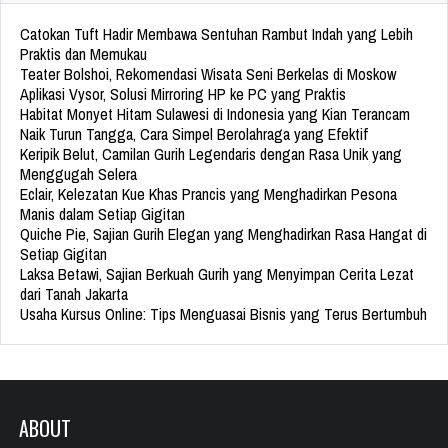
Catokan Tuft Hadir Membawa Sentuhan Rambut Indah yang Lebih
Praktis dan Memukau
Teater Bolshoi, Rekomendasi Wisata Seni Berkelas di Moskow
Aplikasi Vysor, Solusi Mirroring HP ke PC yang Praktis
Habitat Monyet Hitam Sulawesi di Indonesia yang Kian Terancam
Naik Turun Tangga, Cara Simpel Berolahraga yang Efektif
Keripik Belut, Camilan Gurih Legendaris dengan Rasa Unik yang
Menggugah Selera
Eclair, Kelezatan Kue Khas Prancis yang Menghadirkan Pesona
Manis dalam Setiap Gigitan
Quiche Pie, Sajian Gurih Elegan yang Menghadirkan Rasa Hangat di
Setiap Gigitan
Laksa Betawi, Sajian Berkuah Gurih yang Menyimpan Cerita Lezat
dari Tanah Jakarta
Usaha Kursus Online: Tips Menguasai Bisnis yang Terus Bertumbuh
ABOUT