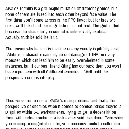
AWAY’s
formula is a grotesque mutation of different genres, but
none of them are fused into each other beyond face value. The
first thing you’ll come across is the FPS flavor, but for brevity’s
sake, we’ll talk about the negotiation aspect first. The gist is that
because the character you control is unbelievably useless–
Actually, truth be told, he isn’t.
The reason why he isn’t is that the enemy variety is pitifully small.
While your character can only do set damage of 1HP on every
monster, which can lead him to be easily overwhelmed in some
instances, but if our best friend Kiting has our back, then you won’t
have a problem with all 9 different enemies… Well, until the
perspective comes into play.
Thus we come to one of
AWAY’s
main problems, and that’s the
perspective of enemies when it comes to combat. Since they’re 2-
D sprites within 3-D environments, trying to get a decent hit on
them with melee combat is a task easier said than done. Even when
you’re using a ranged character, your accuracy tends to suffer due