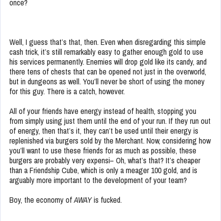
once?
Well, I guess that’s that, then. Even when disregarding this simple
cash trick, it’s still remarkably easy to gather enough gold to use
his services permanently. Enemies will drop gold like its candy, and
there tens of chests that can be opened not just in the overworld,
but in dungeons as well. You’ll never be short of using the money
for this guy. There is a catch, however.
All of your friends have energy instead of health, stopping you
from simply using just them until the end of your run. If they run out
of energy, then that’s it, they can’t be used until their energy is
replenished via burgers sold by the Merchant. Now, considering how
you’ll want to use these friends for as much as possible, these
burgers are probably very expensi– Oh, what’s that? It’s cheaper
than a Friendship Cube, which is only a meager 100 gold, and is
arguably more important to the development of your team?
Boy, the economy of
AWAY
is fucked.