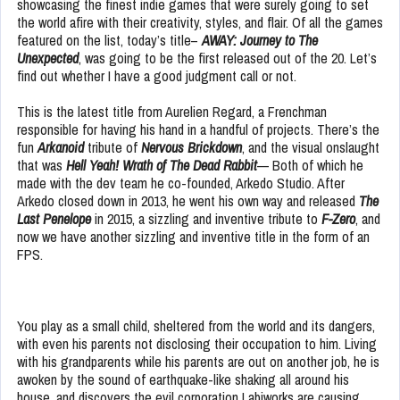
showcasing the finest indie games that were surely going to set
the world afire with their creativity, styles, and flair. Of all the games
featured on the list, today’s title–
AWAY: Journey to The
Unexpected
, was going to be the first released out of the 20. Let’s
find out whether I have a good judgment call or not.
This is the latest title from Aurelien Regard, a Frenchman
responsible for having his hand in a handful of projects. There’s the
fun
Arkanoid
tribute of
Nervous Brickdown
, and the visual onslaught
that was
Hell Yeah! Wrath of The Dead Rabbit
— Both of which he
made with the dev team he co-founded, Arkedo Studio. After
Arkedo closed down in 2013, he went his own way and released
The
Last Penelope
in 2015, a sizzling and inventive tribute to
F-Zero
, and
now we have another sizzling and inventive title in the form of an
FPS.
You play as a small child, sheltered from the world and its dangers,
with even his parents not disclosing their occupation to him. Living
with his grandparents while his parents are out on another job, he is
awoken by the sound of earthquake-like shaking all around his
house, and discovers the evil corporation Labiworks are causing