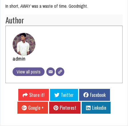
In short,
AWAY
was a waste of time. Goodnight.
Author
admin
View all posts
Share it!
Twitter
Facebook
Google +
Pinterest
Linkedin