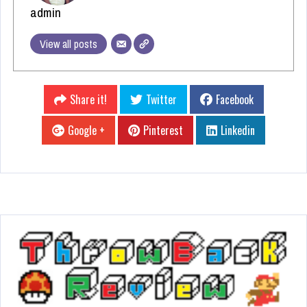
admin
View all posts
Share it!
Twitter
Facebook
Google +
Pinterest
Linkedin