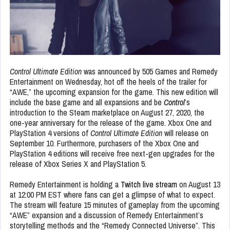
Control Ultimate Edition
was announced by 505 Games and Remedy
Entertainment on Wednesday, hot off the heels of the trailer for
“AWE,” the upcoming expansion for the game. This new edition will
include the base game and all expansions and be
Control
’s
introduction to the Steam marketplace on August 27, 2020, the
one-year anniversary for the release of the game. Xbox One and
PlayStation 4 versions of
Control Ultimate Edition
will release on
September 10. Furthermore, purchasers of the Xbox One and
PlayStation 4 editions will receive free next-gen upgrades for the
release of Xbox Series X and PlayStation 5.
Remedy Entertainment is holding a
Twitch live stream
on August 13
at 12:00 PM EST where fans can get a glimpse of what to expect.
The stream will feature 15 minutes of gameplay from the upcoming
“AWE” expansion and a discussion of Remedy Entertainment’s
storytelling methods and the “Remedy Connected Universe”. This