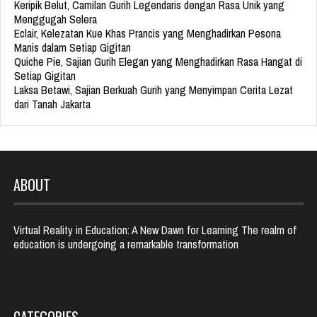
Keripik Belut, Camilan Gurih Legendaris dengan Rasa Unik yang
Menggugah Selera
Eclair, Kelezatan Kue Khas Prancis yang Menghadirkan Pesona
Manis dalam Setiap Gigitan
Quiche Pie, Sajian Gurih Elegan yang Menghadirkan Rasa Hangat di
Setiap Gigitan
Laksa Betawi, Sajian Berkuah Gurih yang Menyimpan Cerita Lezat
dari Tanah Jakarta
ABOUT
Virtual Reality in Education: A New Dawn for Learning The realm of
education is undergoing a remarkable transformation
CATEGORIES