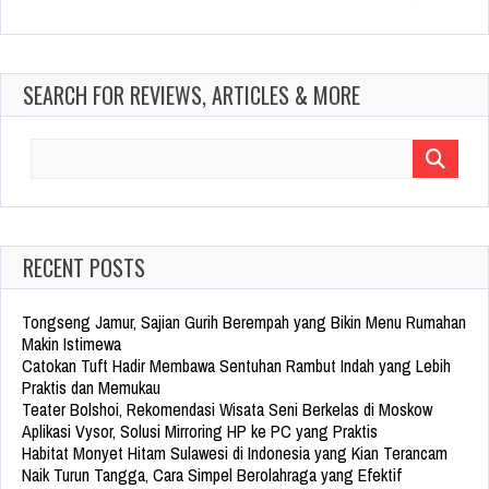
SEARCH FOR REVIEWS, ARTICLES & MORE
Search
for:
RECENT POSTS
Tongseng Jamur, Sajian Gurih Berempah yang Bikin Menu Rumahan
Makin Istimewa
Catokan Tuft Hadir Membawa Sentuhan Rambut Indah yang Lebih
Praktis dan Memukau
Teater Bolshoi, Rekomendasi Wisata Seni Berkelas di Moskow
Aplikasi Vysor, Solusi Mirroring HP ke PC yang Praktis
Habitat Monyet Hitam Sulawesi di Indonesia yang Kian Terancam
Naik Turun Tangga, Cara Simpel Berolahraga yang Efektif