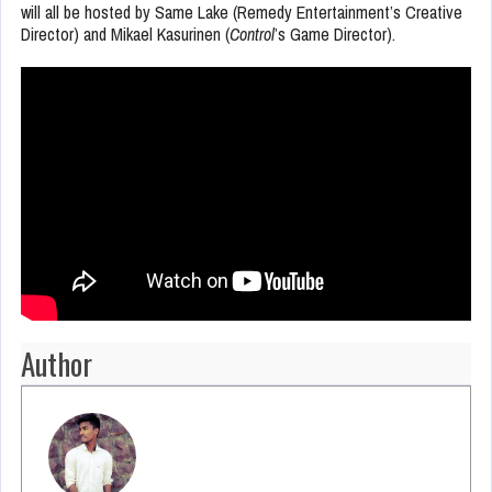
will all be hosted by Same Lake (Remedy Entertainment’s Creative
Director) and Mikael Kasurinen (
Control
’s Game Director).
Author