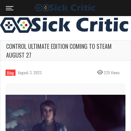
CONTROL ULTIMATE EDITION COMING TO STEAM
AUGUST 27
August 3, 2023
225 Views
Blog