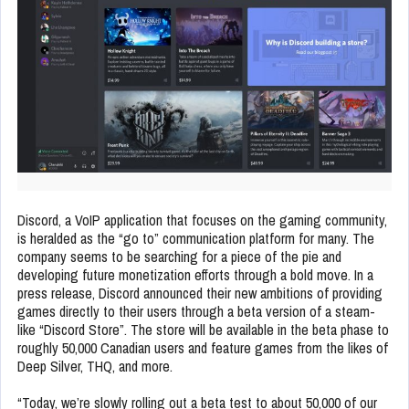
Discord, a VoIP application that focuses on the gaming community,
is heralded as the “go to” communication platform for many. The
company seems to be searching for a piece of the pie and
developing future monetization efforts through a bold move. In a
press release, Discord announced their new ambitions of providing
games directly to their users through a beta version of a steam-
like “Discord Store”. The store will be available in the beta phase to
roughly 50,000 Canadian users and feature games from the likes of
Deep Silver, THQ, and more.
“Today, we’re slowly rolling out a beta test to about 50,000 of our