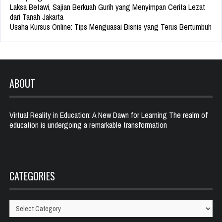
Laksa Betawi, Sajian Berkuah Gurih yang Menyimpan Cerita Lezat
dari Tanah Jakarta
Usaha Kursus Online: Tips Menguasai Bisnis yang Terus Bertumbuh
ABOUT
Virtual Reality in Education: A New Dawn for Learning The realm of
education is undergoing a remarkable transformation
CATEGORIES
Categories