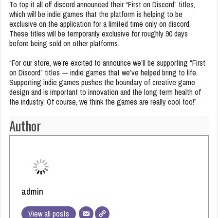
To top it all off discord announced their “First on Discord” titles,
which will be indie games that the platform is helping to be
exclusive on the application for a limited time only on discord.
These titles will be temporarily exclusive for roughly 90 days
before being sold on other platforms.
“For our store, we’re excited to announce we’ll be supporting “First
on Discord” titles — indie games that we’ve helped bring to life.
Supporting indie games pushes the boundary of creative game
design and is important to innovation and the long term health of
the industry. Of course, we think the games are really cool too!”
Author
admin
View all posts