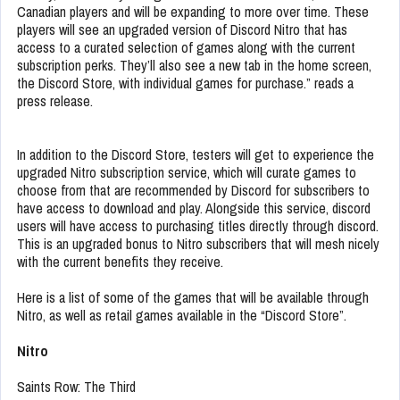
Canadian players and will be expanding to more over time. These
players will see an upgraded version of Discord Nitro that has
access to a curated selection of games along with the current
subscription perks. They’ll also see a new tab in the home screen,
the Discord Store, with individual games for purchase.” reads a
press release.
In addition to the Discord Store, testers will get to experience the
upgraded Nitro subscription service, which will curate games to
choose from that are recommended by Discord for subscribers to
have access to download and play. Alongside this service, discord
users will have access to purchasing titles directly through discord.
This is an upgraded bonus to Nitro subscribers that will mesh nicely
with the current benefits they receive.
Here is a list of some of the games that will be available through
Nitro, as well as retail games available in the “Discord Store”.
Nitro
Saints Row: The Third