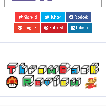
Share it!
Twitter
Facebook
Google +
Pinterest
Linkedin