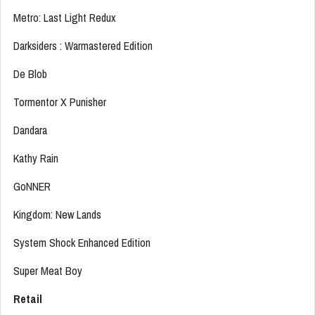
Metro: Last Light Redux
Darksiders : Warmastered Edition
De Blob
Tormentor X Punisher
Dandara
Kathy Rain
GoNNER
Kingdom: New Lands
System Shock Enhanced Edition
Super Meat Boy
Retail