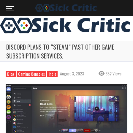
DISCORD PLANS TO “STEAM” PAST OTHER GAME
SUBSCRIPTION SERVICES.
August 3, 2023
352 Views
Blog
Gaming Consoles
Indie