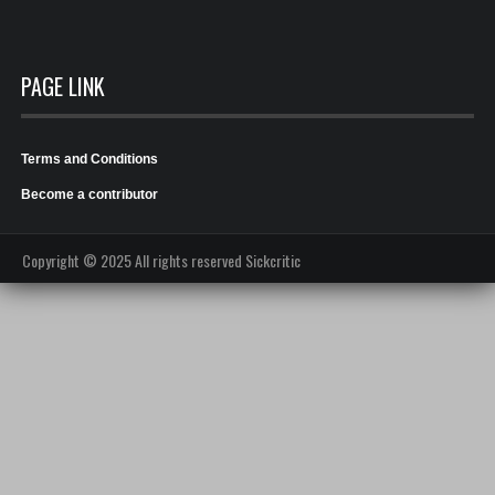
PAGE LINK
Terms and Conditions
Become a contributor
Copyright © 2025 All rights reserved Sickcritic