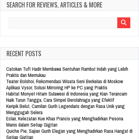
SEARCH FOR REVIEWS, ARTICLES & MORE
Search
for:
RECENT POSTS
Catokan Tuft Hadir Membawa Sentuhan Rambut Indah yang Lebih
Praktis dan Memukau
Teater Bolshoi, Rekomendasi Wisata Seni Berkelas di Moskow
Aplikasi Vysor, Solusi Mirroring HP ke PC yang Praktis
Habitat Monyet Hitam Sulawesi di Indonesia yang Kian Terancam
Naik Turun Tangga, Cara Simpel Berolahraga yang Efektif
Keripik Belut, Camilan Gurih Legendaris dengan Rasa Unik yang
Menggugah Selera
Eclair, Kelezatan Kue Khas Prancis yang Menghadirkan Pesona
Manis dalam Setiap Gigitan
Quiche Pie, Sajian Gurih Elegan yang Menghadirkan Rasa Hangat di
Setiap Gigitan