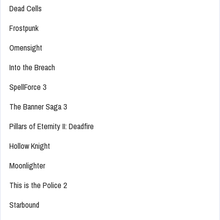
Dead Cells
Frostpunk
Omensight
Into the Breach
SpellForce 3
The Banner Saga 3
Pillars of Eternity II: Deadfire
Hollow Knight
Moonlighter
This is the Police 2
Starbound