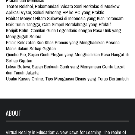
Praktis dan Memukau
Teater Bolshoi, Rekomendasi Wisata Seni Berkelas di Moskow
Aplikasi Vysor, Solusi Mirroring HP ke PC yang Praktis
Habitat Monyet Hitam Sulawesi di Indonesia yang Kian Terancam
Naik Turun Tangga, Cara Simpel Berolahraga yang Efektif
Keripik Belut, Camilan Gurih Legendaris dengan Rasa Unik yang
Menggugah Selera
Eclair, Kelezatan Kue Khas Prancis yang Menghadirkan Pesona
Manis dalam Setiap Gigitan
Quiche Pie, Sajian Gurih Elegan yang Menghadirkan Rasa Hangat di
Setiap Gigitan
Laksa Betawi, Sajian Berkuah Gurih yang Menyimpan Cerita Lezat
dari Tanah Jakarta
Usaha Kursus Online: Tips Menguasai Bisnis yang Terus Bertumbuh
ABOUT
Virtual Reality in Education: A New Dawn for Learning The realm of