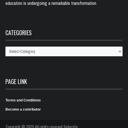
education is undergoing a remarkable transformation
CATEGORIES
Categories
PAGE LINK
Terms and Conditions
Become a contributor
Copyright © 2025 All rights reserved Sickcritic