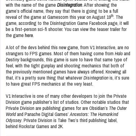
with the name of the game
Disintegration
. After showing the
game’s official name, they say that there is going to be a full
th
reveal of the game at Gamescom this year on August 19
. The
game, according to the Disintegration Game Facebook page, it will
be a first-person sci-fi shooter. You can view the teaser trailer for
the game
here
.
A lot of the devs behind this new game, from V1 Interactive, are no
strangers to FPS games. Most of them having come from
Halo
and
Destiny
backgrounds, this game is sure to have that same type of
feel, with the tight gunplay and shooting mechanics that both of
the previously mentioned games have always offered. Knowing all
that, it’s a pretty sure thing that whatever
Disintegration
is, it’s sure
to have great FPS mechanics at the very least.
V1 Interactive is one of many other developers to join the Private
Division game publisher’s list of studios. Other notable studios that
Private Division are publishing games for are Obsidian’s
The Outer
World
and Panache Digital Games’
Ancestors: The Humankind
Odyssey
. Private Division is Take Two’s third publishing label,
behind Rockstar Games and 2K.