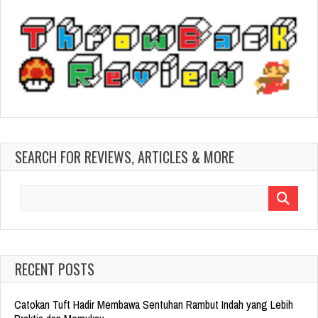
SEARCH FOR REVIEWS, ARTICLES & MORE
Search
for:
RECENT POSTS
Catokan Tuft Hadir Membawa Sentuhan Rambut Indah yang Lebih