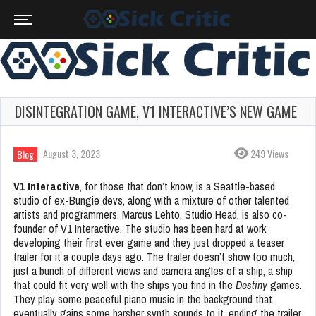
DISINTEGRATION GAME, V1 INTERACTIVE’S NEW GAME
August 3, 2023
249 Views
Blog
V1 Interactive
, for those that don’t know, is a Seattle-based
studio of ex-Bungie devs, along with a mixture of other talented
artists and programmers. Marcus Lehto, Studio Head, is also co-
founder of V1 Interactive. The studio has been hard at work
developing their first ever game and they just dropped a teaser
trailer for it a couple days ago. The trailer doesn’t show too much,
just a bunch of different views and camera angles of a ship, a ship
that could fit very well with the ships you find in the
Destiny
games.
They play some peaceful piano music in the background that
eventually gains some harsher synth sounds to it, ending the trailer