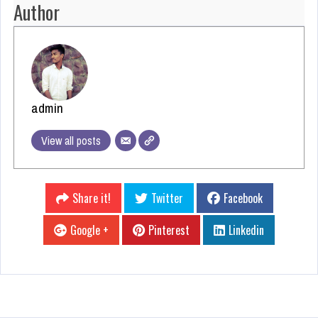
Author
admin
View all posts
Share it!
Twitter
Facebook
Google +
Pinterest
Linkedin