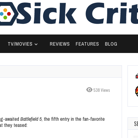
TV/MOVIES
REVIEWS
FEATURES
BLOG
538 Views
ong-awaited
Battlefield 5
, the fifth entry in the fan-favorite
S
hat they teased: