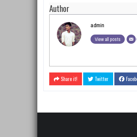
Author
admin
View all posts
Share it!
Twitter
Faceb