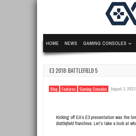
HOME
NEWS
GAMING CONSOLES
E3 2018: BATTLEFIELD 5
August 3, 2023
Blog
Features
Gaming Consoles
Kicking off EA’s E3 presentation was the l
Battlefield
franchise. Let’s take a look at w