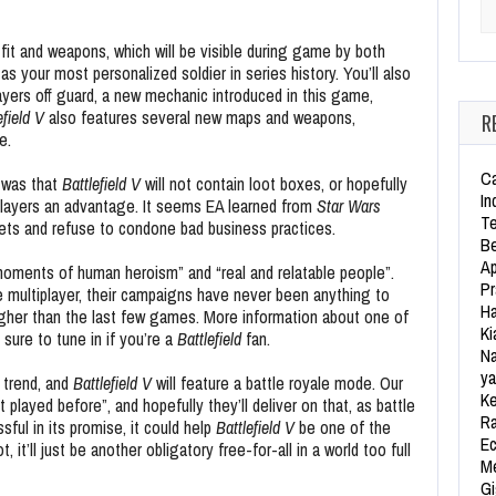
Se
tfit and weapons, which will be visible during game by both
as your most personalized soldier in series history. You’ll also
ayers off guard, a new mechanic introduced in this game,
efield V
also features several new maps and weapons,
R
e.
Ca
 was that
Battlefield V
will not contain loot boxes, or hopefully
In
players an advantage. It seems EA learned from
Star Wars
Te
llets and refuse to condone bad business practices.
Be
Ap
oments of human heroism” and “real and relatable people”.
Pr
e multiplayer, their campaigns have never been anything to
Ha
higher than the last few games. More information about one of
Ki
sure to tune in if you’re a
Battlefield
fan.
Na
ya
e trend, and
Battlefield V
will feature a battle royale mode. Our
Ke
layed before”, and hopefully they’ll deliver on that, as battle
Ra
sful in its promise, it could help
Battlefield V
be one of the
Ec
it’ll just be another obligatory free-for-all in a world too full
Me
Gi