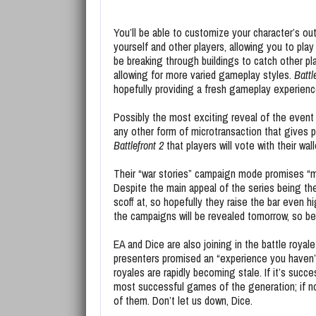
You’ll be able to customize your character’s ou
yourself and other players, allowing you to play 
be breaking through buildings to catch other pl
allowing for more varied gameplay styles.
Battl
hopefully providing a fresh gameplay experienc
Possibly the most exciting reveal of the event
any other form of microtransaction that gives 
Battlefront 2
that players will vote with their wa
Their “war stories” campaign mode promises “m
Despite the main appeal of the series being th
scoff at, so hopefully they raise the bar even 
the campaigns will be revealed tomorrow, so be 
EA and Dice are also joining in the battle royal
presenters promised an “experience you haven’t p
royales are rapidly becoming stale. If it’s succes
most successful games of the generation; if not, 
of them. Don’t let us down, Dice.