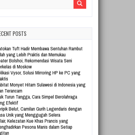
arch for:
ECENT POSTS
tokan Tuft Hadir Membawa Sentuhan Rambut
dah yang Lebih Praktis dan Memukau
ater Bolshoi, Rekomendasi Wisata Seni
rkelas di Moskow
likasi Vysor, Solusi Mirroring HP ke PC yang
aktis
bitat Monyet Hitam Sulawesi di Indonesia yang
an Terancam
ik Turun Tangga, Cara Simpel Berolahraga
ng Efektif
ripik Belut, Camilan Gurih Legendaris dengan
sa Unik yang Menggugah Selera
lair, Kelezatan Kue Khas Prancis yang
nghadirkan Pesona Manis dalam Setiap
gitan