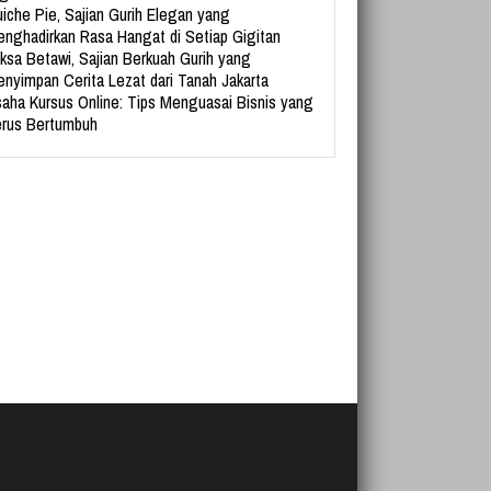
iche Pie, Sajian Gurih Elegan yang
nghadirkan Rasa Hangat di Setiap Gigitan
ksa Betawi, Sajian Berkuah Gurih yang
nyimpan Cerita Lezat dari Tanah Jakarta
aha Kursus Online: Tips Menguasai Bisnis yang
rus Bertumbuh