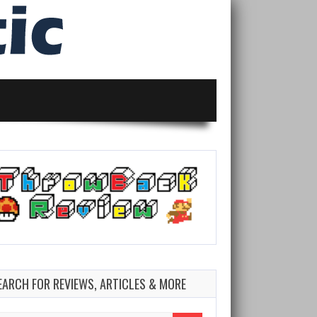
EARCH FOR REVIEWS, ARTICLES & MORE