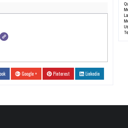
Qu
Me
La
Me
Us
Te
ook
Google +
Pinterest
Linkedin