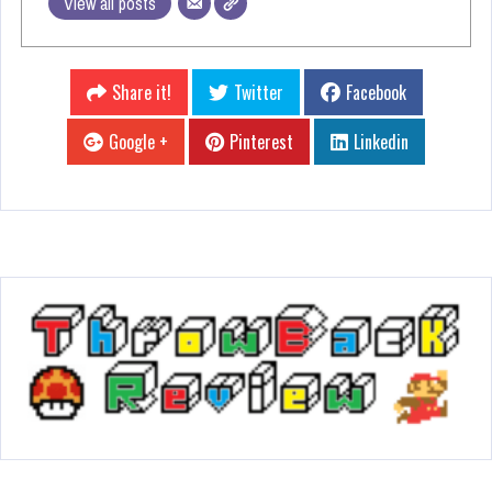
View all posts
Share it!
Twitter
Facebook
Google +
Pinterest
Linkedin