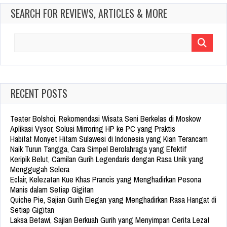
SEARCH FOR REVIEWS, ARTICLES & MORE
Search
for:
RECENT POSTS
Teater Bolshoi, Rekomendasi Wisata Seni Berkelas di Moskow
Aplikasi Vysor, Solusi Mirroring HP ke PC yang Praktis
Habitat Monyet Hitam Sulawesi di Indonesia yang Kian Terancam
Naik Turun Tangga, Cara Simpel Berolahraga yang Efektif
Keripik Belut, Camilan Gurih Legendaris dengan Rasa Unik yang
Menggugah Selera
Eclair, Kelezatan Kue Khas Prancis yang Menghadirkan Pesona
Manis dalam Setiap Gigitan
Quiche Pie, Sajian Gurih Elegan yang Menghadirkan Rasa Hangat di
Setiap Gigitan
Laksa Betawi, Sajian Berkuah Gurih yang Menyimpan Cerita Lezat