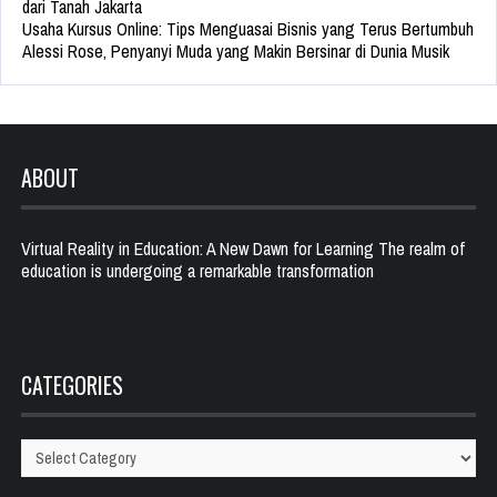
dari Tanah Jakarta
Usaha Kursus Online: Tips Menguasai Bisnis yang Terus Bertumbuh
Alessi Rose, Penyanyi Muda yang Makin Bersinar di Dunia Musik
ABOUT
Virtual Reality in Education: A New Dawn for Learning The realm of
education is undergoing a remarkable transformation
CATEGORIES
Categories