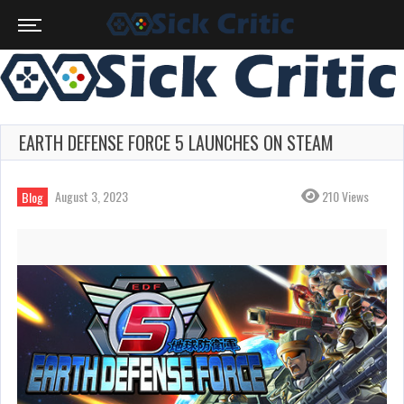
EARTH DEFENSE FORCE 5 LAUNCHES ON STEAM
August 3, 2023
210 Views
Blog