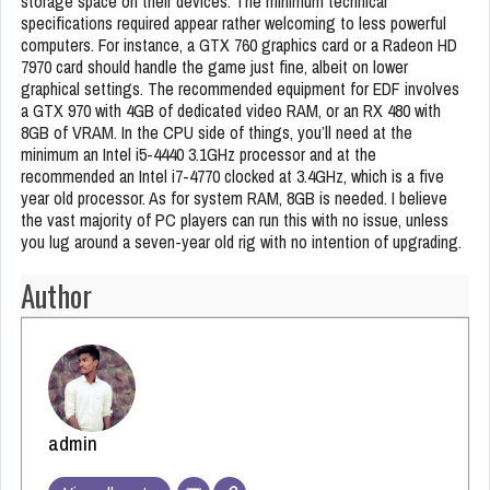
storage space on their devices. The minimum technical
specifications required appear rather welcoming to less powerful
computers. For instance, a GTX 760 graphics card or a Radeon HD
7970 card should handle the game just fine, albeit on lower
graphical settings. The recommended equipment for EDF involves
a GTX 970 with 4GB of dedicated video RAM, or an RX 480 with
8GB of VRAM. In the CPU side of things, you’ll need at the
minimum an Intel i5-4440 3.1GHz processor and at the
recommended an Intel i7-4770 clocked at 3.4GHz, which is a five
year old processor. As for system RAM, 8GB is needed. I believe
the vast majority of PC players can run this with no issue, unless
you lug around a seven-year old rig with no intention of upgrading.
Author
admin