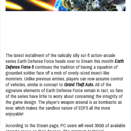
The latest installment of the radically silly sci-fi action-arcade
series Earth Defense Force heads over to Steam this month!
Earth
Defense Force 5
continues the tradition of having a squadron of
grounded soldier face off a mob of overly-sized insect-like
monsters. Unlike previous entries, players can now assume control
of vehicles, similar in concept to
Grand Theft Auto.
All of the
signature elements of Earth Defense Force remain in tact, so fans
of the series have little to worry about concerning the integrity of
the game design. The player’s weapon arsenal is as bombastic as
ever, which makes the sandbox nature of EDF5 all the more
enjoyable!
According to the Steam page, PC users will need 30GB of available