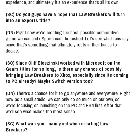
experience, and ultimately it’s an experience that’s all its own.
(SC) Do you guys have a hope that Law Breakers will turn
into an eSports title?
(DN)
Right now we’re creating the best-possible competitive
game we can and eSports can’t be rushed. Let’s see what fans say
since that’s something that ultimately rests in their hands to
decide.
(SC) Since Cliff Bleszinski worked with Microsoft on the
Gears titles for so long, is there any chance of possibly
bringing Law Breakers to Xbox, especially since its coming
to PC already? Maybe Switch version too?
(DN)
There’s a chance for it to go anywhere and everywhere. Right
now, as a small studio, we can only do so much on our own, so
we’re focusing on launching on the PC and PS4 first. After that
we’ll see what makes the most sense.
(SC) What was your main goal when creating Law
Breakers?