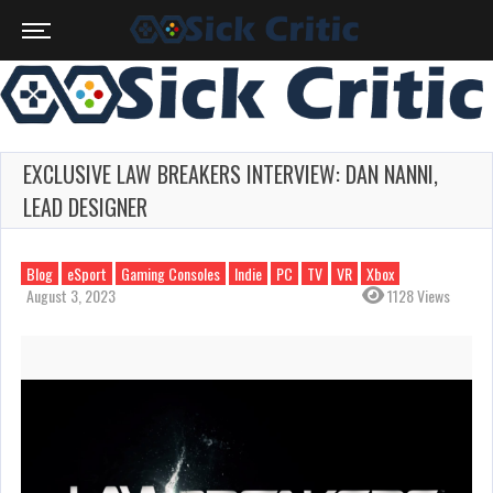
EXCLUSIVE LAW BREAKERS INTERVIEW: DAN NANNI,
LEAD DESIGNER
Blog
eSport
Gaming Consoles
Indie
PC
TV
VR
Xbox
August 3, 2023
1128 Views