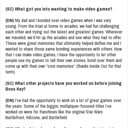
(SC) What got you into wanting to make video games?
(DN)
My dad and I bonded over video games when I was very
young. From the Atari at home to arcades, we had fun challenging
each other and trying out the latest and greatest games. Wherever
we traveled, we’d hit up the arcades and see what they had to offer.
These were great memories that ultimately helped define me and I
wanted to share those same bonding experiences with others. Now
that I can make video games, I have the opportunity to let other
people use my games to tell their own stories, bond over them and
come up with their own “core memories” (thanks Inside Out for that
term).
(SC) What other projects have you worked on before joining
Boss Key?
(DN)
I’ve had the opportunity to work on a lot of great games over
the years. Some of the bigger, multiplayer-focused titles I’ve
worked on were for franchises like the original Star Wars:
Battlefront, Killzone, and Battlefield.