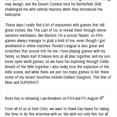
map design, and the Desert Combat mod for Battlefield 1942
challenged me with vehicle mastery when they introduced the
helicopter.
These days I really find a lot of enjoyment with games that tell
great stories, like The Last of Us, or reveal them through clever
narrative mechanics, like Bastion. I’m a soccer fanatic, so FIFA
games always manage to grab a hold of me, even though I get
annihilated in online matches. Rocket League is also great and
scratches that soccer itch for me. I love playing games with my
family, so Mario Kart 8 Deluxe lets us all play together, and my son
loves open world games, so we have fun exploring through Zelda:
Breath of the Wild together. I also really love the explosion of the
indie scene, and while there are just too many games to list there,
some of my recent favorites include Darkest Dungeon, This War of
Mine and SUPERHOT.
th
Boss Key is releasing Law Breakers on PS4 and PC August 8
.
From all of us at Sick Critic, we want to thank Dan Nanni for taking
the time to do this interview with us. We wish not only him, but all