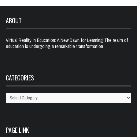
ABOUT
Virtual Reality in Education: A New Dawn for Learning The realm of
education is undergoing a remarkable transformation
CATEGORIES
Categories
PAGE LINK