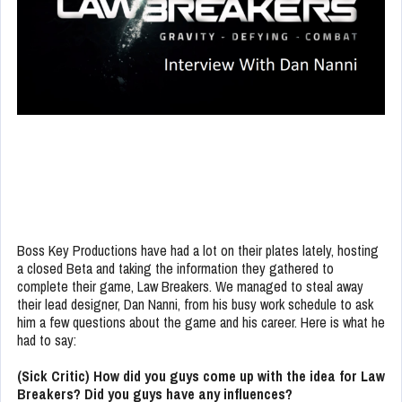
Boss Key Productions have had a lot on their plates lately, hosting
a closed Beta and taking the information they gathered to
complete their game, Law Breakers. We managed to steal away
their lead designer, Dan Nanni, from his busy work schedule to ask
him a few questions about the game and his career. Here is what he
had to say:
(Sick Critic) How did you guys come up with the idea for Law
Breakers? Did you guys have any influences?