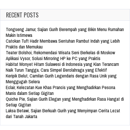
RECENT POSTS
Tongseng Jamur, Sajian Gurih Berempah yang Bikin Menu Rumahan
Makin Istimewa
Catokan Tuft Hadir Membawa Sentuhan Rambut Indah yang Lebih
Praktis dan Memukau
Teater Bolshoi, Rekomendasi Wisata Seni Berkelas di Moskow
Aplikasi Vysor, Solusi Mirroring HP ke PC yang Praktis
Habitat Monyet Hitam Sulawesi di Indonesia yang Kian Terancam
Naik Turun Tangga, Cara Simpel Berolahraga yang Efektif
Keripik Belut, Camilan Gurih Legendaris dengan Rasa Unik yang
Menggugah Selera
Eclair, Kelezatan Kue Khas Prancis yang Menghadirkan Pesona
Manis dalam Setiap Gigitan
Quiche Pie, Sajian Gurih Elegan yang Menghadirkan Rasa Hangat di
Setiap Gigitan
Laksa Betawi, Sajian Berkuah Gurih yang Menyimpan Cerita Lezat
dari Tanah Jakarta