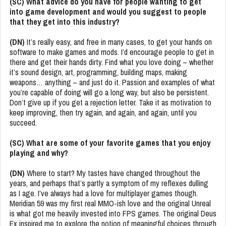
(SC) What advice do you have for people wanting to get
into game development and would you suggest to people
that they get into this industry?
(DN)
It’s really easy, and free in many cases, to get your hands on
software to make games and mods. I’d encourage people to get in
there and get their hands dirty. Find what you love doing – whether
it’s sound design, art, programming, building maps, making
weapons… anything – and just do it. Passion and examples of what
you’re capable of doing will go a long way, but also be persistent.
Don’t give up if you get a rejection letter. Take it as motivation to
keep improving, then try again, and again, and again, until you
succeed.
(SC) What are some of your favorite games that you enjoy
playing and why?
(DN)
Where to start? My tastes have changed throughout the
years, and perhaps that’s partly a symptom of my reflexes dulling
as I age. I’ve always had a love for multiplayer games though.
Meridian 59 was my first real MMO-ish love and the original Unreal
is what got me heavily invested into FPS games. The original Deus
Ex inspired me to explore the notion of meaningful choices through