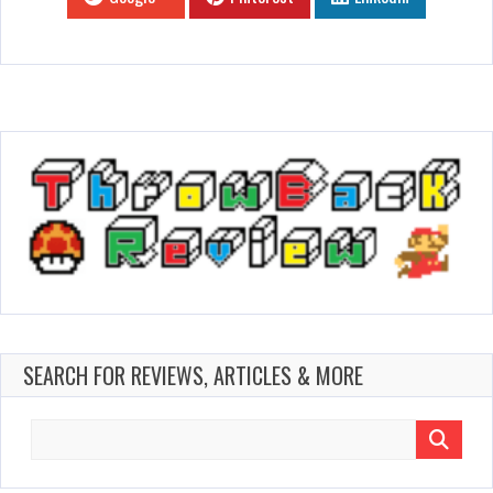
SEARCH FOR REVIEWS, ARTICLES & MORE
Search
for: