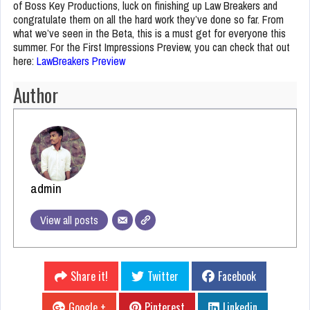
of Boss Key Productions, luck on finishing up Law Breakers and
congratulate them on all the hard work they’ve done so far. From
what we’ve seen in the Beta, this is a must get for everyone this
summer. For the First Impressions Preview, you can check that out
here:
LawBreakers Preview
Author
admin
View all posts
Share it!
Twitter
Facebook
Google +
Pinterest
Linkedin