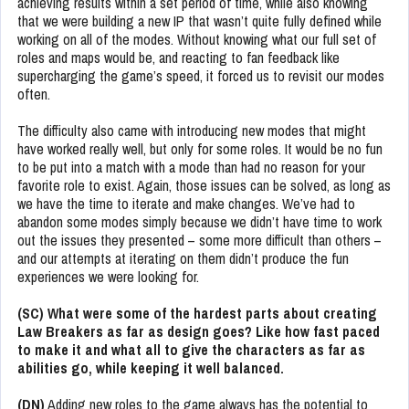
achieving results within a set period of time, while also knowing
that we were building a new IP that wasn’t quite fully defined while
working on all of the modes. Without knowing what our full set of
roles and maps would be, and reacting to fan feedback like
supercharging the game’s speed, it forced us to revisit our modes
often.
The difficulty also came with introducing new modes that might
have worked really well, but only for some roles. It would be no fun
to be put into a match with a mode than had no reason for your
favorite role to exist. Again, those issues can be solved, as long as
we have the time to iterate and make changes. We’ve had to
abandon some modes simply because we didn’t have time to work
out the issues they presented – some more difficult than others –
and our attempts at iterating on them didn’t produce the fun
experiences we were looking for.
(SC) What were some of the hardest parts about creating
Law Breakers as far as design goes? Like how fast paced
to make it and what all to give the characters as far as
abilities go, while keeping it well balanced.
(DN)
Adding new roles to the game always has the potential to