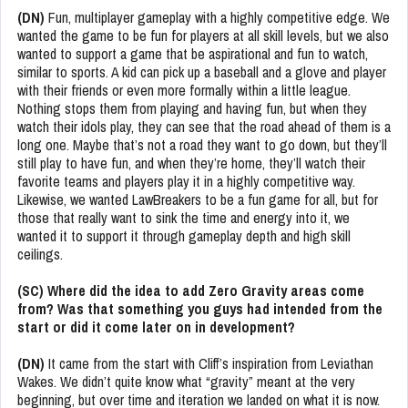
(DN)
Fun, multiplayer gameplay with a highly competitive edge. We
wanted the game to be fun for players at all skill levels, but we also
wanted to support a game that be aspirational and fun to watch,
similar to sports. A kid can pick up a baseball and a glove and player
with their friends or even more formally within a little league.
Nothing stops them from playing and having fun, but when they
watch their idols play, they can see that the road ahead of them is a
long one. Maybe that’s not a road they want to go down, but they’ll
still play to have fun, and when they’re home, they’ll watch their
favorite teams and players play it in a highly competitive way.
Likewise, we wanted LawBreakers to be a fun game for all, but for
those that really want to sink the time and energy into it, we
wanted it to support it through gameplay depth and high skill
ceilings.
(SC) Where did the idea to add Zero Gravity areas come
from? Was that something you guys had intended from the
start or did it come later on in development?
(DN)
It came from the start with Cliff’s inspiration from Leviathan
Wakes. We didn’t quite know what “gravity” meant at the very
beginning, but over time and iteration we landed on what it is now.