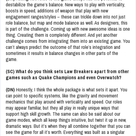
destabilize the game’s balance. New ways to play with verticality,
boosts in speed, additions of weapon that play with new
engagement ranges/styles – these can trickle down into not just
role balance, but map and mode balance as well. As designers, this
is part of the challenge. Coming up with new awesome ideas is one
thing. Creating them is completely different. And yet another
challenge comes from integrating them into an existing game. You
can’t always predict the outcome of that role’s integration and
sometimes it results in balance changes in other parts of the
game.
(SC) What do you think sets Law Breakers apart from other
games such as Quake Champions and even Overwatch?
(DN)
Honestly, I think the whole package is what sets it apart. You
can point to specific systems, like the gravity and movement
mechanics that play around with verticality and speed. Our roles
may appear familiar, but they all play in really unique ways that
support high skill growth. The same can also be said about our
game modes, which all keep things intuitive, but twist it up in new,
dramatic ways. But it’s when they all combine together that you can
see the game for all it’s worth. Everything was built as a singular