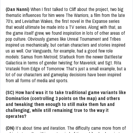
(Dan Nanni)
When I first talked to Cliff about the project, two big
thematic influences for him were The Warriors, a film from the late
70’s, and Leviathan Wakes, the first novel in the Expanse series
that would ultimate be made into a TV series. Along with that, as
the game itself grew, we found inspiration in lots of other areas of
pop culture. Obviously games like Unreal Tournament and Tribes
inspired us mechanically, but certain characters and stories inspired
us as well. Our Vanguards, for example, had a good few role
models: Samus from Metroid; Starbuck from the newer Battlestar
Galactica in terms of gender twisting for Maverick; and Sgt. Rita
Vrataski from Edge of Tomorrow. That’s just a small example, but a
lot of our characters and gameplay decisions have been inspired
from all forms of media and sports.
(SC) How hard was it to take traditional game variants like
Domination (controlling 3 points on the map) and others
and tweaking them enough to still make them fun and
challenging, while still remaining true to the way it
operates?
(DN)
It’s about time and iteration. The difficulty came more from of