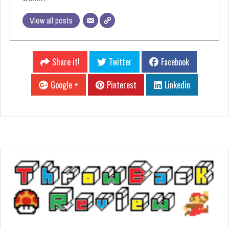
View all posts
Share it!
Twitter
Facebook
Google +
Pinterest
Linkedin