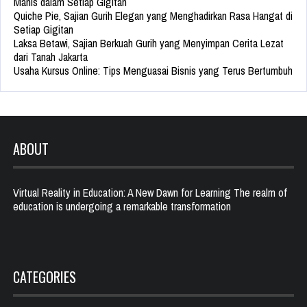
Manis dalam Setiap Gigitan
Quiche Pie, Sajian Gurih Elegan yang Menghadirkan Rasa Hangat di
Setiap Gigitan
Laksa Betawi, Sajian Berkuah Gurih yang Menyimpan Cerita Lezat
dari Tanah Jakarta
Usaha Kursus Online: Tips Menguasai Bisnis yang Terus Bertumbuh
ABOUT
Virtual Reality in Education: A New Dawn for Learning The realm of
education is undergoing a remarkable transformation
CATEGORIES