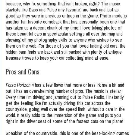
because, why fix something that isn’t broken, right? The music
playlists like Bass and Pulse (my favorite) are back and just as
good as they were in previous entries in the game. Photo mode is
another fan favorite comeback that has, personally, been one that
has taken up a decent chunk of my time. I love taking photos of
these beautiful cars in spectacular settings all over the map and
showing off my photography skills to anyone who wishes to see
them on the web. For those of you that loved finding old cars, the
hidden barn finds are back and still packed with plenty of antique
treasure troves to keep your car collecting mind at ease.
Pros and Cons
Forza Horizon 4
has a few flaws that more or less irk me a bit and
but it has an overwhelming number of pros. The music is stellar.
Every time I’m driving and jamming out to Pulse Radio, I instantly
get the feeling like I’m actually driving this car across the
countryside, going well over the speed limit, without a care in the
world. It really adds to the immersion of the game and puts you
right in the driver seat of some of the fastest cars on the planet.
Speaking of the countryside, this is one of the best-looking games