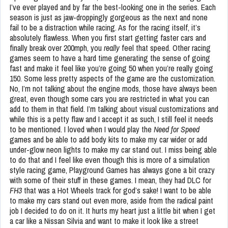
I’ve ever played and by far the best-looking one in the series. Each
season is just as jaw-droppingly gorgeous as the next and none
fail to be a distraction while racing. As for the racing itself, it’s
absolutely flawless. When you first start getting faster cars and
finally break over 200mph, you
really
feel that speed. Other racing
games seem to have a hard time generating the sense of going
fast and make it feel like you’re going 50 when you’re really going
150. Some less pretty aspects of the game are the customization.
No, I’m not talking about the engine mods, those have always been
great, even though some cars you are restricted in what you can
add to them in that field. I’m talking about visual customizations and
while this is a petty flaw and I accept it as such, I still feel it needs
to be mentioned. I loved when I would play the
Need for Speed
games and be able to add body kits to make my car wider or add
under-glow neon lights to make my car stand out. I miss being able
to do that and I feel like even though this is more of a simulation
style racing game, Playground Games has always gone a bit crazy
with some of their stuff in these games. I mean, they had DLC for
FH3
that was a Hot Wheels track for god’s sake! I want to be able
to make my cars stand out even more, aside from the radical paint
job I decided to do on it. It hurts my heart just a little bit when I get
a car like a Nissan Silvia and want to make it look like a street