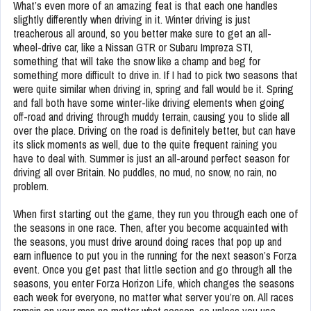
What’s even more of an amazing feat is that each one handles
slightly differently when driving in it. Winter driving is just
treacherous all around, so you better make sure to get an all-
wheel-drive car, like a Nissan GTR or Subaru Impreza STI,
something that will take the snow like a champ and beg for
something more difficult to drive in. If I had to pick two seasons that
were quite similar when driving in, spring and fall would be it. Spring
and fall both have some winter-like driving elements when going
off-road and driving through muddy terrain, causing you to slide all
over the place. Driving on the road is definitely better, but can have
its slick moments as well, due to the quite frequent raining you
have to deal with. Summer is just an all-around perfect season for
driving all over Britain. No puddles, no mud, no snow, no rain, no
problem.
When first starting out the game, they run you through each one of
the seasons in one race. Then, after you become acquainted with
the seasons, you must drive around doing races that pop up and
earn influence to put you in the running for the next season’s Forza
event. Once you get past that little section and go through all the
seasons, you enter Forza Horizon Life, which changes the seasons
each week for everyone, no matter what server you’re on. All races