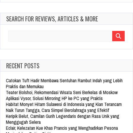
SEARCH FOR REVIEWS, ARTICLES & MORE
Search
for:
RECENT POSTS
Catokan Tuft Hadir Membawa Sentuhan Rambut Indah yang Lebih
Praktis dan Memukau
Teater Bolshoi, Rekomendasi Wisata Seni Berkelas di Moskow
Aplikasi Vysor, Solusi Mirroring HP ke PC yang Praktis
Habitat Monyet Hitam Sulawesi di Indonesia yang Kian Terancam
Naik Turun Tangga, Cara Simpel Berolahraga yang Efektif
Keripik Belut, Camilan Gurih Legendaris dengan Rasa Unik yang
Menggugah Selera
Eclair, Kelezatan Kue Khas Prancis yang Menghadirkan Pesona