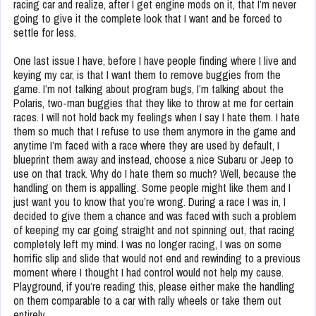
racing car and realize, after I get engine mods on it, that I’m never
going to give it the complete look that I want and be forced to
settle for less.
One last issue I have, before I have people finding where I live and
keying my car, is that I want them to remove buggies from the
game. I’m not talking about program bugs, I’m talking about the
Polaris, two-man buggies that they like to throw at me for certain
races. I will not hold back my feelings when I say I hate them. I hate
them so much that I refuse to use them anymore in the game and
anytime I’m faced with a race where they are used by default, I
blueprint them away and instead, choose a nice Subaru or Jeep to
use on that track. Why do I hate them so much? Well, because the
handling on them is appalling. Some people might like them and I
just want you to know that you’re wrong. During a race I was in, I
decided to give them a chance and was faced with such a problem
of keeping my car going straight and not spinning out, that racing
completely left my mind. I was no longer racing, I was on some
horrific slip and slide that would not end and rewinding to a previous
moment where I thought I had control would not help my cause.
Playground, if you’re reading this, please either make the handling
on them comparable to a car with rally wheels or take them out
entirely.