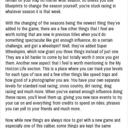
remain on your map no matter what season, so unless you use
Blueprints to change the season yourself, you’re stuck racing in
whatever season it is that week.
With the changing of the seasons being the newest thing they’ve
added to the game, there are a few other things that I feel are
worth noting that are new. In previous titles when you’d do
something spectacular like get enough influence, do a certain
challenge, and get a wheelspin? Well, they’ve added Super
Wheelspins, which now grant you three things instead of just one.
They are a bit harder to come by but totally worth it once you get
them. Another new aspect that I feel is worth mentioning is the My
Horizon Life section. This is a place where you can track your levels
for each type of race and a few other things like speed traps and
how good of a photographer you are. You have your own separate
levels for standard road racing, cross country, dirt racing, drag
racing and much more. When you’ve earned enough influence doing
these races, you’ll level them up, giving you new race events to try
your car on and everything from credits to spend on rides, phrases
you can yell to your friends and much more.
Now, while new things are always nice to get with a new game and
especially one of this caliber, some things are kept the same