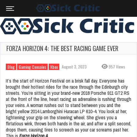
FORZA HORIZON 4: THE BEST RACING GAME EVER
August 3, 2023
957 Views
Blog
Gaming Consoles
Xbox
It’s the start of Horizon Festival on a brisk fall day. Everyone has
brought their hottest rides for the race through the Edinburgh city
streets. You’re sitting in your brand-new 2018 Porsche 911 GT2 RS
at the front of the line, heart racing as adrenaline is rushing through
your veins. A woman rushes out to stand between you and the
bright yellow 2014 Lamborghini Huracan LP 610-4. You look at her,
tightening your grip on the steering wheel. She gives you a
flirtatious wink, throws both hands in the air, and after a split second,
drops them, causing tires to screech as your car screams past her.
This is
Forza Horizon 4.