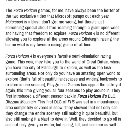
The
Forza Horizon
games, for me, have always been the better of
the two exclusive titles that Microsoft pumps out each year.
Motorsport
is a blast, don’t get me wrong, but there’s just
something special about free-roaming through a giant open world
and having that freedom to explore.
Forza Horizon 4
is no different,
allowing you to explore all the areas around Edinburgh, raising the
bar on what is my favorite racing game of all time.
Forza Horizon 4
is everyone’s favorite semi-simulation racing
game. This year, they take you to the world of Great Britain, where
you have the city of Edinburgh to explore, as well as the lush
surrounding areas. Not only do you have an amazing open world to
explore (that’s full of beautiful landscapes and winding backroads to
explore in one season), Playground Games has upped the ante yet
again, this time giving you all four seasons to play around in. They
first introduced a different season back in
Forza Horizon 3’s
DLC,
Blizzard Mountain
. This first DLC of
FH3
was set in a mountainous
area completely covered in snow. They showed that not only can
they change the entire scenery, still making it quite beautiful, but
also still making it a blast to drive in. Well, they decided to go all in
and not only give you winter, but spring, fall, and summer as well.