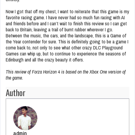
Now I got that off my chest, I want to reiterate that this game is my
favorite racing game. I have never had so much fun racing with AI
and friends before and I can’t wait to finish this review so I can get
back to Britain, leaving a trail of burnt rubber wherever I go.
Between the music, the cars, and the landscape, this is a Game of
the Year contender for sure. This is definitely going to be a game I
come back to, not only to see what other crazy DLC Playground
Games can whip up, but to continue to experience the seasons of
Edinburgh and all the crazy beauty it offers.
This review of Forza Horizon 4 is based on the Xbox One version of
the game.
Author
admin