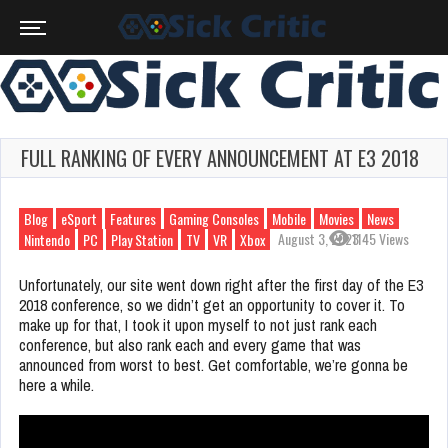
FULL RANKING OF EVERY ANNOUNCEMENT AT E3 2018
Blog
eSport
Features
Gaming Consoles
Mobile
Movies
News
August 3, 2023
1145 Views
Nintendo
PC
Play Station
TV
VR
Xbox
Unfortunately, our site went down right after the first day of the E3
2018 conference, so we didn’t get an opportunity to cover it. To
make up for that, I took it upon myself to not just rank each
conference, but also rank each and every game that was
announced from worst to best. Get comfortable, we’re gonna be
here a while.