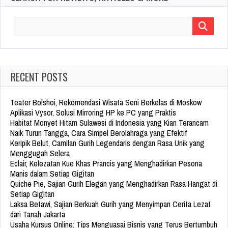
Search
for:
RECENT POSTS
Teater Bolshoi, Rekomendasi Wisata Seni Berkelas di Moskow
Aplikasi Vysor, Solusi Mirroring HP ke PC yang Praktis
Habitat Monyet Hitam Sulawesi di Indonesia yang Kian Terancam
Naik Turun Tangga, Cara Simpel Berolahraga yang Efektif
Keripik Belut, Camilan Gurih Legendaris dengan Rasa Unik yang
Menggugah Selera
Eclair, Kelezatan Kue Khas Prancis yang Menghadirkan Pesona
Manis dalam Setiap Gigitan
Quiche Pie, Sajian Gurih Elegan yang Menghadirkan Rasa Hangat di
Setiap Gigitan
Laksa Betawi, Sajian Berkuah Gurih yang Menyimpan Cerita Lezat
dari Tanah Jakarta
Usaha Kursus Online: Tips Menguasai Bisnis yang Terus Bertumbuh