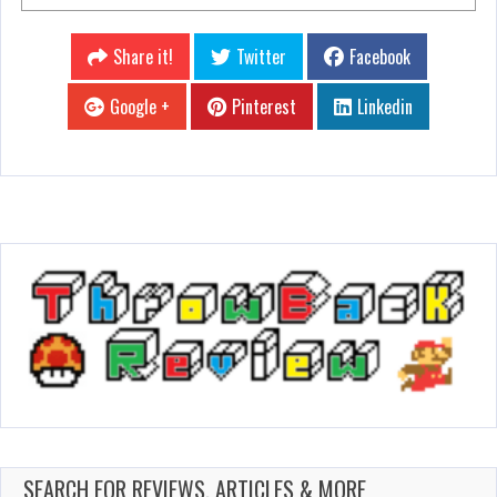
Share it!
Twitter
Facebook
Google +
Pinterest
Linkedin
SEARCH FOR REVIEWS, ARTICLES & MORE