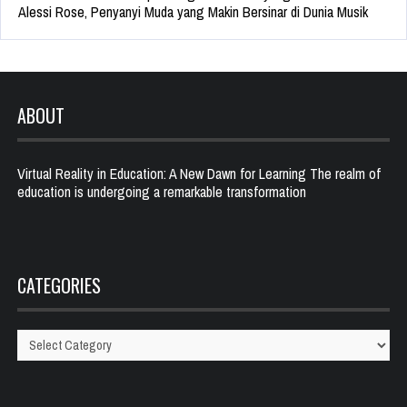
Alessi Rose, Penyanyi Muda yang Makin Bersinar di Dunia Musik
ABOUT
Virtual Reality in Education: A New Dawn for Learning The realm of
education is undergoing a remarkable transformation
CATEGORIES
Categories