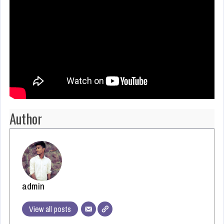
Author
admin
View all posts