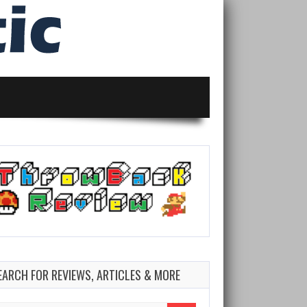
EARCH FOR REVIEWS, ARTICLES & MORE