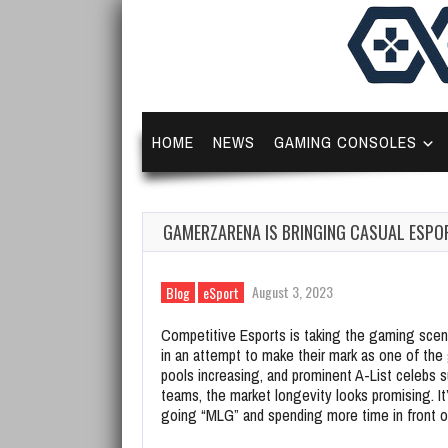
HOME
NEWS
GAMING CONSOLES
GAMERZARENA IS BRINGING CASUAL ESPOR
August 3, 2023
Blog
eSport
Competitive Esports is taking the gaming scene
in an attempt to make their mark as one of the 
pools increasing, and prominent A-List celebs 
teams, the market longevity looks promising. It
going “MLG” and spending more time in front of