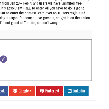
un from Jan 28 – Feb 4, and users will have unlimited free
 it’s absolutely FREE to enter. All you have to do is go to
ount to enter the contest. With over 6500 users registered
ming a target for competitive gamers, so get in on the action
t I’m not good at Fortnite, so don’t worry.
ook
Google +
Pinterest
Linkedin