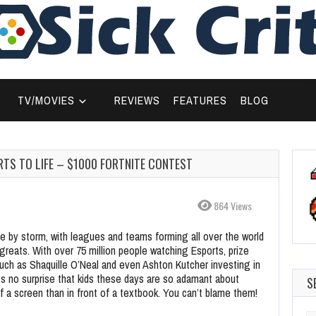
TV/MOVIES
REVIEWS
FEATURES
BLOG
TS TO LIFE – $1000 FORTNITE CONTEST
864 Views
 by storm, with leagues and teams forming all over the world
greats. With over 75 million people watching Esports, prize
such as Shaquille O’Neal and even Ashton Kutcher investing in
’s no surprise that kids these days are so adamant about
S
 a screen than in front of a textbook. You can’t blame them!