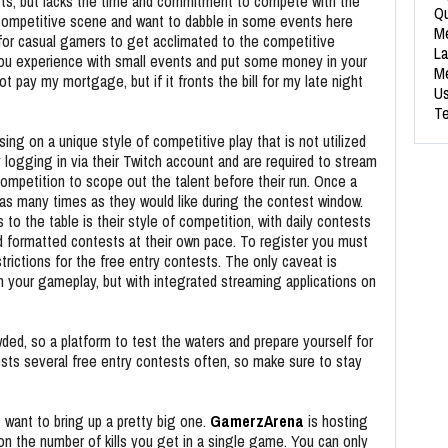
rts, but lacks the time and commitment to compete with the
Qu
competitive scene and want to dabble in some events here
Me
 for casual gamers to get acclimated to the competitive
La
you experience with small events and put some money in your
Me
 pay my mortgage, but if it fronts the bill for my late night
Us
Te
ing on a unique style of competitive play that is not utilized
y logging in via their Twitch account and are required to stream
 competition to scope out the talent before their run. Once a
in as many times as they would like during the contest window.
 to the table is their style of competition, with daily contests
 formatted contests at their own pace. To register you must
strictions for the free entry contests. The only caveat is
 your gameplay, but with integrated streaming applications on
d, so a platform to test the waters and prepare yourself for
sts several free entry contests often, so make sure to stay
 want to bring up a pretty big one.
GamerzArena
is hosting
on the number of kills you get in a single game. You can only