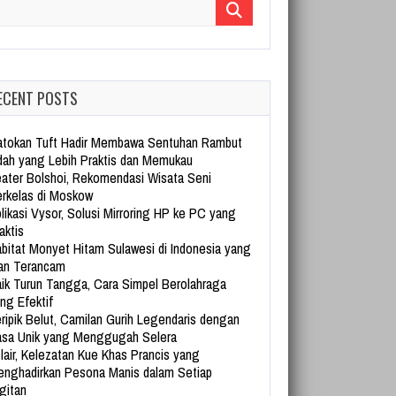
arch for:
ECENT POSTS
tokan Tuft Hadir Membawa Sentuhan Rambut
dah yang Lebih Praktis dan Memukau
ater Bolshoi, Rekomendasi Wisata Seni
rkelas di Moskow
likasi Vysor, Solusi Mirroring HP ke PC yang
aktis
bitat Monyet Hitam Sulawesi di Indonesia yang
an Terancam
ik Turun Tangga, Cara Simpel Berolahraga
ng Efektif
ripik Belut, Camilan Gurih Legendaris dengan
sa Unik yang Menggugah Selera
lair, Kelezatan Kue Khas Prancis yang
nghadirkan Pesona Manis dalam Setiap
gitan