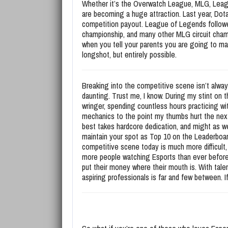
Whether it’s the Overwatch League, MLG, Leagu
are becoming a huge attraction. Last year, Dota 
competition payout. League of Legends followed 
championship, and many other MLG circuit champ
when you tell your parents you are going to make
longshot, but entirely possible.
Breaking into the competitive scene isn’t alwa
daunting. Trust me, I know. During my stint on 
wringer, spending countless hours practicing wit
mechanics to the point my thumbs hurt the nex
best takes hardcore dedication, and might as wel
maintain your spot as Top 10 on the Leaderboar
competitive scene today is much more difficult,
more people watching Esports than ever before, 
put their money where their mouth is. With talen
aspiring professionals is far and few between. I