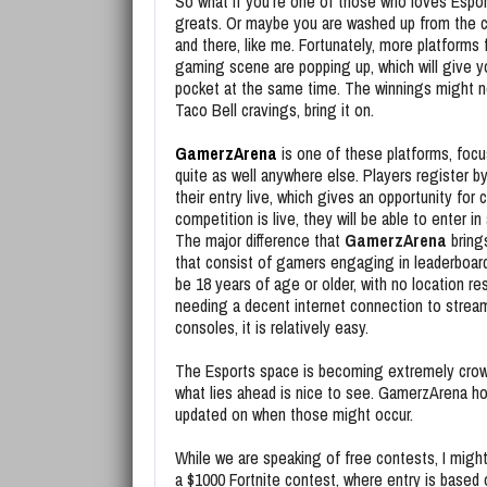
So what if you’re one of those who loves Espo
greats. Or maybe you are washed up from the 
and there, like me. Fortunately, more platforms
gaming scene are popping up, which will give 
pocket at the same time. The winnings might not
Taco Bell cravings, bring it on.
GamerzArena
is one of these platforms, focus
quite as well anywhere else. Players register b
their entry live, which gives an opportunity for
competition is live, they will be able to enter 
The major difference that
GamerzArena
brings
that consist of gamers engaging in leaderboard
be 18 years of age or older, with no location re
needing a decent internet connection to stream
consoles, it is relatively easy.
The Esports space is becoming extremely crowde
what lies ahead is nice to see. GamerzArena ho
updated on when those might occur.
While we are speaking of free contests, I might
a $1000 Fortnite contest, where entry is based 