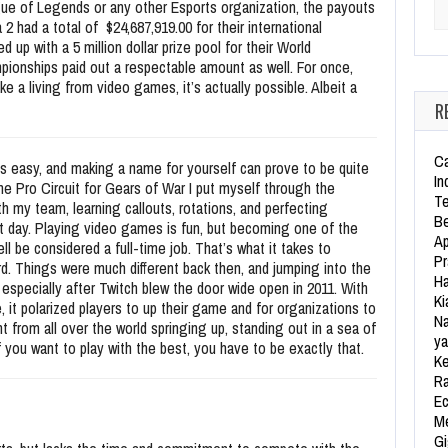
e of Legends or any other Esports organization, the payouts
Se
2 had a total of $24,687,919.00 for their international
up with a 5 million dollar prize pool for their World
ionships paid out a respectable amount as well. For once,
 a living from video games, it’s actually possible. Albeit a
R
Ca
ys easy, and making a name for yourself can prove to be quite
In
the Pro Circuit for Gears of War I put myself through the
Te
h my team, learning callouts, rotations, and perfecting
Be
t day. Playing video games is fun, but becoming one of the
Ap
l be considered a full-time job. That’s what it takes to
Pr
d. Things were much different back then, and jumping into the
Ha
 especially after Twitch blew the door wide open in 2011. With
Ki
it polarized players to up their game and for organizations to
Na
t from all over the world springing up, standing out in a sea of
ya
f you want to play with the best, you have to be exactly that.
Ke
Ra
Ec
Me
Gi