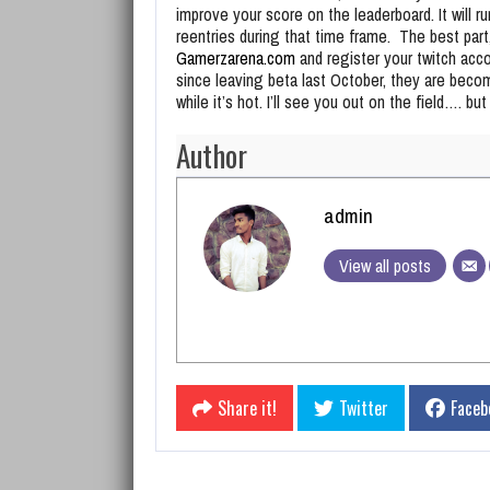
improve your score on the leaderboard. It will r
reentries during that time frame. The best part,
Gamerzarena.com
and register your twitch acc
since leaving beta last October, they are beco
while it’s hot. I’ll see you out on the field…. bu
Author
admin
View all posts
Share it!
Twitter
Faceb