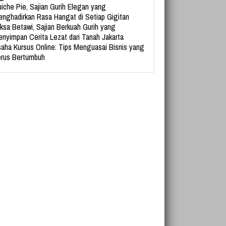
iche Pie, Sajian Gurih Elegan yang
nghadirkan Rasa Hangat di Setiap Gigitan
ksa Betawi, Sajian Berkuah Gurih yang
nyimpan Cerita Lezat dari Tanah Jakarta
aha Kursus Online: Tips Menguasai Bisnis yang
rus Bertumbuh