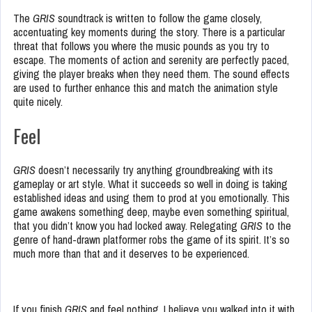
The
GRIS
soundtrack is written to follow the game closely,
accentuating key moments during the story. There is a particular
threat that follows you where the music pounds as you try to
escape. The moments of action and serenity are perfectly paced,
giving the player breaks when they need them. The sound effects
are used to further enhance this and match the animation style
quite nicely.
Feel
GRIS
doesn’t necessarily try anything groundbreaking with its
gameplay or art style. What it succeeds so well in doing is taking
established ideas and using them to prod at you emotionally. This
game awakens something deep, maybe even something spiritual,
that you didn’t know you had locked away. Relegating
GRIS
to the
genre of hand-drawn platformer robs the game of its spirit. It’s so
much more than that and it deserves to be experienced.
If you finish
GRIS
and feel nothing, I believe you walked into it with