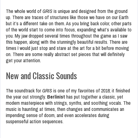
The whole world of
GRIS
is unique and designed from the ground
up. There are traces of structures like those we have on our Earth
but it’s a different take on them. As you bring back color, other parts
of the world start to come into focus, expanding what’s available to
you. My jaw dropped several times throughout the game as I saw
this happen, along with the stunningly beautiful results. There are
times I would just stop and stare at the art for a bit before moving
on. There are some really abstract set pieces that will definitely
get your attention.
New and Classic Sounds
The soundtrack for
GRIS
is one of my favorites of 2018; it finished
the year out strongly.
Berlinist
has put together a classic, yet
modern masterpiece with strings, synths, and soothing vocals. The
music is haunting at times, then changes and communicates an
impending sense of doom, and even accelerates during
suspenseful action sequences.