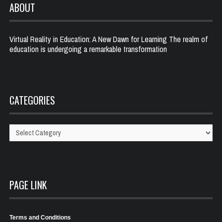
ABOUT
Virtual Reality in Education: A New Dawn for Learning The realm of
education is undergoing a remarkable transformation
CATEGORIES
Categories
PAGE LINK
Terms and Conditions