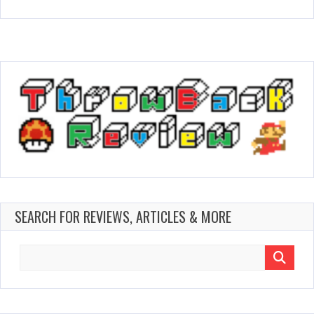
SEARCH FOR REVIEWS, ARTICLES & MORE
Search
for: