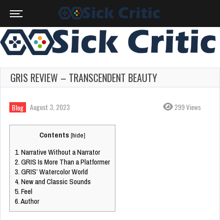
GRIS REVIEW – TRANSCENDENT BEAUTY
August 3, 2023
299 Views
Blog
Contents
[
hide
]
1.
Narrative Without a Narrator
2.
GRIS Is More Than a Platformer
3.
GRIS’ Watercolor World
4.
New and Classic Sounds
5.
Feel
6.
Author