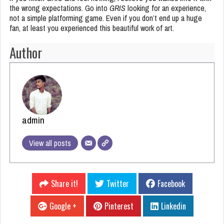
the wrong expectations. Go into
GRIS
looking for an experience,
not a simple platforming game. Even if you don’t end up a huge
fan, at least you experienced this beautiful work of art.
Author
admin
View all posts
Share it!
Twitter
Facebook
Google +
Pinterest
Linkedin