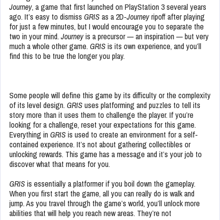
Journey
, a game that first launched on PlayStation 3 several years
ago. It’s easy to dismiss
GRIS
as a 2D-
Journey
ripoff after playing
for just a few minutes, but I would encourage you to separate the
two in your mind.
Journey
is a precursor — an inspiration — but very
much a whole other game.
GRIS
is its own experience, and you’ll
find this to be true the longer you play.
Some people will define this game by its difficulty or the complexity
of its level design.
GRIS
uses platforming and puzzles to tell its
story more than it uses them to challenge the player. If you’re
looking for a challenge, reset your expectations for this game.
Everything in
GRIS
is used to create an environment for a self-
contained experience. It’s not about gathering collectibles or
unlocking rewards. This game has a message and it’s your job to
discover what that means for you.
GRIS
is essentially a platformer if you boil down the gameplay.
When you first start the game, all you can really do is walk and
jump. As you travel through the game’s world, you’ll unlock more
abilities that will help you reach new areas. They’re not