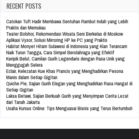
RECENT POSTS
Catokan Tuft Hadir Membawa Sentuhan Rambut Indah yang Lebih
Praktis dan Memukau
Teater Bolshoi, Rekomendasi Wisata Seni Berkelas di Moskow
Aplikasi Vysor, Solusi Mirroring HP ke PC yang Praktis
Habitat Monyet Hitam Sulawesi di Indonesia yang Kian Terancam
Naik Turun Tangga, Cara Simpel Berolahraga yang Efektif
Keripik Belut, Camilan Gurih Legendaris dengan Rasa Unik yang
Menggugah Selera
Eclair, Kelezatan Kue Khas Prancis yang Menghadirkan Pesona
Manis dalam Setiap Gigitan
Quiche Pie, Sajian Gurih Elegan yang Menghadirkan Rasa Hangat di
Setiap Gigitan
Laksa Betawi, Sajian Berkuah Gurih yang Menyimpan Cerita Lezat
dari Tanah Jakarta
Usaha Kursus Online: Tips Menguasai Bisnis yang Terus Bertumbuh