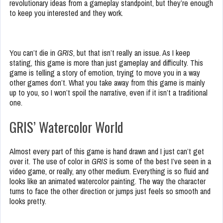
revolutionary ideas from a gameplay standpoint, but they’re enough
to keep you interested and they work.
You can’t die in
GRIS
, but that isn’t really an issue. As I keep
stating, this game is more than just gameplay and difficulty. This
game is telling a story of emotion, trying to move you in a way
other games don’t. What you take away from this game is mainly
up to you, so I won’t spoil the narrative, even if it isn’t a traditional
one.
GRIS’ Watercolor World
Almost every part of this game is hand drawn and I just can’t get
over it. The use of color in
GRIS
is some of the best I’ve seen in a
video game, or really, any other medium. Everything is so fluid and
looks like an animated watercolor painting. The way the character
turns to face the other direction or jumps just feels so smooth and
looks pretty.