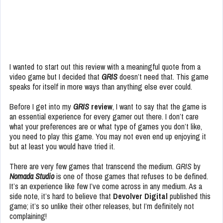
I wanted to start out this review with a meaningful quote from a
video game but I decided that
GRIS
doesn’t need that. This game
speaks for itself in more ways than anything else ever could.
Before I get into my
GRIS
review
, I want to say that the game is
an essential experience for every gamer out there. I don’t care
what your preferences are or what type of games you don’t like,
you need to play this game. You may not even end up enjoying it
but at least you would have tried it.
There are very few games that transcend the medium.
GRIS
by
Nomada Studio
is one of those games that refuses to be defined.
It’s an experience like few I’ve come across in any medium. As a
side note, it’s hard to believe that
Devolver Digital
published this
game; it’s so unlike their other releases, but I’m definitely not
complaining!