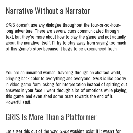
Narrative Without a Narrator
GRIS
doesn’t use any dialogue throughout the four-or-so-hour-
long adventure. There are several cues communicated through
text, but they’re more about how to play the game and not actually
about the narrative itself. I’ll try to stay away from saying too much
of this game’s story because it begs to be experienced fresh.
You are an unnamed woman, traveling through an abstract world,
bringing back color to everything and everyone.
GRIS
is like poetry
in video game form, asking for interpretation instead of spitting out
answers in your face. I went through a lot of emotions while playing
this game, and even shed some tears towards the end of it.
Powerful stuff.
GRIS Is More Than a Platformer
Let’s get this out of the way:
GRIS
wouldn’t exist if it wasn’t for