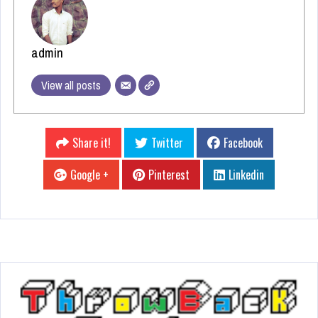
admin
View all posts
Share it!
Twitter
Facebook
Google +
Pinterest
Linkedin