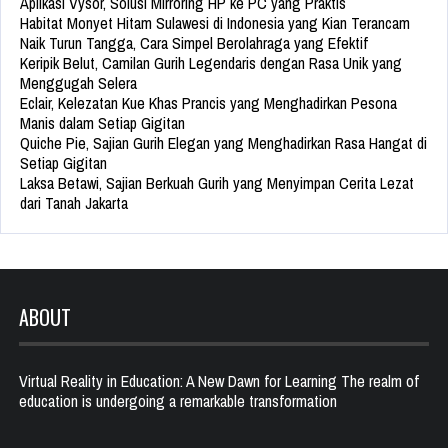
Aplikasi Vysor, Solusi Mirroring HP ke PC yang Praktis
Habitat Monyet Hitam Sulawesi di Indonesia yang Kian Terancam
Naik Turun Tangga, Cara Simpel Berolahraga yang Efektif
Keripik Belut, Camilan Gurih Legendaris dengan Rasa Unik yang
Menggugah Selera
Eclair, Kelezatan Kue Khas Prancis yang Menghadirkan Pesona
Manis dalam Setiap Gigitan
Quiche Pie, Sajian Gurih Elegan yang Menghadirkan Rasa Hangat di
Setiap Gigitan
Laksa Betawi, Sajian Berkuah Gurih yang Menyimpan Cerita Lezat
dari Tanah Jakarta
ABOUT
Virtual Reality in Education: A New Dawn for Learning The realm of
education is undergoing a remarkable transformation