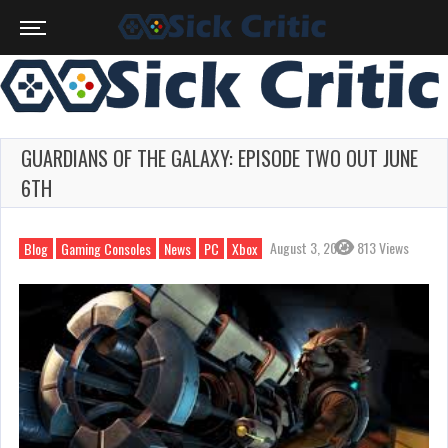
GUARDIANS OF THE GALAXY: EPISODE TWO OUT JUNE
6TH
August 3, 2023
813 Views
Blog
Gaming Consoles
News
PC
Xbox