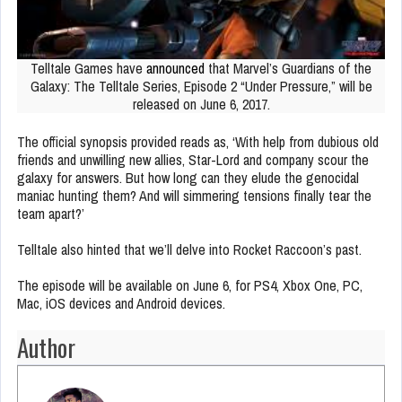
Telltale Games have
announced
that Marvel’s Guardians of the
Galaxy: The Telltale Series, Episode 2 “Under Pressure,” will be
released on June 6, 2017.
The official synopsis provided reads as, ‘With help from dubious old
friends and unwilling new allies, Star-Lord and company scour the
galaxy for answers. But how long can they elude the genocidal
maniac hunting them? And will simmering tensions finally tear the
team apart?’
Telltale also hinted that we’ll delve into Rocket Raccoon’s past.
The episode will be available on June 6, for PS4, Xbox One, PC,
Mac, iOS devices and Android devices.
Author