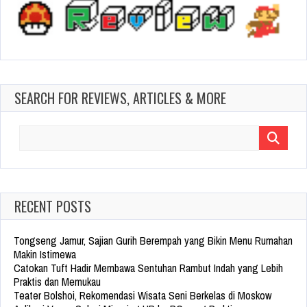
SEARCH FOR REVIEWS, ARTICLES & MORE
Search
for:
RECENT POSTS
Tongseng Jamur, Sajian Gurih Berempah yang Bikin Menu Rumahan
Makin Istimewa
Catokan Tuft Hadir Membawa Sentuhan Rambut Indah yang Lebih
Praktis dan Memukau
Teater Bolshoi, Rekomendasi Wisata Seni Berkelas di Moskow