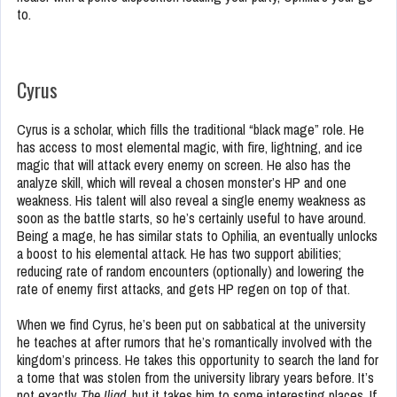
to.
Cyrus
Cyrus is a scholar, which fills the traditional “black mage” role. He
has access to most elemental magic, with fire, lightning, and ice
magic that will attack every enemy on screen. He also has the
analyze skill, which will reveal a chosen monster’s HP and one
weakness. His talent will also reveal a single enemy weakness as
soon as the battle starts, so he’s certainly useful to have around.
Being a mage, he has similar stats to Ophilia, an eventually unlocks
a boost to his elemental attack. He has two support abilities;
reducing rate of random encounters (optionally) and lowering the
rate of enemy first attacks, and gets HP regen on top of that.
When we find Cyrus, he’s been put on sabbatical at the university
he teaches at after rumors that he’s romantically involved with the
kingdom’s princess. He takes this opportunity to search the land for
a tome that was stolen from the university library years before. It’s
not exactly
The Iliad
, but it takes him to some interesting places. If