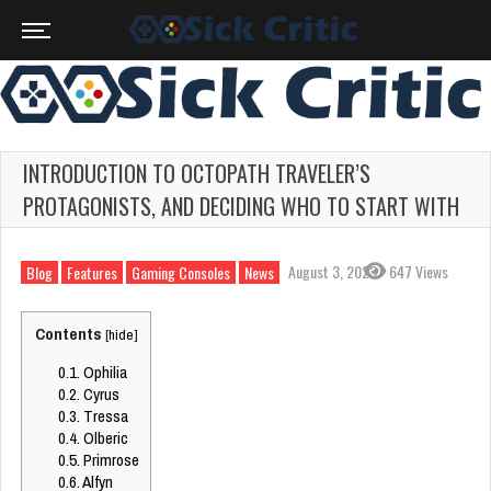
INTRODUCTION TO OCTOPATH TRAVELER’S
PROTAGONISTS, AND DECIDING WHO TO START WITH
August 3, 2023
647 Views
Blog
Features
Gaming Consoles
News
Contents
[
hide
]
0.1.
Ophilia
0.2.
Cyrus
0.3.
Tressa
0.4.
Olberic
0.5.
Primrose
0.6.
Alfyn