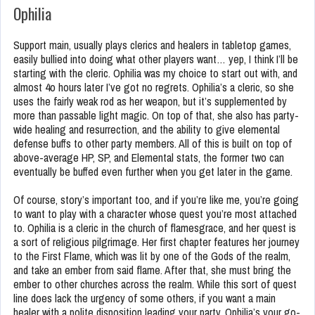
Ophilia
Support main, usually plays clerics and healers in tabletop games,
easily bullied into doing what other players want… yep, I think I’ll be
starting with the cleric. Ophilia was my choice to start out with, and
almost 4o hours later I’ve got no regrets. Ophilia’s a cleric, so she
uses the fairly weak rod as her weapon, but it’s supplemented by
more than passable light magic. On top of that, she also has party-
wide healing and resurrection, and the ability to give elemental
defense buffs to other party members. All of this is built on top of
above-average HP, SP, and Elemental stats, the former two can
eventually be buffed even further when you get later in the game.
Of course, story’s important too, and if you’re like me, you’re going
to want to play with a character whose quest you’re most attached
to. Ophilia is a cleric in the church of flamesgrace, and her quest is
a sort of religious pilgrimage. Her first chapter features her journey
to the First Flame, which was lit by one of the Gods of the realm,
and take an ember from said flame. After that, she must bring the
ember to other churches across the realm. While this sort of quest
line does lack the urgency of some others, if you want a main
healer with a polite disposition leading your party, Ophilia’s your go-