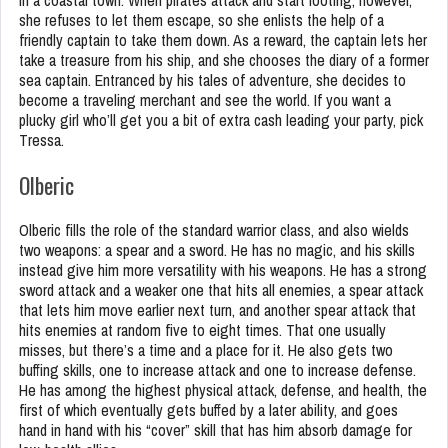
in a coastal town. When pirates attack and start looting, however,
she refuses to let them escape, so she enlists the help of a
friendly captain to take them down. As a reward, the captain lets her
take a treasure from his ship, and she chooses the diary of a former
sea captain. Entranced by his tales of adventure, she decides to
become a traveling merchant and see the world. If you want a
plucky girl who’ll get you a bit of extra cash leading your party, pick
Tressa.
Olberic
Olberic fills the role of the standard warrior class, and also wields
two weapons: a spear and a sword. He has no magic, and his skills
instead give him more versatility with his weapons. He has a strong
sword attack and a weaker one that hits all enemies, a spear attack
that lets him move earlier next turn, and another spear attack that
hits enemies at random five to eight times. That one usually
misses, but there’s a time and a place for it. He also gets two
buffing skills, one to increase attack and one to increase defense.
He has among the highest physical attack, defense, and health, the
first of which eventually gets buffed by a later ability, and goes
hand in hand with his “cover” skill that has him absorb damage for