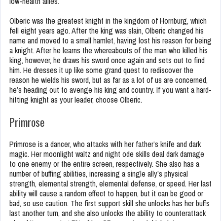
low-health allies.
Olberic was the greatest knight in the kingdom of Hornburg, which
fell eight years ago. After the king was slain, Olberic changed his
name and moved to a small hamlet, having lost his reason for being
a knight. After he learns the whereabouts of the man who killed his
king, however, he draws his sword once again and sets out to find
him. He dresses it up like some grand quest to rediscover the
reason he wields his sword, but as far as a lot of us are concerned,
he’s heading out to avenge his king and country. If you want a hard-
hitting knight as your leader, choose Olberic.
Primrose
Primrose is a dancer, who attacks with her father’s knife and dark
magic. Her moonlight waltz and night ode skills deal dark damage
to one enemy or the entire screen, respectively. She also has a
number of buffing abilities, increasing a single ally’s physical
strength, elemental strength, elemental defense, or speed. Her last
ability will cause a random effect to happen, but it can be good or
bad, so use caution. The first support skill she unlocks has her buffs
last another turn, and she also unlocks the ability to counterattack