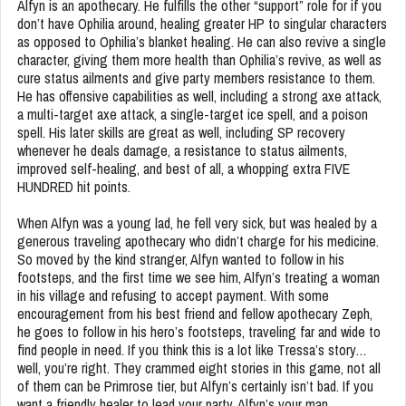
Alfyn is an apothecary. He fulfills the other “support” role for if you
don’t have Ophilia around, healing greater HP to singular characters
as opposed to Ophilia’s blanket healing. He can also revive a single
character, giving them more health than Ophilia’s revive, as well as
cure status ailments and give party members resistance to them.
He has offensive capabilities as well, including a strong axe attack,
a multi-target axe attack, a single-target ice spell, and a poison
spell. His later skills are great as well, including SP recovery
whenever he deals damage, a resistance to status ailments,
improved self-healing, and best of all, a whopping extra FIVE
HUNDRED hit points.
When Alfyn was a young lad, he fell very sick, but was healed by a
generous traveling apothecary who didn’t charge for his medicine.
So moved by the kind stranger, Alfyn wanted to follow in his
footsteps, and the first time we see him, Alfyn’s treating a woman
in his village and refusing to accept payment. With some
encouragement from his best friend and fellow apothecary Zeph,
he goes to follow in his hero’s footsteps, traveling far and wide to
find people in need. If you think this is a lot like Tressa’s story…
well, you’re right. They crammed eight stories in this game, not all
of them can be Primrose tier, but Alfyn’s certainly isn’t bad. If you
want a friendly healer to lead your party, Alfyn’s your man.