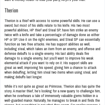
Therion
Therion is a thief with access to some powerful skills. He can use a
sword, but most of his skills relate to his knife. His two most
powerful abilities, HP thief and Steal SP, have him strike an enemy
twice with a knife and take a percentage of damage done as either
HP or SP. Use it on the right enemies, and Steal SP can essentially
function as two free attacks. He has support abilities as well,
including steal, which takes an item from an enemy, and offense and
defense debuffs to a single enemy. His last ability deals fire
damage to a single enemy, but you’ll want to improve his weak
elemental attack if you want to rely on it. His support skills are
great as well, improving his speed, giving him a chance to attack
when debuffing, letting him steal two items when using steal, and
making debuffs last longer.
While it’s not quite as great as Primrose, Therion also has quite the
story. A master thief, he’s looking for a new quarry to challenge him,
when he overhears a tale of immensely valuable gems hidden in a
well-guarded manor. Naturally, he manages to break in and finds the