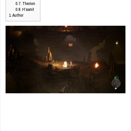
0.7.
Therion
0.8.
H’aanit
1.
Author