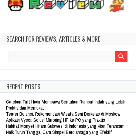
SEARCH FOR REVIEWS, ARTICLES & MORE
Search
for:
RECENT POSTS
Catokan Tuft Hadir Membawa Sentuhan Rambut Indah yang Lebih
Praktis dan Memukau
Teater Bolshoi, Rekomendasi Wisata Seni Berkelas di Moskow
Aplikasi Vysor, Solusi Mirroring HP ke PC yang Praktis
Habitat Monyet Hitam Sulawesi di Indonesia yang Kian Terancam
Naik Turun Tangga, Cara Simpel Berolahraga yang Efektif