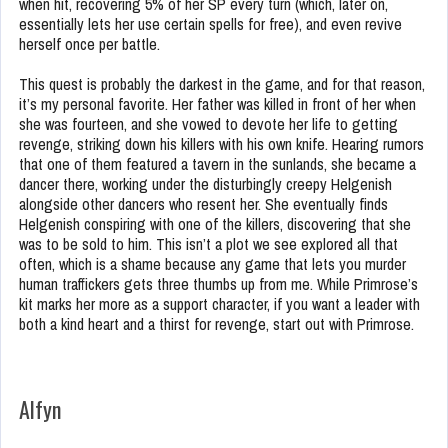
when hit, recovering 5% of her SP every turn (which, later on,
essentially lets her use certain spells for free), and even revive
herself once per battle.
This quest is probably the darkest in the game, and for that reason,
it’s my personal favorite. Her father was killed in front of her when
she was fourteen, and she vowed to devote her life to getting
revenge, striking down his killers with his own knife. Hearing rumors
that one of them featured a tavern in the sunlands, she became a
dancer there, working under the disturbingly creepy Helgenish
alongside other dancers who resent her. She eventually finds
Helgenish conspiring with one of the killers, discovering that she
was to be sold to him. This isn’t a plot we see explored all that
often, which is a shame because any game that lets you murder
human traffickers gets three thumbs up from me. While Primrose’s
kit marks her more as a support character, if you want a leader with
both a kind heart and a thirst for revenge, start out with Primrose.
Alfyn