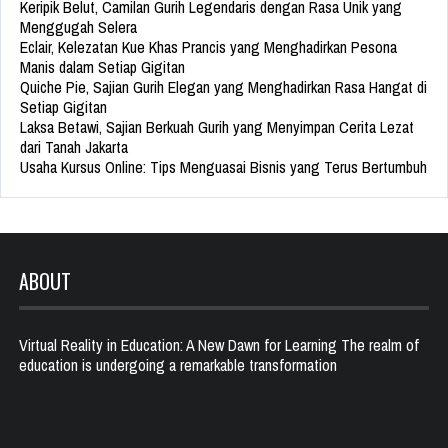
Keripik Belut, Camilan Gurih Legendaris dengan Rasa Unik yang
Menggugah Selera
Eclair, Kelezatan Kue Khas Prancis yang Menghadirkan Pesona
Manis dalam Setiap Gigitan
Quiche Pie, Sajian Gurih Elegan yang Menghadirkan Rasa Hangat di
Setiap Gigitan
Laksa Betawi, Sajian Berkuah Gurih yang Menyimpan Cerita Lezat
dari Tanah Jakarta
Usaha Kursus Online: Tips Menguasai Bisnis yang Terus Bertumbuh
ABOUT
Virtual Reality in Education: A New Dawn for Learning The realm of
education is undergoing a remarkable transformation