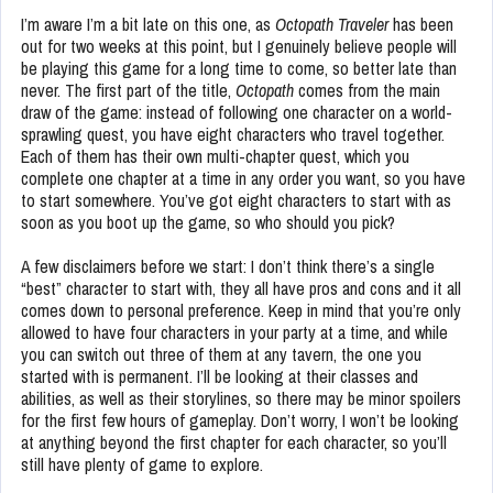
I’m aware I’m a bit late on this one, as
Octopath Traveler
has been
out for two weeks at this point, but I genuinely believe people will
be playing this game for a long time to come, so better late than
never. The first part of the title,
Octopath
comes from the main
draw of the game: instead of following one character on a world-
sprawling quest, you have eight characters who travel together.
Each of them has their own multi-chapter quest, which you
complete one chapter at a time in any order you want, so you have
to start somewhere. You’ve got eight characters to start with as
soon as you boot up the game, so who should you pick?
A few disclaimers before we start: I don’t think there’s a single
“best” character to start with, they all have pros and cons and it all
comes down to personal preference. Keep in mind that you’re only
allowed to have four characters in your party at a time, and while
you can switch out three of them at any tavern, the one you
started with is permanent. I’ll be looking at their classes and
abilities, as well as their storylines, so there may be minor spoilers
for the first few hours of gameplay. Don’t worry, I won’t be looking
at anything beyond the first chapter for each character, so you’ll
still have plenty of game to explore.