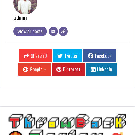
admin
View all posts
Share it!
Twitter
Facebook
Google +
Pinterest
Linkedin