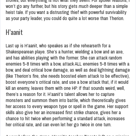
stones, but everything is not what they seem. For spoiler reasons, I
won’t go any further, but his story gets
much
deeper than a simple
heist tale. If you want a distrusting thief with powerful survivability
as your party leader, you could do quite a lot worse than Therion.
H’aanit
Last up is H’aanit, who speakes as if she rehearseth for a
Shakespearean playe. She’s a hunter, wielding a bow and an axe,
and has abilities playing with the former. She can attack random
enemies 5-8 times with a bow, attack ALL enemies 5-8 times with a
bow, and deal critical bow damage, as well as deal lightning damage
(like Therion’s fire, she needs boosted elem attack to be effective),
boost everyone’s critical rate, and use a bow attack that, if it would
kill an enemy, leaves them with one HP. If that sounds weird, well,
there’s a reason for it. H’aanit’s talent allows her to capture
monsters and summon them into battle, which theoretically gives
her access to every weapon type or spell in the game. Her support
skills also give her an increased first strike chance, gives her a
chance to hit twice when performing a standard attack, increases
her critical rate, and can even let her go twice in one turn.