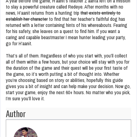
A year before the game, H’aanit’s teacher Z’aanta left on a mission
to slay a powerful creature called Redeye. After months with no
news, H’aanit returns from a hunting trip
that exists entirely to
establish her character
to find that her teacher’s faithful dog has
returned with a letter containing hints of his whereabouts. Fearing
for his safety, she leaves on a quest to find him. If you want a
caring and capable beastmaster I mean hunter leading your party,
go for H’aanit.
That’s all of them. Regardless of who you start with, you’ll collect
all of them within a few hours, but your choice will stay with you for
the duration of the game and their quest will be your first taste of
the game, so it’s worth putting a bit of thought into. Whether
you’re choosing based on story or abilities, hopefully this guide
gives you a bit of insight and can help make your decision. Now go,
start your game, enjoy the next 60+ hours. No matter who you pick,
I’m sure you’ll love it.
Author