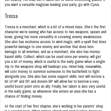
you want a versatile magician leading your party, go with Cyrus.
Tressa
Tressa is a merchant, which is a bit of a mixed class. She’s the first
character we’re seeing who has access to two weapons, spears and
bows, giving her more versatility in covering enemy weaknesses.
She also has exclusive access to wind magic, with a spell that does
powerful damage to one enemy and another that does less
damage to all enemies, and as a merchant, she also has money-
based skills. Collect, which can be used once per enemy, will get
you a bit of money, which is useful in the early game when a single
trip to the weapons shop will bankrupt you. Hired help, meanwhile,
will cost money to summon someone to the battlefield to fight
alongside you. She also has some support skills: rest will restore a
bit of HP and SP, and donate BP will allow her to bestow a very
useful boost point onto an ally. Finally, her talent is also very useful
in the early game, as whenever she enters an area she has a
chance of finding money.
At the start of her first chapter, she’s working in her parents’ shop