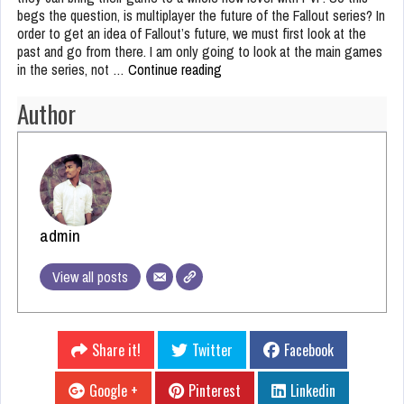
begs the question, is multiplayer the future of the Fallout series? In
order to get an idea of Fallout’s future, we must first look at the
past and go from there. I am only going to look at the main games
in the series, not …
Continue reading
Is Multiplayer the Future of
Fallout?
Author
admin
View all posts
Share it!
Twitter
Facebook
Google +
Pinterest
Linkedin