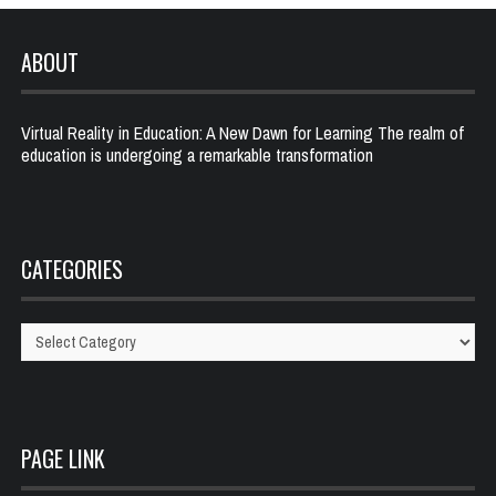
ABOUT
Virtual Reality in Education: A New Dawn for Learning The realm of
education is undergoing a remarkable transformation
CATEGORIES
Categories
PAGE LINK