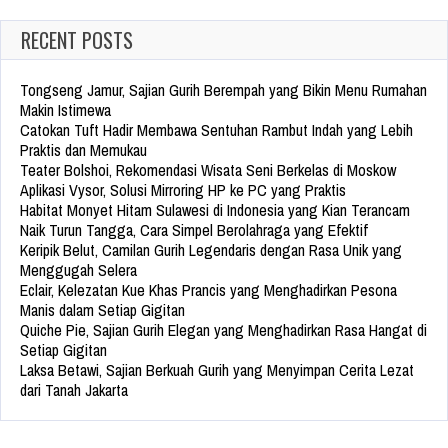
RECENT POSTS
Tongseng Jamur, Sajian Gurih Berempah yang Bikin Menu Rumahan
Makin Istimewa
Catokan Tuft Hadir Membawa Sentuhan Rambut Indah yang Lebih
Praktis dan Memukau
Teater Bolshoi, Rekomendasi Wisata Seni Berkelas di Moskow
Aplikasi Vysor, Solusi Mirroring HP ke PC yang Praktis
Habitat Monyet Hitam Sulawesi di Indonesia yang Kian Terancam
Naik Turun Tangga, Cara Simpel Berolahraga yang Efektif
Keripik Belut, Camilan Gurih Legendaris dengan Rasa Unik yang
Menggugah Selera
Eclair, Kelezatan Kue Khas Prancis yang Menghadirkan Pesona
Manis dalam Setiap Gigitan
Quiche Pie, Sajian Gurih Elegan yang Menghadirkan Rasa Hangat di
Setiap Gigitan
Laksa Betawi, Sajian Berkuah Gurih yang Menyimpan Cerita Lezat
dari Tanah Jakarta