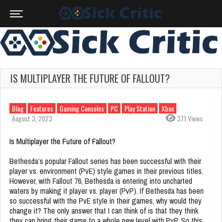
IS MULTIPLAYER THE FUTURE OF FALLOUT?
Blog
Features
Gaming Consoles
PC
Play Station
Xbox
August 3, 2023
371 Views
Is Multiplayer the Future of Fallout?
Bethesda’s popular Fallout series has been successful with their
player vs. environment (PvE) style games in their previous titles.
However, with Fallout 76, Bethesda is entering into uncharted
waters by making it player vs. player (PvP). If Bethesda has been
so successful with the PvE style in their games, why would they
change it? The only answer that I can think of is that they think
they can bring their game to a whole new level with PvP. So this