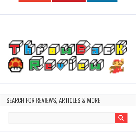
SEARCH FOR REVIEWS, ARTICLES & MORE
Search
for: