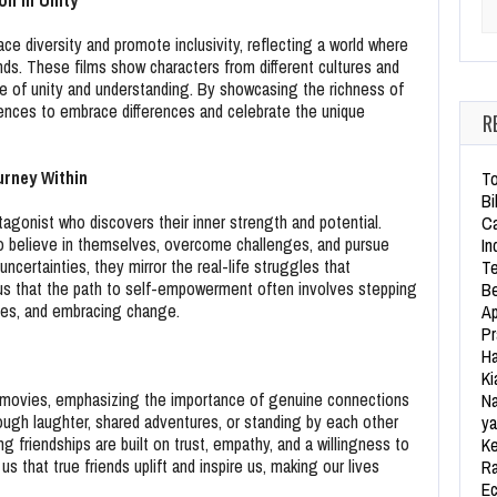
on in Unity
Se
e diversity and promote inclusivity, reflecting a world where
ds. These films show characters from different cultures and
se of unity and understanding. By showcasing the richness of
ences to embrace differences and celebrate the unique
R
rney Within
To
Bi
agonist who discovers their inner strength and potential.
Ca
to believe in themselves, overcome challenges, and pursue
In
ncertainties, they mirror the real-life struggles that
Te
 us that the path to self-empowerment often involves stepping
Be
ities, and embracing change.
Ap
Pr
Ha
Ki
ie movies, emphasizing the importance of genuine connections
Na
ough laughter, shared adventures, or standing by each other
ya
g friendships are built on trust, empathy, and a willingness to
Ke
s that true friends uplift and inspire us, making our lives
Ra
Ec