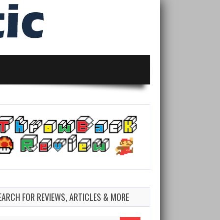
EARCH FOR REVIEWS, ARTICLES & MORE