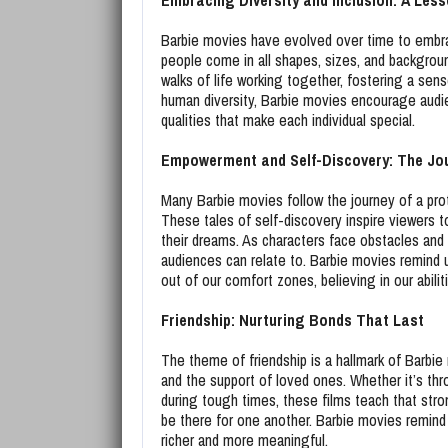
Embracing Diversity and Inclusion: A Less
Barbie movies have evolved over time to embrac
people come in all shapes, sizes, and backgroun
walks of life working together, fostering a sen
human diversity, Barbie movies encourage audi
qualities that make each individual special.
Empowerment and Self-Discovery: The Jou
Many Barbie movies follow the journey of a prot
These tales of self-discovery inspire viewers 
their dreams. As characters face obstacles and u
audiences can relate to. Barbie movies remind
out of our comfort zones, believing in our abil
Friendship: Nurturing Bonds That Last
The theme of friendship is a hallmark of Barb
and the support of loved ones. Whether it’s thr
during tough times, these films teach that stron
be there for one another. Barbie movies remind u
richer and more meaningful.