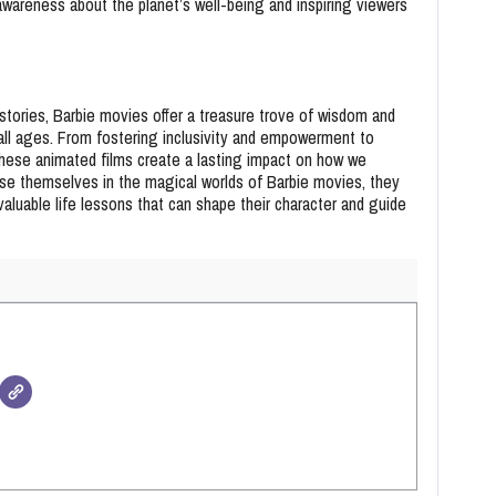
 awareness about the planet’s well-being and inspiring viewers
stories, Barbie movies offer a treasure trove of wisdom and
all ages. From fostering inclusivity and empowerment to
 these animated films create a lasting impact on how we
se themselves in the magical worlds of Barbie movies, they
aluable life lessons that can shape their character and guide