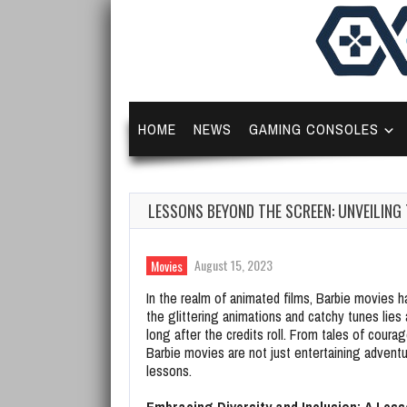
HOME
NEWS
GAMING CONSOLES
LESSONS BEYOND THE SCREEN: UNVEILING
August 15, 2023
Movies
In the realm of animated films, Barbie movies
the glittering animations and catchy tunes lies
long after the credits roll. From tales of coura
Barbie movies are not just entertaining adventur
lessons.