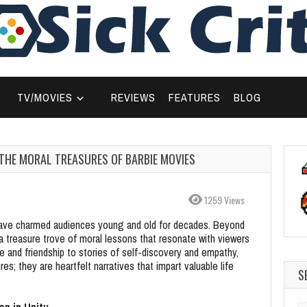
TV/MOVIES
REVIEWS
FEATURES
BLOG
 THE MORAL TREASURES OF BARBIE MOVIES
1259 Views
 have charmed audiences young and old for decades. Beyond
 a treasure trove of moral lessons that resonate with viewers
ge and friendship to stories of self-discovery and empathy,
es; they are heartfelt narratives that impart valuable life
S