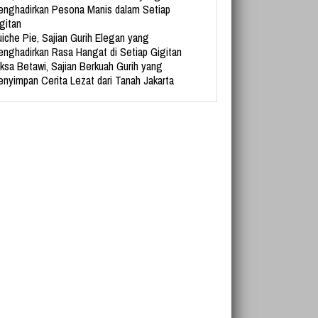
nghadirkan Pesona Manis dalam Setiap
gitan
iche Pie, Sajian Gurih Elegan yang
nghadirkan Rasa Hangat di Setiap Gigitan
ksa Betawi, Sajian Berkuah Gurih yang
nyimpan Cerita Lezat dari Tanah Jakarta