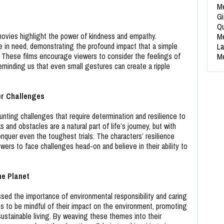
Me
Gi
Qu
movies highlight the power of kindness and empathy.
Me
 in need, demonstrating the profound impact that a simple
La
 These films encourage viewers to consider the feelings of
Me
eminding us that even small gestures can create a ripple
er Challenges
nting challenges that require determination and resilience to
nd obstacles are a natural part of life’s journey, but with
nquer even the toughest trials. The characters’ resilience
wers to face challenges head-on and believe in their ability to
he Planet
ssed the importance of environmental responsibility and caring
s to be mindful of their impact on the environment, promoting
ustainable living. By weaving these themes into their