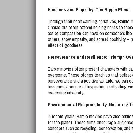
Kindness and Empathy: The Ripple Effect
Through their heartwarming narratives, Barbie 
Characters often extend helping hands to those
act of compassion can have on someone’s life.
others, show empathy, and spread positivity – r
effect of goodness.
Perseverance and Resilience: Triumph Ov
Barbie movies often present characters with dau
overcome. These stories teach us that setbacks a
perseverance and a positive attitude, we can co
becomes a source of inspiration, motivating vie
overcome adversity.
Environmental Responsibility: Nurturing t
In recent years, Barbie movies have also addre
for the planet. These films encourage audience
concepts such as recycling, conservation, and s