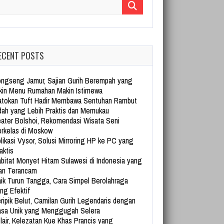
arch for:
ECENT POSTS
ngseng Jamur, Sajian Gurih Berempah yang
kin Menu Rumahan Makin Istimewa
tokan Tuft Hadir Membawa Sentuhan Rambut
dah yang Lebih Praktis dan Memukau
ater Bolshoi, Rekomendasi Wisata Seni
rkelas di Moskow
likasi Vysor, Solusi Mirroring HP ke PC yang
aktis
bitat Monyet Hitam Sulawesi di Indonesia yang
an Terancam
ik Turun Tangga, Cara Simpel Berolahraga
ng Efektif
ripik Belut, Camilan Gurih Legendaris dengan
sa Unik yang Menggugah Selera
lair, Kelezatan Kue Khas Prancis yang