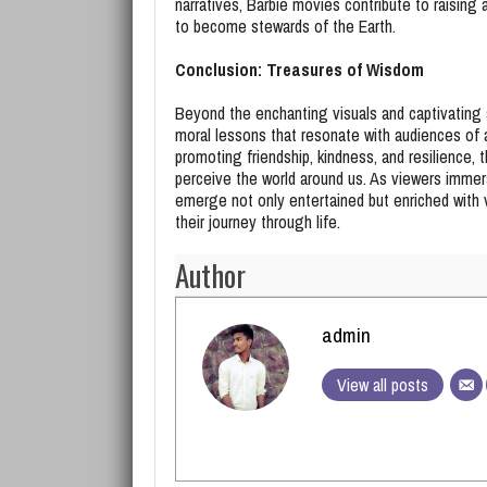
narratives, Barbie movies contribute to raising
to become stewards of the Earth.
Conclusion: Treasures of Wisdom
Beyond the enchanting visuals and captivating 
moral lessons that resonate with audiences of 
promoting friendship, kindness, and resilience,
perceive the world around us. As viewers immer
emerge not only entertained but enriched with v
their journey through life.
Author
admin
View all posts