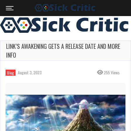
LINK’S AWAKENING GETS A RELEASE DATE AND MORE
INFO
August 3, 2023
255 Views
Blog