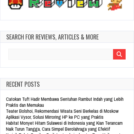
SEARCH FOR REVIEWS, ARTICLES & MORE
Search
for:
RECENT POSTS
Catokan Tuft Hadir Membawa Sentuhan Rambut Indah yang Lebih
Praktis dan Memukau
Teater Bolshoi, Rekomendasi Wisata Seni Berkelas di Moskow
Aplikasi Vysor, Solusi Mirroring HP ke PC yang Praktis
Habitat Monyet Hitam Sulawesi di Indonesia yang Kian Terancam
Naik Turun Tangga, Cara Simpel Berolahraga yang Efektif