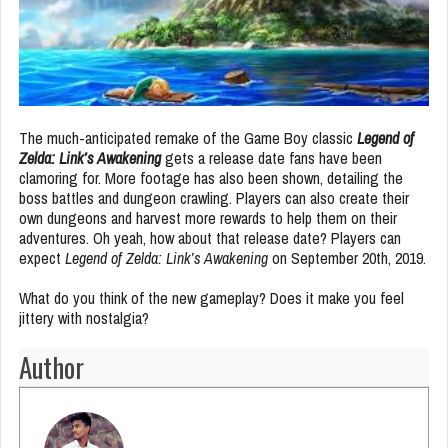
The much-anticipated remake of the Game Boy classic
Legend of
Zelda: Link’s Awakening
gets a release date fans have been
clamoring for. More footage has also been shown, detailing the
boss battles and dungeon crawling. Players can also create their
own dungeons and harvest more rewards to help them on their
adventures. Oh yeah, how about that release date? Players can
expect
Legend of Zelda: Link’s Awakening
on September 20th, 2019.
What do you think of the new gameplay? Does it make you feel
jittery with nostalgia?
Author