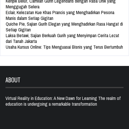
Keripik Belut, Camilan Gurih Legendaris dengan Rasa Unik yang
Menggugah Selera
Eclair, Kelezatan Kue Khas Prancis yang Menghadirkan Pesona
Manis dalam Setiap Gigitan
Quiche Pie, Sajian Gurih Elegan yang Menghadirkan Rasa Hangat di
Setiap Gigitan
Laksa Betawi, Sajian Berkuah Gurih yang Menyimpan Cerita Lezat
dari Tanah Jakarta
Usaha Kursus Online: Tips Menguasai Bisnis yang Terus Bertumbuh
ABOUT
Virtual Reality in Education: A New Dawn for Learning The realm of
education is undergoing a remarkable transformation