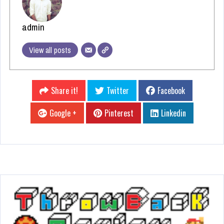
admin
View all posts
Share it!
Twitter
Facebook
Google +
Pinterest
Linkedin