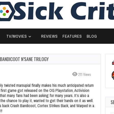
TV/MOVIES
REVIEWS
FEATURES
BLOG
BANDICOOT N’SANE TRILOGY
211 Views
y twisted marsupial finally makes his much anticipated return
 first game got released on the OG Playstation, Activision
 that many fans had been asking for many years. It’s also a
e chance to play it, wanted to get their hands on it as well.
S
s back Crash Bandicoot, Cortex Strikes Back, and Warped in a
t!