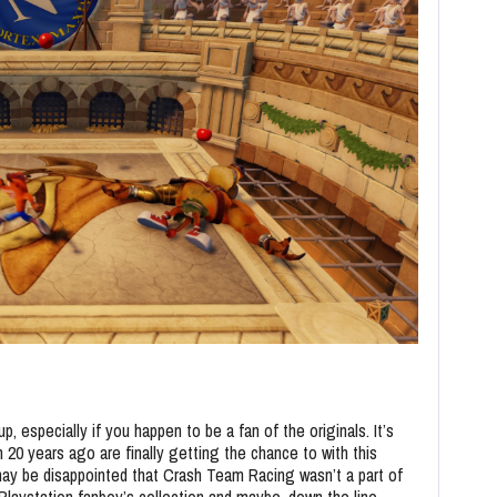
p, especially if you happen to be a fan of the originals. It’s
m 20 years ago are finally getting the chance to with this
may be disappointed that Crash Team Racing wasn’t a part of
 Playstation fanboy’s collection and maybe, down the line,