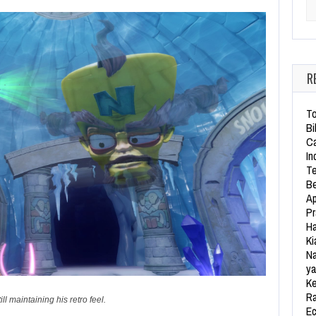
Se
R
To
Bi
Ca
In
Te
Be
Ap
Pr
Ha
Ki
Na
ya
Ke
Ra
l maintaining his retro feel.
Ec