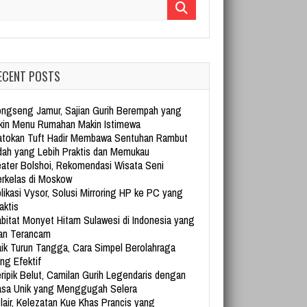
arch for:
ECENT POSTS
ngseng Jamur, Sajian Gurih Berempah yang
kin Menu Rumahan Makin Istimewa
tokan Tuft Hadir Membawa Sentuhan Rambut
dah yang Lebih Praktis dan Memukau
ater Bolshoi, Rekomendasi Wisata Seni
rkelas di Moskow
likasi Vysor, Solusi Mirroring HP ke PC yang
aktis
bitat Monyet Hitam Sulawesi di Indonesia yang
an Terancam
ik Turun Tangga, Cara Simpel Berolahraga
ng Efektif
ripik Belut, Camilan Gurih Legendaris dengan
sa Unik yang Menggugah Selera
lair, Kelezatan Kue Khas Prancis yang