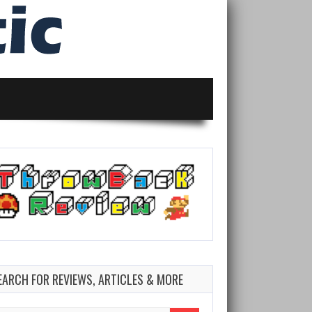
EARCH FOR REVIEWS, ARTICLES & MORE