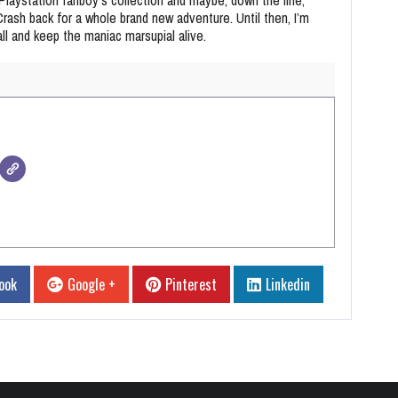
 Crash back for a whole brand new adventure. Until then, I’m
all and keep the maniac marsupial alive.
ook
Google +
Pinterest
Linkedin