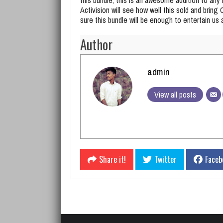
Activision will see how well this sold and bring
sure this bundle will be enough to entertain us 
Author
admin
View all posts
Share it!
Twitter
Faceb