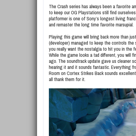
The Crash series has always been a favorite a
to keep our OG Playstations still find ourselv
platformer is one of Sony’s longest living franch
and remaster the long time favorite marsupial.
Playing this game will bring back more than ju
(developer) managed to keep the controls the s
you really want the nostalgia to hit you in the f
While the game looks a tad different, you will 
ago. The soundtrack update gave us cleaner sou
hearing it and it sounds fantastic. Everything
Room on Cortex Strikes Back sounds excellent.
all thank them for it.