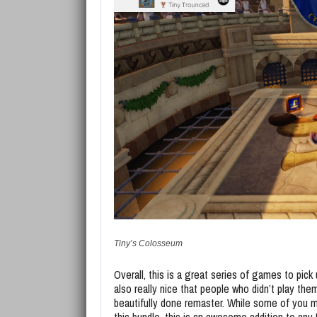
Tiny’s Colosseum
Overall, this is a great series of games to pick u
also really nice that people who didn’t play the
beautifully done remaster. While some of you 
this bundle, this is an awesome addition to any