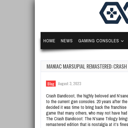
HOME
NEWS
GAMING CONSOLES
MANIAC MARSUPIAL REMASTERED: CRASH 
August 3, 2023
Blog
Crash Bandicoot, the highly beloved and N’sanel
to the current gen consoles. 20 years after the
decided it was time to bring back the franchise
game that many others, who may not have had th
The Crash Bandicoot: The N’sane Trilogy bring
remastered edition that is nostalgia at it’s fines