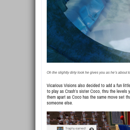
Oh the slightly dirty look he gives you as he’s about t
Vicarious Visions also decided to add a fun littl
to play as Crash’s sister Coco, thru the levels 
them apart as Coco has the same move set that C
someone else.