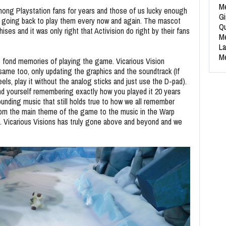
Me
mong Playstation fans for years and those of us lucky enough
Gi
es going back to play them every now and again. The mascot
Qu
ises and it was only right that Activision do right by their fans
Me
La
Me
st fond memories of playing the game. Vicarious Vision
ame too, only updating the graphics and the soundtrack (If
eels, play it without the analog sticks and just use the D-pad).
find yourself remembering exactly how you played it 20 years
nding music that still holds true to how we all remember
 from the main theme of the game to the music in the Warp
 Vicarious Visions has truly gone above and beyond and we