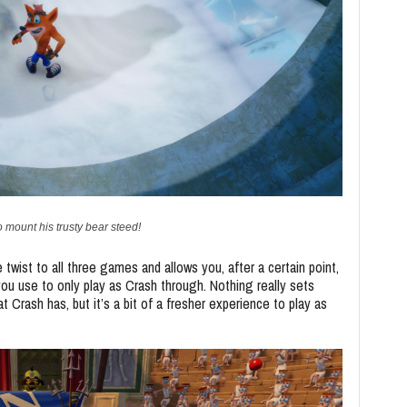
o mount his trusty bear steed!
e twist to all three games and allows you, after a certain point,
you use to only play as Crash through. Nothing really sets
rash has, but it’s a bit of a fresher experience to play as