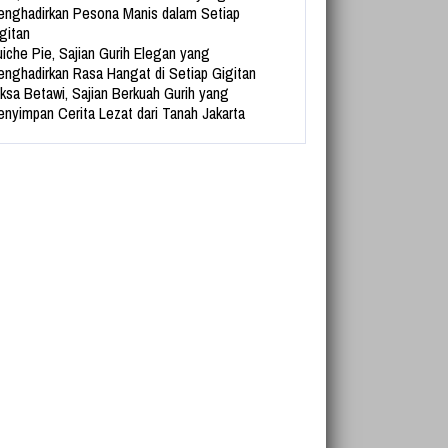
nghadirkan Pesona Manis dalam Setiap
gitan
iche Pie, Sajian Gurih Elegan yang
nghadirkan Rasa Hangat di Setiap Gigitan
ksa Betawi, Sajian Berkuah Gurih yang
nyimpan Cerita Lezat dari Tanah Jakarta