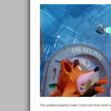
The updated graphics make Crash look fresh while stil