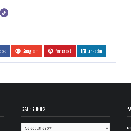
ook
Google +
Pinterest
Linkedin
CATEGORIES
P
Te
Categories