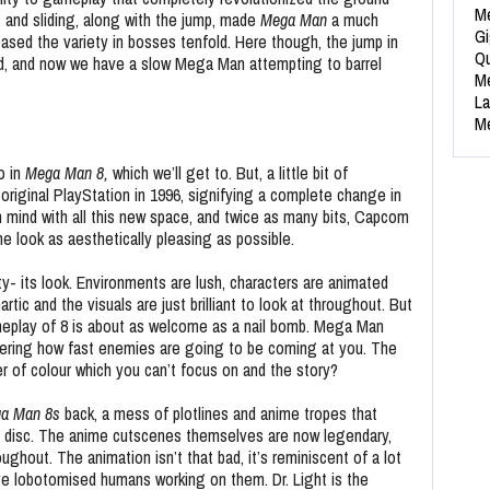
Me
 and sliding, along with the jump, made
Mega Man
a much
Gi
eased the variety in bosses tenfold. Here though, the jump in
Qu
d, and now we have a slow Mega Man attempting to barrel
Me
La
Me
o in
Mega Man 8,
which we’ll get to. But, a little bit of
original PlayStation in 1996, signifying a complete change in
 mind with all this new space, and twice as many bits, Capcom
look as aesthetically pleasing as possible.
ty- its look. Environments are lush, characters are animated
rtic and the visuals are just brilliant to look at throughout. But
meplay of 8 is about as welcome as a nail bomb. Mega Man
ering how fast enemies are going to be coming at you. The
r of colour which you can’t focus on and the story?
a Man 8s
back, a mess of plotlines and anime tropes that
 disc. The anime cutscenes themselves are now legendary,
ghout. The animation isn’t that bad, it’s reminiscent of a lot
ave lobotomised humans working on them. Dr. Light is the