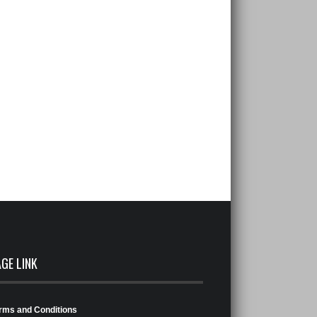
AGE LINK
rms and Conditions