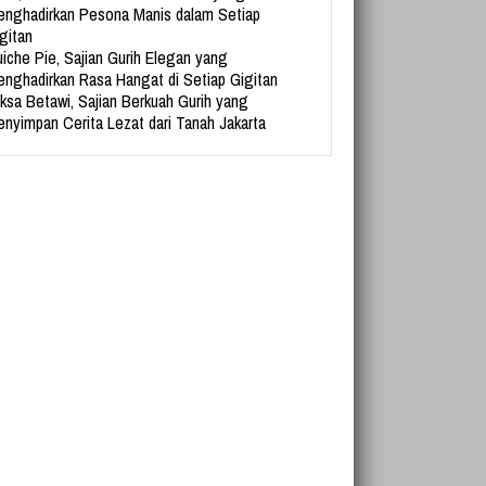
nghadirkan Pesona Manis dalam Setiap
gitan
iche Pie, Sajian Gurih Elegan yang
nghadirkan Rasa Hangat di Setiap Gigitan
ksa Betawi, Sajian Berkuah Gurih yang
nyimpan Cerita Lezat dari Tanah Jakarta