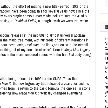
Se
without the effort of making a new title- perfect! 10% of the
Capcom have been doing this for several years now, since the
ly every single console ever made, hell, I’m sure the Atari ST
looking at
Resident Evil 4,
although I wish we were. No, we’re
R
Capcom, released in the mid 80s to almost universal acclaim.
To
n the Mario treatment, with hundreds of different iterations in
Bi
 Zero, Star Force, Rockman,
the list goes on,
with the overall
Ca
his thing off of my console at once”. Here in
Mega Man Legacy
In
itles in the main numbered series, with the first 6 already being
Te
Be
Ap
Pr
Ha
 with it being released in 1995 for the SNES. 7 has the
Ki
a Man X,
the now legendary title released a year prior, and it’s
Na
omes from its return to the basic formula, the one set in stone
ya
nsidering how
Mega Man X
practically changed everything
Ke
Ra
Ec
lity to gameplay that completely revolutionized the ground