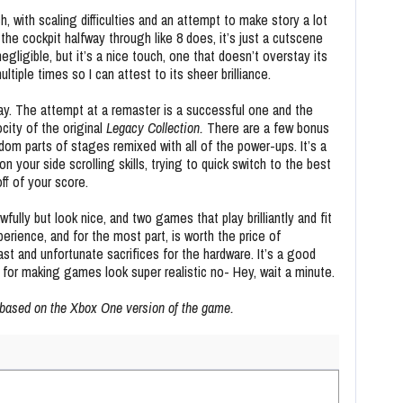
, with scaling difficulties and an attempt to make story a lot
 the cockpit halfway through like 8 does, it’s just a cutscene
ligible, but it’s a nice touch, one that doesn’t overstay its
ltiple times so I can attest to its sheer brilliance.
ay. The attempt at a remaster is a successful one and the
ocity of the original
Legacy Collection.
There are a few bonus
dom parts of stages remixed with all of the power-ups. It’s a
your side scrolling skills, trying to quick switch to the best
ff of your score.
lly but look nice, and two games that play brilliantly and fit
perience, and for the most part, is worth the price of
ast and unfortunate sacrifices for the hardware. It’s a good
 for making games look super realistic no- Hey, wait a minute.
 based on the Xbox One version of the game.