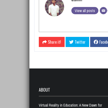
View all posts
Share it!
Twitter
Faceb
ABOUT
Virtual Reality in Education: A New Dawn for