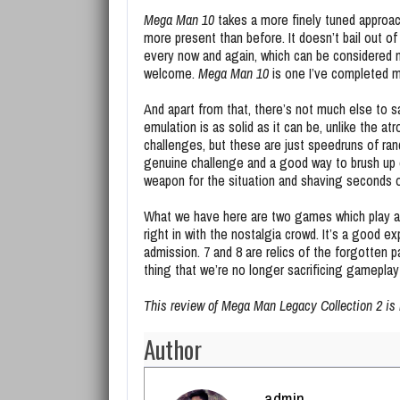
Mega Man 10
takes a more finely tuned approach
more present than before. It doesn’t bail out of
every now and again, which can be considered neg
welcome.
Mega Man 10
is one I’ve completed mu
And apart from that, there’s not much else to s
emulation is as solid as it can be, unlike the atr
challenges, but these are just speedruns of ran
genuine challenge and a good way to brush up on 
weapon for the situation and shaving seconds o
What we have here are two games which play awfu
right in with the nostalgia crowd. It’s a good ex
admission. 7 and 8 are relics of the forgotten p
thing that we’re no longer sacrificing gameplay
This review of Mega Man Legacy Collection 2 is
Author
admin