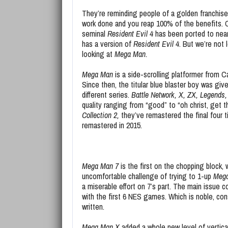
They’re reminding people of a golden franchise 
work done and you reap 100% of the benefits. 
seminal
Resident Evil 4
has been ported to near
has a version of
Resident Evil 4
. But we’re not 
looking at
Mega Man.
Mega Man
is a side-scrolling platformer from 
Since then, the titular blue blaster boy was give
different series.
Battle Network, X, ZX, Legends,
quality ranging from “good” to “oh christ, get t
Collection 2,
they’ve remastered the final four t
remastered in 2015.
Mega Man 7
is the first on the chopping block,
uncomfortable challenge of trying to 1-up
Meg
a miserable effort on 7’s part. The main issue c
with the first 6 NES games. Which is noble, co
written.
Mega Man X
added a whole new level of vertica