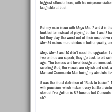
biggest offender here, with his mispronunciati
laughable at best.
But my main issue with
Mega Man 7
and
8
is th
look better instead of playing better. 7 and 8 
but they play the worst out of their respective 
Man 64
makes more strides in better quality, an
Mega Man 9
and
10
didn’t need the upgrades 7 &
two entries are superb, they go back to old sch
age. The bosses and level design are immacula
scrolling God, the visuals are stylish and slick,
Man and Commando Man being my absolute fav
9 was the literal definition of “Back to basics”
with precision, which makes every battle a vict
closest I’ve gotten is 8/9 bosses but Concrete 
eh?