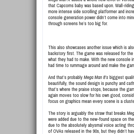
that Capcoms baby was based upon. Wall-riding
more intense side scrolling platformer and incr
console generation power didn’t come into min
through screens he’s too big for.
This also showcases another issue which is als
backstory first. The game was released for the 
what they had to make. With the new console in
had time to rummage around and make the game 
And that’s probably
Mega Man 8’s
biggest quali
beautifully, the sound design is punchy and catha
that’s where the praise stops, because the ga
again moves too slow for his own good, consid
focus on graphics mean every scene is a cluste
The story is arguably the straw that breaks
Meg
were added due to the new-found space on the
due to the absolutely abysmal voice acting throu
of OVAs released in the 90s, but they didn’t h