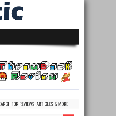
EARCH FOR REVIEWS, ARTICLES & MORE