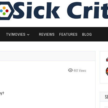
TV/MOVIES
REVIEWS
FEATURES
BLOG
461 Views
ey?
S