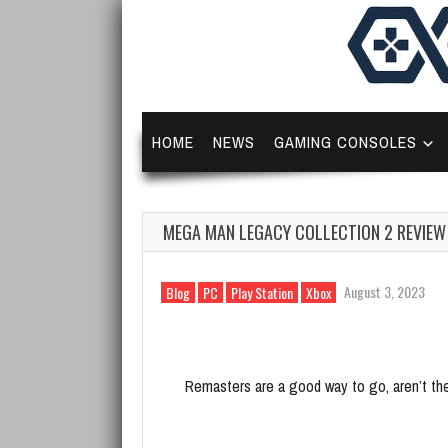
HOME
NEWS
GAMING CONSOLES
MEGA MAN LEGACY COLLECTION 2 REVIEW
August 3, 2023
Blog
PC
Play Station
Xbox
Remasters are a good way to go, aren’t th