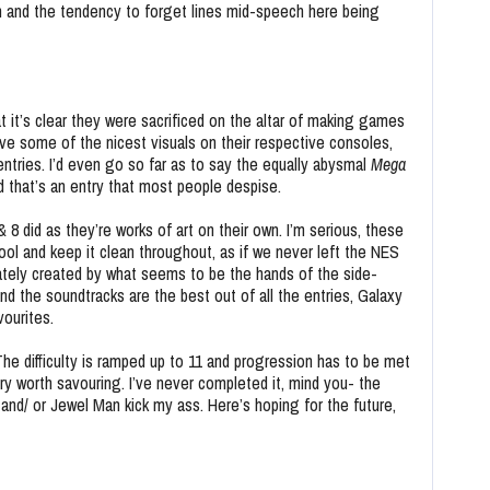
on and the tendency to forget lines mid-speech here being
at it’s clear they were sacrificed on the altar of making games
have some of the nicest visuals on their respective consoles,
entries. I’d even go so far as to say the equally abysmal
Mega
d that’s an entry that most people despise.
 8 did as they’re
works of art on their own. I’m serious, these
ool and keep it clean throughout, as if we never left the NES
tely created by what seems to be the hands of the side-
 and the soundtracks are the best out of all the entries, Galaxy
ourites.
. The difficulty is ramped up to 11 and progression has to be met
ory worth savouring. I’ve never completed it, mind you- the
and/ or Jewel Man kick my ass. Here’s hoping for the future,