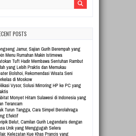
arch for:
ECENT POSTS
ngseng Jamur, Sajian Gurih Berempah yang
kin Menu Rumahan Makin Istimewa
tokan Tuft Hadir Membawa Sentuhan Rambut
dah yang Lebih Praktis dan Memukau
ater Bolshoi, Rekomendasi Wisata Seni
rkelas di Moskow
likasi Vysor, Solusi Mirroring HP ke PC yang
aktis
bitat Monyet Hitam Sulawesi di Indonesia yang
an Terancam
ik Turun Tangga, Cara Simpel Berolahraga
ng Efektif
ripik Belut, Camilan Gurih Legendaris dengan
sa Unik yang Menggugah Selera
lair, Kelezatan Kue Khas Prancis yang