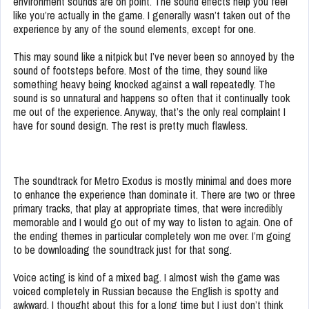
environment sounds are on point. The sound effects help you feel
like you’re actually in the game. I generally wasn’t taken out of the
experience by any of the sound elements, except for one.
This may sound like a nitpick but I’ve never been so annoyed by the
sound of footsteps before. Most of the time, they sound like
something heavy being knocked against a wall repeatedly. The
sound is so unnatural and happens so often that it continually took
me out of the experience. Anyway, that’s the only real complaint I
have for sound design. The rest is pretty much flawless.
The soundtrack for Metro Exodus is mostly minimal and does more
to enhance the experience than dominate it. There are two or three
primary tracks, that play at appropriate times, that were incredibly
memorable and I would go out of my way to listen to again. One of
the ending themes in particular completely won me over. I’m going
to be downloading the soundtrack just for that song.
Voice acting is kind of a mixed bag. I almost wish the game was
voiced completely in Russian because the English is spotty and
awkward. I thought about this for a long time but I just don’t think