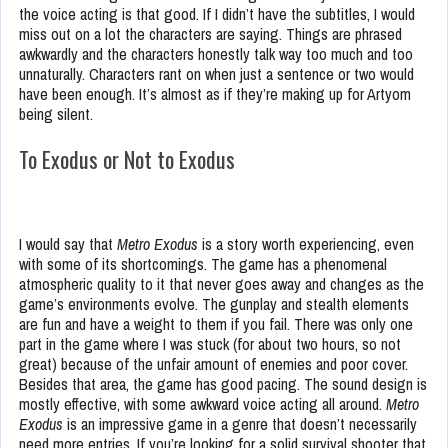
the voice acting is that good. If I didn’t have the subtitles, I would
miss out on a lot the characters are saying. Things are phrased
awkwardly and the characters honestly talk way too much and too
unnaturally. Characters rant on when just a sentence or two would
have been enough. It’s almost as if they’re making up for Artyom
being silent.
To Exodus or Not to Exodus
I would say that
Metro Exodus
is a story worth experiencing, even
with some of its shortcomings. The game has a phenomenal
atmospheric quality to it that never goes away and changes as the
game’s environments evolve. The gunplay and stealth elements
are fun and have a weight to them if you fail. There was only one
part in the game where I was stuck (for about two hours, so not
great) because of the unfair amount of enemies and poor cover.
Besides that area, the game has good pacing. The sound design is
mostly effective, with some awkward voice acting all around.
Metro
Exodus
is an impressive game in a genre that doesn’t necessarily
need more entries. If you’re looking for a solid survival shooter that