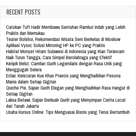
RECENT POSTS
Catokan Tuft Hadir Membawa Sentuhan Rambut Indah yang Lebih
Praktis dan Memukau
Teater Bolshoi, Rekomendasi Wisata Seni Berkelas di Moskow
Aplikasi Vysor, Solusi Mirroring HP ke PC yang Praktis
Habitat Monyet Hitam Sulawesi di Indonesia yang Kian Terancam
Naik Turun Tangga, Cara Simpel Berolahraga yang Efektif
Keripik Belut, Camilan Gurih Legendaris dengan Rasa Unik yang
Menggugah Selera
Eclair, Kelezatan Kue Khas Prancis yang Menghadirkan Pesona
Manis dalam Setiap Gigitan
Quiche Pie, Sajian Gurih Elegan yang Menghadirkan Rasa Hangat di
Setiap Gigitan
Laksa Betawi, Sajian Berkuah Gurih yang Menyimpan Cerita Lezat
dari Tanah Jakarta
Usaha Kursus Online: Tips Menguasai Bisnis yang Terus Bertumbuh