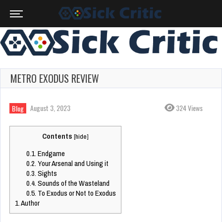
METRO EXODUS REVIEW
August 3, 2023
324 Views
Blog
Contents
[
hide
]
0.1.
Endgame
0.2.
Your Arsenal and Using it
0.3.
Sights
0.4.
Sounds of the Wasteland
0.5.
To Exodus or Not to Exodus
1.
Author