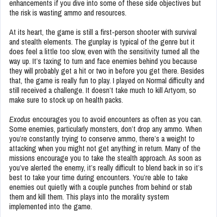
enhancements if you dive into some of these side objectives but
the risk is wasting ammo and resources.
At its heart, the game is still a first-person shooter with survival
and stealth elements. The gunplay is typical of the genre but it
does feel a little too slow, even with the sensitivity turned all the
way up. It’s taxing to turn and face enemies behind you because
they will probably get a hit or two in before you get there. Besides
that, the game is really fun to play. I played on Normal difficulty and
still received a challenge. It doesn’t take much to kill Artyom, so
make sure to stock up on health packs.
Exodus
encourages you to avoid encounters as often as you can.
Some enemies, particularly monsters, don’t drop any ammo. When
you’re constantly trying to conserve ammo, there’s a weight to
attacking when you might not get anything in return. Many of the
missions encourage you to take the stealth approach. As soon as
you’ve alerted the enemy, it’s really difficult to blend back in so it’s
best to take your time during encounters. You’re able to take
enemies out quietly with a couple punches from behind or stab
them and kill them. This plays into the morality system
implemented into the game.