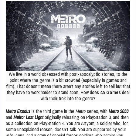
We live in a world obsessed with post-apocalyptic stories, to the
point where the genre is a bit crowded (especially in games and
film). That doesn’t mean there aren’t any stories left to tell but that
they have to work harder to stand apart. How does
4A Games
deal
with their trek into the genre?
Metro Exodus
is the third game in the
Metro
series, with
Metro 2033
and
Metro: Last Light
originally releasing on PlayStation 3, and then
as a collection on PlayStation 4. You are Artyom, a soldier who, for
some unexplained reason, doesn’t talk. You are supported by your
wife, Anna, and a crew of special forces soldiers who admire you.