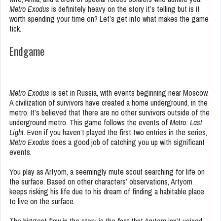
Metro Exodus
is definitely heavy on the story it’s telling but is it
worth spending your time on? Let’s get into what makes the game
tick.
Endgame
Metro Exodus
is set in Russia, with events beginning near Moscow.
A civilization of survivors have created a home underground, in the
metro. It’s believed that there are no other survivors outside of the
underground metro. This game follows the events of
Metro: Last
Light
. Even if you haven’t played the first two entries in the series,
Metro Exodus
does a good job of catching you up with significant
events.
You play as Artyom, a seemingly mute scout searching for life on
the surface. Based on other characters’ observations, Artyom
keeps risking his life due to his dream of finding a habitable place
to live on the surface.