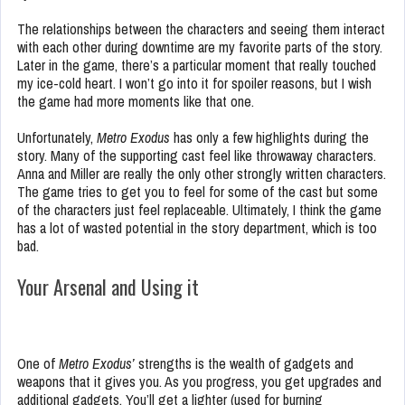
The relationships between the characters and seeing them interact
with each other during downtime are my favorite parts of the story.
Later in the game, there’s a particular moment that really touched
my ice-cold heart. I won’t go into it for spoiler reasons, but I wish
the game had more moments like that one.
Unfortunately,
Metro Exodus
has only a few highlights during the
story. Many of the supporting cast feel like throwaway characters.
Anna and Miller are really the only other strongly written characters.
The game tries to get you to feel for some of the cast but some
of the characters just feel replaceable. Ultimately, I think the game
has a lot of wasted potential in the story department, which is too
bad.
Your Arsenal and Using it
One of
Metro Exodus’
strengths is the wealth of gadgets and
weapons that it gives you. As you progress, you get upgrades and
additional gadgets. You’ll get a lighter (used for burning