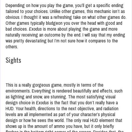
Depending on how you play the game, you’ll get a specific ending
tailored to your choices. Unlike other games, this mechanic isn’t as
obvious. I thought it was a refreshing take on what other games do.
Other games typically bludgeon you over the head with good and
bad choices.
Exodus
is more about playing the game and more
naturally receiving an outcome by the end. I will say that my ending
was pretty devastating but I’m not sure how it compares to the
others.
Sights
This is a really gorgeous game, mostly in terms of the
environments. Everything is rendered beautifully and effects, such
as lighting and snow, are stunning. The most satisfying visual
design choice in
Exodus
is the fact that you don’t really have a
HUD. Your health, directions to the next objective, and radiation
levels are all implemented as part of your character’s physical
design or how he sees the world. The only real HUD element that
shows up is the amount of ammo you have, but it only briefly