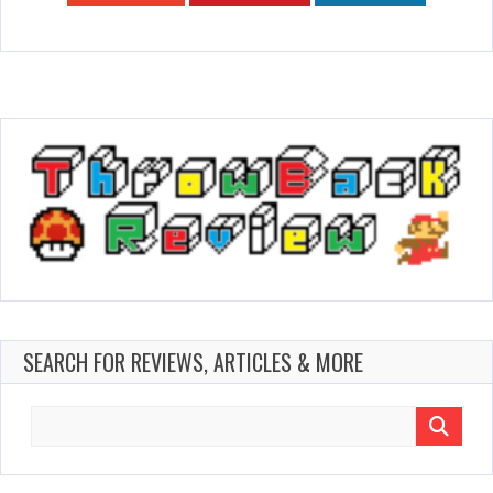
SEARCH FOR REVIEWS, ARTICLES & MORE
Search
for: