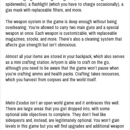
spiderwebs), a flashlight (which you have to charge occasionally), a
gas mask with replaceable filters, and more.
The weapon system in the game is deep enough without being
overbearing. You’re allowed to carry two main guns and a special
weapon at once. Each weapon is customizable, with replaceable
magazines, stocks, and more. There’s also a cleaning system that
affects gun strength but isn’t obnoxious.
Almost all your items are stored in your backpack, which also serves
as a mini crafting station. Artyom is able to craft on the go,
although you need to be aware that the game won’t pause when
you’re crafting ammo and health packs. Crafting takes resources,
which you harvest from corpses and the world itself.
Metro Exodus
isn’t an open world game and it embraces this well.
There are large areas that you get dropped into, with some
optional side objectives to complete. They don’t feel like
sidequests and, instead, are legitimately optional. You won’t gain
levels in this game but you will find upgrades and additional weapon