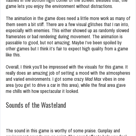
flashes in the bottom right corner of the screen. Besides that, the
game lets you enjoy the environment without distractions.
The animation in the game does need a little more work as many of
them seem a bit stiff. There are a few visual glitches that I ran into,
especially with enemies. This either showed up as randomly slowed
framerates or bad rendering during movement. The animation is
passable to good, but not amazing. Maybe I’ve been spoiled by
other games but I think it’s fair to expect high quality from a game
like this.
Overall, I think you’ll be impressed with the visuals for this game. It
really does an amazing job of setting a mood with the atmospheres
and varied environments. I got some crazy
Mad Max
vibes in one
area (you get to drive a car in this area), while the final area gave
me chills with how spectacular it looked.
Sounds of the Wasteland
The sound in this game is worthy of some praise. Gunplay and