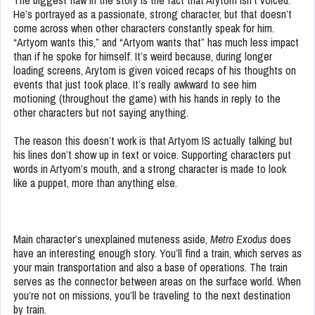
The biggest flaw in the story is the fact that Arytom isn’t voiced.
He’s portrayed as a passionate, strong character, but that doesn’t
come across when other characters constantly speak for him.
“Artyom wants this,” and “Artyom wants that” has much less impact
than if he spoke for himself. It’s weird because, during longer
loading screens, Arytom is given voiced recaps of his thoughts on
events that just took place. It’s really awkward to see him
motioning (throughout the game) with his hands in reply to the
other characters but not saying anything.
The reason this doesn’t work is that Artyom IS actually talking but
his lines don’t show up in text or voice. Supporting characters put
words in Artyom’s mouth, and a strong character is made to look
like a puppet, more than anything else.
Main character’s unexplained muteness aside,
Metro Exodus
does
have an interesting enough story. You’ll find a train, which serves as
your main transportation and also a base of operations. The train
serves as the connector between areas on the surface world. When
you’re not on missions, you’ll be traveling to the next destination
by train.