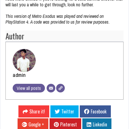
will last you a while to get through, look no further.
This version of Metro Exodus was played and reviewed on
PlayStation 4. A code was provided to us for review purposes.
Author
admin
View all posts
Share it!
Twitter
Facebook
Google +
Pinterest
Linkedin