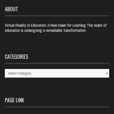
ABOUT
Virtual Reality in Education: A New Dawn for Learning The realm of
education is undergoing a remarkable transformation
CATEGORIES
Categories
PAGE LINK