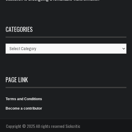
CATEGORIES
Categories
PAGE LINK
Terms and Conditions
Become a contributor
Copyright © 2025 All rights reserved Sickcritic