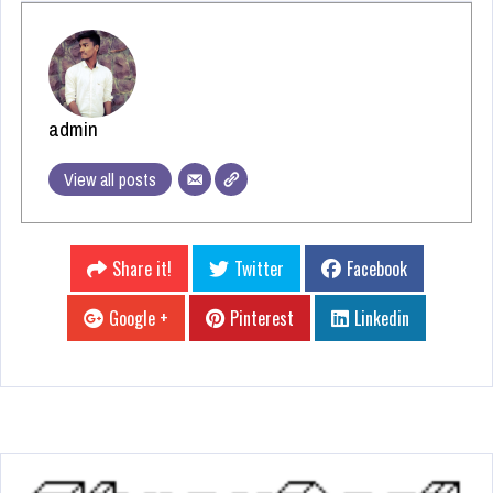
admin
View all posts
Share it!
Twitter
Facebook
Google +
Pinterest
Linkedin