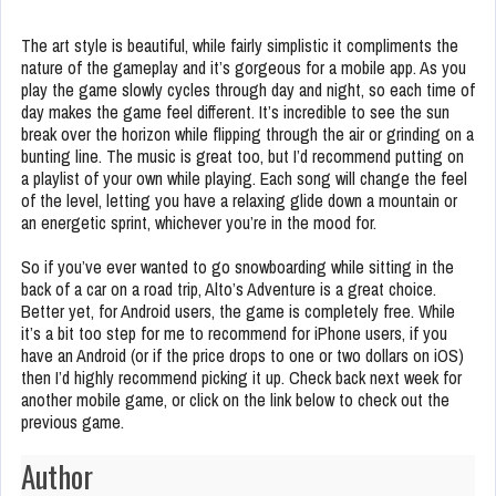
The art style is beautiful, while fairly simplistic it compliments the
nature of the gameplay and it’s gorgeous for a mobile app. As you
play the game slowly cycles through day and night, so each time of
day makes the game feel different. It’s incredible to see the sun
break over the horizon while flipping through the air or grinding on a
bunting line. The music is great too, but I’d recommend putting on
a playlist of your own while playing. Each song will change the feel
of the level, letting you have a relaxing glide down a mountain or
an energetic sprint, whichever you’re in the mood for.
So if you’ve ever wanted to go snowboarding while sitting in the
back of a car on a road trip, Alto’s Adventure is a great choice.
Better yet, for Android users, the game is completely free. While
it’s a bit too step for me to recommend for iPhone users, if you
have an Android (or if the price drops to one or two dollars on iOS)
then I’d highly recommend picking it up. Check back next week for
another mobile game, or click on the link below to check out the
previous game.
Author