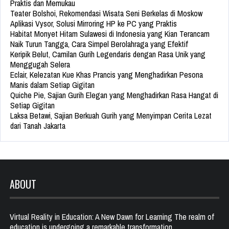
Praktis dan Memukau
Teater Bolshoi, Rekomendasi Wisata Seni Berkelas di Moskow
Aplikasi Vysor, Solusi Mirroring HP ke PC yang Praktis
Habitat Monyet Hitam Sulawesi di Indonesia yang Kian Terancam
Naik Turun Tangga, Cara Simpel Berolahraga yang Efektif
Keripik Belut, Camilan Gurih Legendaris dengan Rasa Unik yang
Menggugah Selera
Eclair, Kelezatan Kue Khas Prancis yang Menghadirkan Pesona
Manis dalam Setiap Gigitan
Quiche Pie, Sajian Gurih Elegan yang Menghadirkan Rasa Hangat di
Setiap Gigitan
Laksa Betawi, Sajian Berkuah Gurih yang Menyimpan Cerita Lezat
dari Tanah Jakarta
ABOUT
Virtual Reality in Education: A New Dawn for Learning The realm of
education is undergoing a remarkable transformation