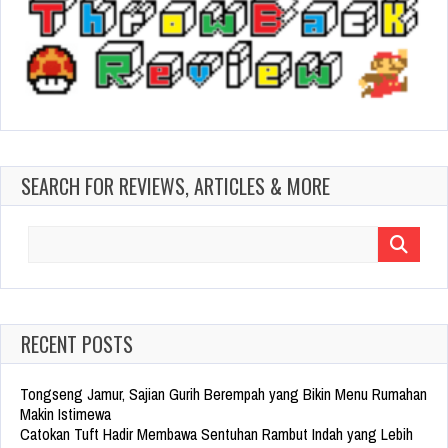
SEARCH FOR REVIEWS, ARTICLES & MORE
Search
for:
RECENT POSTS
Tongseng Jamur, Sajian Gurih Berempah yang Bikin Menu Rumahan
Makin Istimewa
Catokan Tuft Hadir Membawa Sentuhan Rambut Indah yang Lebih