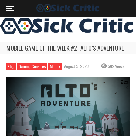
MOBILE GAME OF THE WEEK #2- ALTO’S ADVENTURE
August 3, 2023
502 Views
Blog
Gaming Consoles
Mobile