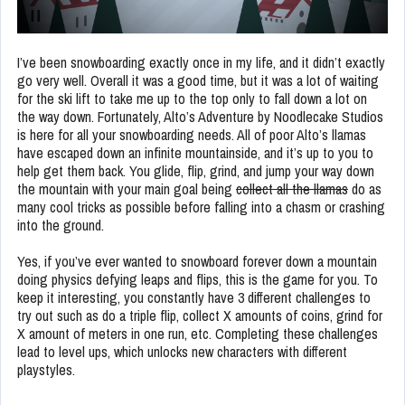
I’ve been snowboarding exactly once in my life, and it didn’t exactly
go very well. Overall it was a good time, but it was a lot of waiting
for the ski lift to take me up to the top only to fall down a lot on
the way down. Fortunately, Alto’s Adventure by Noodlecake Studios
is here for all your snowboarding needs. All of poor Alto’s llamas
have escaped down an infinite mountainside, and it’s up to you to
help get them back. You glide, flip, grind, and jump your way down
the mountain with your main goal being
collect all the llamas
do as
many cool tricks as possible before falling into a chasm or crashing
into the ground.
Yes, if you’ve ever wanted to snowboard forever down a mountain
doing physics defying leaps and flips, this is the game for you. To
keep it interesting, you constantly have 3 different challenges to
try out such as do a triple flip, collect X amounts of coins, grind for
X amount of meters in one run, etc. Completing these challenges
lead to level ups, which unlocks new characters with different
playstyles.