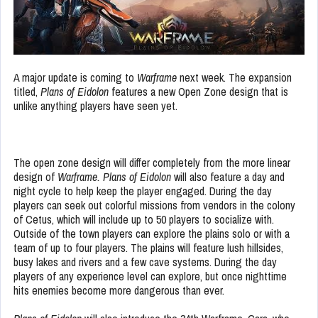
A major update is coming to
Warframe
next week. The expansion
titled,
Plans of Eidolon
features a new Open Zone design that is
unlike anything players have seen yet.
The open zone design will differ completely from the more linear
design of
Warframe.
Plans of Eidolon
will also feature a day and
night cycle to help keep the player engaged. During the day
players can seek out colorful missions from vendors in the colony
of Cetus, which will include up to 50 players to socialize with.
Outside of the town players can explore the plains solo or with a
team of up to four players. The plains will feature lush hillsides,
busy lakes and rivers and a few cave systems. During the day
players of any experience level can explore, but once nighttime
hits enemies become more dangerous than ever.