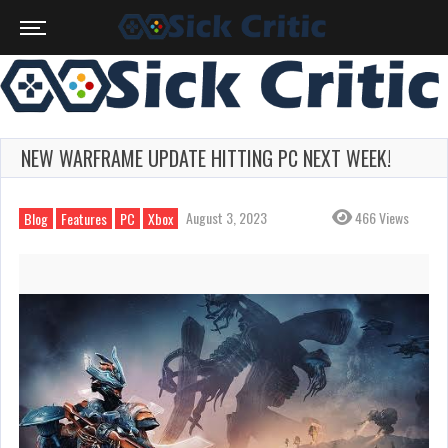
NEW WARFRAME UPDATE HITTING PC NEXT WEEK!
August 3, 2023
466 Views
Blog
Features
PC
Xbox