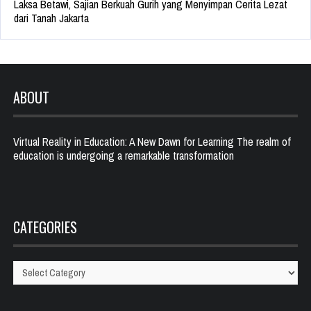
Laksa Betawi, Sajian Berkuah Gurih yang Menyimpan Cerita Lezat
dari Tanah Jakarta
ABOUT
Virtual Reality in Education: A New Dawn for Learning The realm of
education is undergoing a remarkable transformation
CATEGORIES
Categories