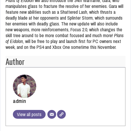
Plans of Eidolon
will also introduce the 34th Warframe, Gara, who
manipulates glass to fracture the resolve of her enemies. Gara will
feature new abilities such as a Shattered Lash, which thrusts a
deadly blade at her opponents and Splinter Storm, which surrounds
her enemies with deadly glass. The new update will also include
new weapons, more reinforcements, Focus 2.0, which changes the
skill tree around to be more combat focused and much more!
Plans
of Eidolon,
will be free to play and launch first for PC owners next
week, and on the PS4 and Xbox One sometime this November.
Author
admin
View all posts