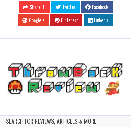
Share it!
Twitter
Facebook
Google +
Pinterest
Linkedin
SEARCH FOR REVIEWS, ARTICLES & MORE