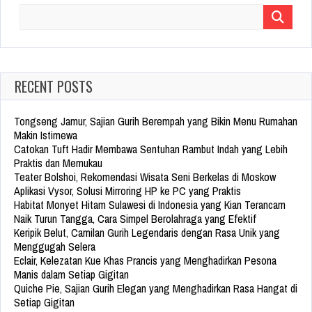
Search
for:
RECENT POSTS
Tongseng Jamur, Sajian Gurih Berempah yang Bikin Menu Rumahan
Makin Istimewa
Catokan Tuft Hadir Membawa Sentuhan Rambut Indah yang Lebih
Praktis dan Memukau
Teater Bolshoi, Rekomendasi Wisata Seni Berkelas di Moskow
Aplikasi Vysor, Solusi Mirroring HP ke PC yang Praktis
Habitat Monyet Hitam Sulawesi di Indonesia yang Kian Terancam
Naik Turun Tangga, Cara Simpel Berolahraga yang Efektif
Keripik Belut, Camilan Gurih Legendaris dengan Rasa Unik yang
Menggugah Selera
Eclair, Kelezatan Kue Khas Prancis yang Menghadirkan Pesona
Manis dalam Setiap Gigitan
Quiche Pie, Sajian Gurih Elegan yang Menghadirkan Rasa Hangat di
Setiap Gigitan