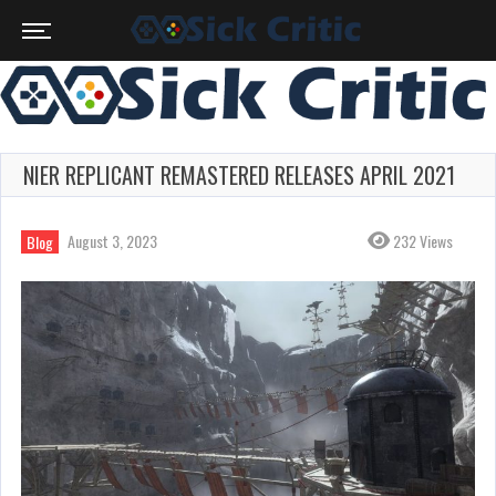
NIER REPLICANT REMASTERED RELEASES APRIL 2021
August 3, 2023
232 Views
Blog