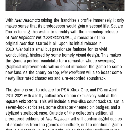
With
Nier: Automata
raising the franchise’s profile immensely, it only
makes sense that its predecessor would gain a second life. Square
Enix is turning this wish into a reality with the impending release
of
Nier Replicant ver. 1.22474487139…
, a remaster of the
original
Nier
that started it all. Upon its initial release in
2010,
Nier
built a small but passionate fanbase for its vivid
worldbuilding, hindered by some homely visual design. This makes
the game a perfect candidate for a remaster, whose sweeping
graphical improvements will no doubt introduce the game to some
new fans. As the cherry on top,
Nier Replicant
will also boast some
newly illustrated characters and a re-recorded soundtrack.
The game is set to release for PS4, Xbox One, and PC on April
23rd, 2021 with a lofty collector’s edition exclusively sold at the
Square Enix Store
. This will include a two-disc soundtrack CD set, a
seven-book script set, some character-themed pin badges, and a
stylized steelbook case. Outside of the collector’s edition, all
preordered editions of
Nier Replicant
will still contain digital copies
of selections from the game’s soundtrack, not to mention a game