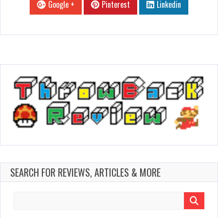
Google +
Pinterest
Linkedin
SEARCH FOR REVIEWS, ARTICLES & MORE
Search
for: