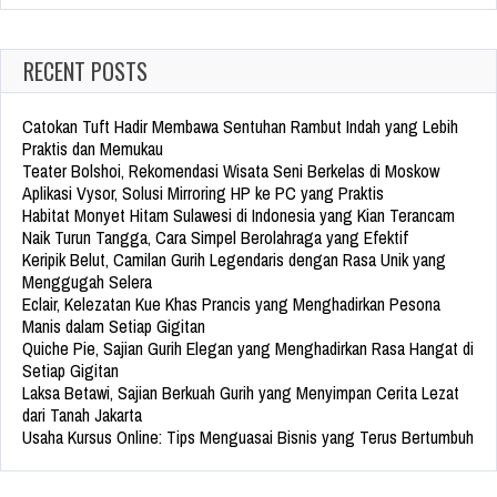
RECENT POSTS
Catokan Tuft Hadir Membawa Sentuhan Rambut Indah yang Lebih
Praktis dan Memukau
Teater Bolshoi, Rekomendasi Wisata Seni Berkelas di Moskow
Aplikasi Vysor, Solusi Mirroring HP ke PC yang Praktis
Habitat Monyet Hitam Sulawesi di Indonesia yang Kian Terancam
Naik Turun Tangga, Cara Simpel Berolahraga yang Efektif
Keripik Belut, Camilan Gurih Legendaris dengan Rasa Unik yang
Menggugah Selera
Eclair, Kelezatan Kue Khas Prancis yang Menghadirkan Pesona
Manis dalam Setiap Gigitan
Quiche Pie, Sajian Gurih Elegan yang Menghadirkan Rasa Hangat di
Setiap Gigitan
Laksa Betawi, Sajian Berkuah Gurih yang Menyimpan Cerita Lezat
dari Tanah Jakarta
Usaha Kursus Online: Tips Menguasai Bisnis yang Terus Bertumbuh