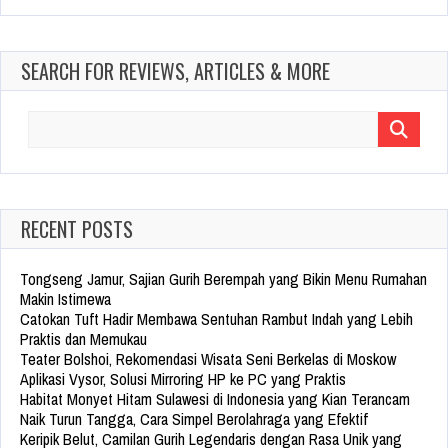
SEARCH FOR REVIEWS, ARTICLES & MORE
Search
for:
RECENT POSTS
Tongseng Jamur, Sajian Gurih Berempah yang Bikin Menu Rumahan
Makin Istimewa
Catokan Tuft Hadir Membawa Sentuhan Rambut Indah yang Lebih
Praktis dan Memukau
Teater Bolshoi, Rekomendasi Wisata Seni Berkelas di Moskow
Aplikasi Vysor, Solusi Mirroring HP ke PC yang Praktis
Habitat Monyet Hitam Sulawesi di Indonesia yang Kian Terancam
Naik Turun Tangga, Cara Simpel Berolahraga yang Efektif
Keripik Belut, Camilan Gurih Legendaris dengan Rasa Unik yang