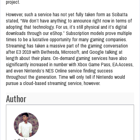
project.
However, such a service has not yet fully taken form as Scibatta
stated, “We don’t have anything to announce right now in terms of
adopting that technology. For us, it’s still physical and it’s digital
downloads through our eShop.” Subscription models prove multiple
times to be a lucrative opportunity for many gaming companies.
Streaming has taken a massive part of the gaming conversation
after E3 2019 with Bethesda, Microsoft, and Google talking at
length about their plans. On-demand gaming services have also
significantly increased in number with Xbox Game Pass, EA Access,
and even Nintendo’s NES Online service finding success
throughout the generation. Time will only tell if Nintendo would
pursue a cloud-based streaming service, however.
Author