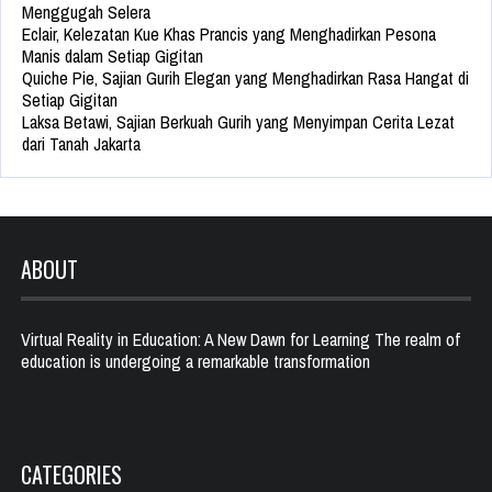
Menggugah Selera
Eclair, Kelezatan Kue Khas Prancis yang Menghadirkan Pesona
Manis dalam Setiap Gigitan
Quiche Pie, Sajian Gurih Elegan yang Menghadirkan Rasa Hangat di
Setiap Gigitan
Laksa Betawi, Sajian Berkuah Gurih yang Menyimpan Cerita Lezat
dari Tanah Jakarta
ABOUT
Virtual Reality in Education: A New Dawn for Learning The realm of
education is undergoing a remarkable transformation
CATEGORIES