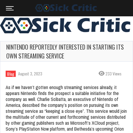
NINTENDO REPORTEDLY INTERESTED IN STARTING ITS
OWN STREAMING SERVICE
August 3, 2023
233 Views
Blog
As if we haven’t gotten enough streaming services already, it
appears Nintendo finds the prospect a suitable initiative for the
company as well. Charlie Scibatta, an executive of Nintendo of
America, described the company’s position on pursuing its own
streaming service as “keeping a close eye”. This service would join
the multitude of other current and forthcoming services distributed
by other gaming publishers such as Microsoft’s XCloud project,
Sony’s PlayStation Now platform, and Bethesda’s upcoming Orion