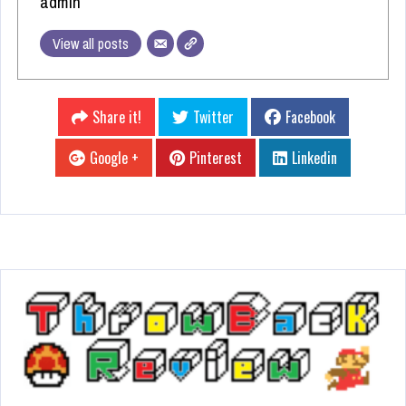
admin
View all posts
Share it!
Twitter
Facebook
Google +
Pinterest
Linkedin