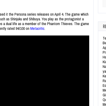
Se
ssed it the Persona series releases on April 4. The game which
uch as Shinjuku and Shibuya. You play as the protagonist a
ves a dual life as a member of the Phantom Thieves. The game
R
rently rated 94/100 on
Metacritic
.
Te
Be
Ap
Pr
Ha
Ki
Na
ya
Ke
Ra
Ec
Me
Gi
Qu
Me