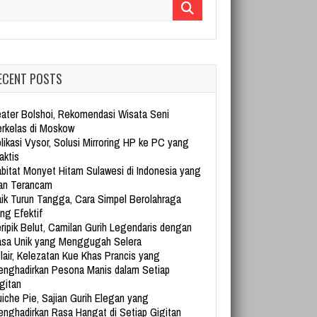
arch for:
ECENT POSTS
ater Bolshoi, Rekomendasi Wisata Seni
rkelas di Moskow
likasi Vysor, Solusi Mirroring HP ke PC yang
aktis
bitat Monyet Hitam Sulawesi di Indonesia yang
an Terancam
ik Turun Tangga, Cara Simpel Berolahraga
ng Efektif
ripik Belut, Camilan Gurih Legendaris dengan
sa Unik yang Menggugah Selera
lair, Kelezatan Kue Khas Prancis yang
nghadirkan Pesona Manis dalam Setiap
gitan
iche Pie, Sajian Gurih Elegan yang
nghadirkan Rasa Hangat di Setiap Gigitan