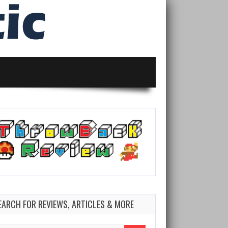
EARCH FOR REVIEWS, ARTICLES & MORE