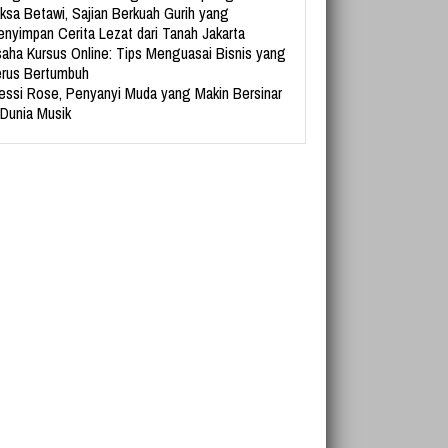
ksa Betawi, Sajian Berkuah Gurih yang
nyimpan Cerita Lezat dari Tanah Jakarta
aha Kursus Online: Tips Menguasai Bisnis yang
rus Bertumbuh
essi Rose, Penyanyi Muda yang Makin Bersinar
 Dunia Musik