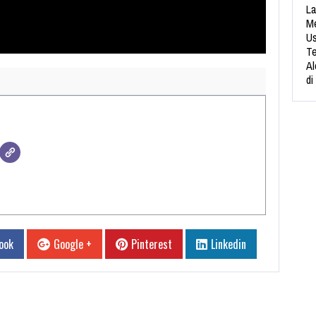
La
Me
Us
Te
Al
di
ook
Google +
Pinterest
Linkedin