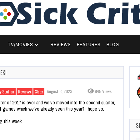
TV/MOVIES
REVIEWS
FEATURES
BLOG
EK!
August 3, 2023
845 Views
y Station
Reviews
Xbox
arter of 2017 is over and we’ve moved into the second quarter,
f games which we’ve already seen this year? I hope so.
g this week.
S