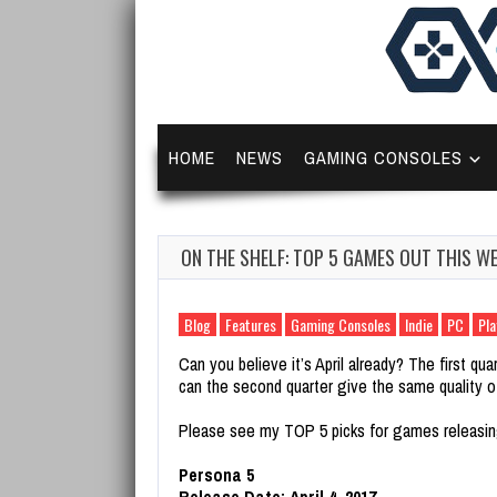
HOME
NEWS
GAMING CONSOLES
ON THE SHELF: TOP 5 GAMES OUT THIS WE
Blog
Features
Gaming Consoles
Indie
PC
Pla
Can you believe it’s April already? The first qu
can the second quarter give the same quality o
Please see my TOP 5 picks for games releasin
Persona 5