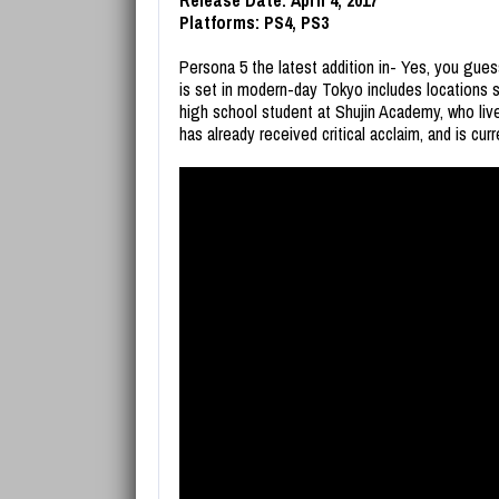
Release Date: April 4, 2017
Platforms: PS4, PS3
Persona 5 the latest addition in- Yes, you gue
is set in modern-day Tokyo includes locations s
high school student at Shujin Academy, who li
has already received critical acclaim, and is cur