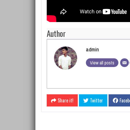
Author
admin
View all posts
Share it!
Twitter
Faceb