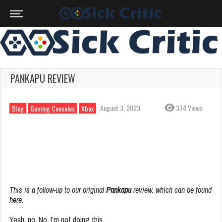
PANKAPU REVIEW
August 3, 2023
374 Views
Blog
Gaming Consoles
Xbox
This is a follow-up to our original
Pankapu
review, which can be found
here
.
Yeah, no. No, I’m not doing this.