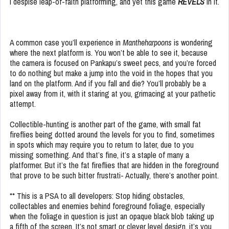
I despise leap-of-faith platforming, and yet this game
REVELS
in it.
A common case you’ll experience in
Mantheharpoons
is wondering
where the next platform is. You won’t be able to see it, because
the camera is focused on Pankapu’s sweet pecs, and you’re forced
to do nothing but make a jump into the void in the hopes that you
land on the platform. And if you fall and die? You’ll probably be a
pixel away from it, with it staring at you, grimacing at your pathetic
attempt.
Collectible-hunting is another part of the game, with small fat
fireflies being dotted around the levels for you to find, sometimes
in spots which may require you to return to later, due to you
missing something. And that’s fine, it’s a staple of many a
platformer. But it’s the fat fireflies that are hidden in the foreground
that prove to be such bitter frustrati- Actually, there’s another point.
** This is a PSA to all developers: Stop hiding obstacles,
collectables and enemies behind foreground foliage, especially
when the foliage in question is just an opaque black blob taking up
a fifth of the screen. It’s not smart or clever level design, it’s you