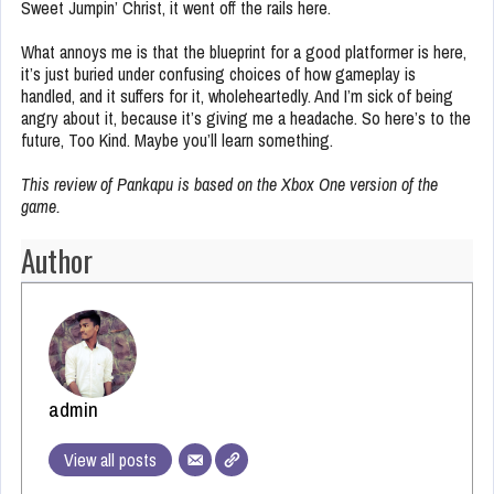
Sweet Jumpin’ Christ, it went off the rails here.
What annoys me is that the blueprint for a good platformer is here,
it’s just buried under confusing choices of how gameplay is
handled, and it suffers for it, wholeheartedly. And I’m sick of being
angry about it, because it’s giving me a headache. So here’s to the
future, Too Kind. Maybe you’ll learn something.
This review of Pankapu is based on the Xbox One version of the
game.
Author
admin
View all posts