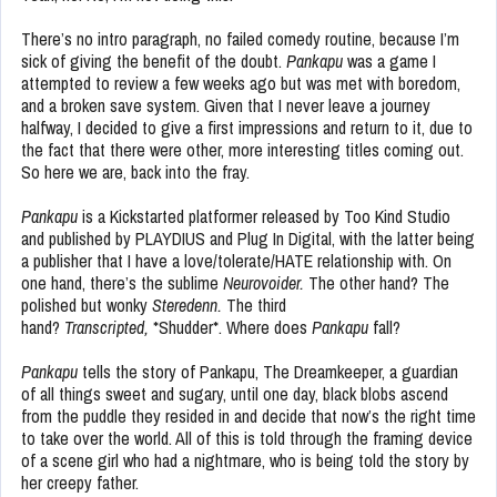
There’s no intro paragraph, no failed comedy routine, because I’m
sick of giving the benefit of the doubt.
Pankapu
was a game I
attempted to review a few weeks ago but was met with boredom,
and a broken save system. Given that I never leave a journey
halfway, I decided to give a first impressions and return to it, due to
the fact that there were other, more interesting titles coming out.
So here we are, back into the fray.
Pankapu
is a Kickstarted platformer released by Too Kind Studio
and published by PLAYDIUS and Plug In Digital, with the latter being
a publisher that I have a love/tolerate/HATE relationship with. On
one hand, there’s the sublime
Neurovoider.
The other hand? The
polished but wonky
Steredenn.
The third
hand?
Transcripted,
*Shudder*. Where does
Pankapu
fall?
Pankapu
tells the story of Pankapu, The Dreamkeeper, a guardian
of all things sweet and sugary, until one day, black blobs ascend
from the puddle they resided in and decide that now’s the right time
to take over the world. All of this is told through the framing device
of a scene girl who had a nightmare, who is being told the story by
her creepy father.