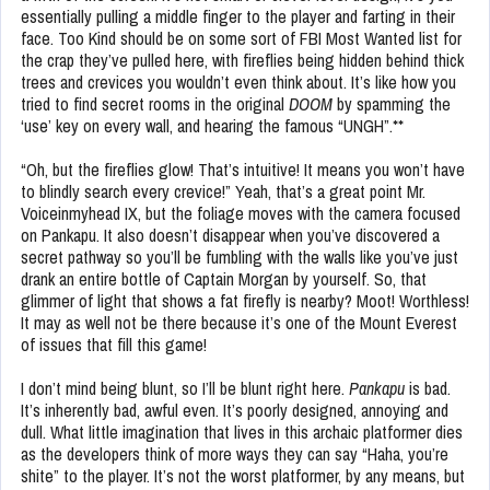
essentially pulling a middle finger to the player and farting in their
face. Too Kind should be on some sort of FBI Most Wanted list for
the crap they’ve pulled here, with fireflies being hidden behind thick
trees and crevices you wouldn’t even think about. It’s like how you
tried to find secret rooms in the original
DOOM
by spamming the
‘use’ key on every wall, and hearing the famous “UNGH”.**
“Oh, but the fireflies glow! That’s intuitive! It means you won’t have
to blindly search every crevice!” Yeah, that’s a great point Mr.
Voiceinmyhead IX, but the foliage moves with the camera focused
on Pankapu. It also doesn’t disappear when you’ve discovered a
secret pathway so you’ll be fumbling with the walls like you’ve just
drank an entire bottle of Captain Morgan by yourself. So, that
glimmer of light that shows a fat firefly is nearby? Moot! Worthless!
It may as well not be there because it’s one of the Mount Everest
of issues that fill this game!
I don’t mind being blunt, so I’ll be blunt right here.
Pankapu
is bad.
It’s inherently bad, awful even. It’s poorly designed, annoying and
dull. What little imagination that lives in this archaic platformer dies
as the developers think of more ways they can say “Haha, you’re
shite” to the player. It’s not the worst platformer, by any means, but