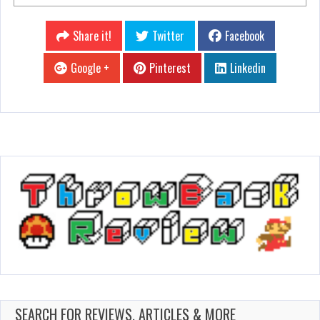
Share it!
Twitter
Facebook
Google +
Pinterest
Linkedin
SEARCH FOR REVIEWS, ARTICLES & MORE