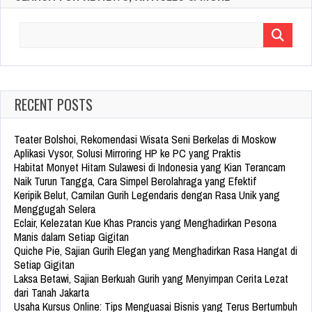
Search
for:
RECENT POSTS
Teater Bolshoi, Rekomendasi Wisata Seni Berkelas di Moskow
Aplikasi Vysor, Solusi Mirroring HP ke PC yang Praktis
Habitat Monyet Hitam Sulawesi di Indonesia yang Kian Terancam
Naik Turun Tangga, Cara Simpel Berolahraga yang Efektif
Keripik Belut, Camilan Gurih Legendaris dengan Rasa Unik yang
Menggugah Selera
Eclair, Kelezatan Kue Khas Prancis yang Menghadirkan Pesona
Manis dalam Setiap Gigitan
Quiche Pie, Sajian Gurih Elegan yang Menghadirkan Rasa Hangat di
Setiap Gigitan
Laksa Betawi, Sajian Berkuah Gurih yang Menyimpan Cerita Lezat
dari Tanah Jakarta
Usaha Kursus Online: Tips Menguasai Bisnis yang Terus Bertumbuh