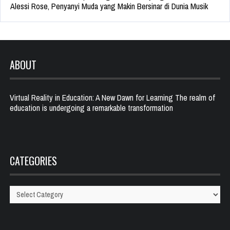
Alessi Rose, Penyanyi Muda yang Makin Bersinar di Dunia Musik
ABOUT
Virtual Reality in Education: A New Dawn for Learning The realm of
education is undergoing a remarkable transformation
CATEGORIES
Categories