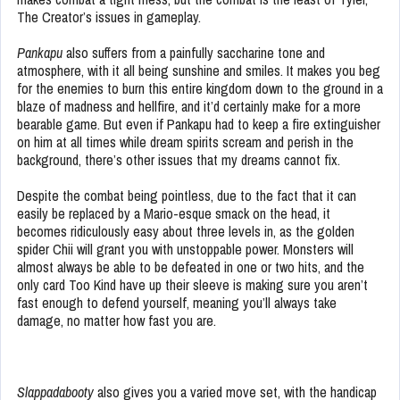
The Creator’s issues in gameplay.
Pankapu
also suffers from a painfully saccharine tone and
atmosphere, with it all being sunshine and smiles. It makes you beg
for the enemies to burn this entire kingdom down to the ground in a
blaze of madness and hellfire, and it’d certainly make for a more
bearable game. But even if Pankapu had to keep a fire extinguisher
on him at all times while dream spirits scream and perish in the
background, there’s other issues that my dreams cannot fix.
Despite the combat being pointless, due to the fact that it can
easily be replaced by a Mario-esque smack on the head, it
becomes ridiculously easy about three levels in, as the golden
spider Chii will grant you with unstoppable power. Monsters will
almost always be able to be defeated in one or two hits, and the
only card Too Kind have up their sleeve is making sure you aren’t
fast enough to defend yourself, meaning you’ll always take
damage, no matter how fast you are.
Slappadabooty
also gives you a varied move set, with the handicap