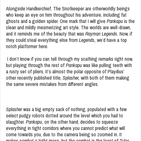
Alongside Handkerchief, The Snotkeeper are otherworldly beings
who keep an eye on him throughout his adventure, including fat
ghosts and a golden spider. One mark that I will give
Pankapu
is the
clean and mildly mesmerizing art style. The worlds are well-drawn,
and it reminds me of the beauty that was
Rayman Legends.
Now, if
they could steal everything else from
Legends,
we’d have a top
notch platformer here.
I don’t know if you can tell through my scathing remarks right now,
but playing through the rest of
Pankapu
was like pulling teeth with
a rusty set of pliers. It’s almost the polar opposite of Playdius’
other recently published title,
Splasher,
with both of them making
the same severe mistakes from different angles.
Splasher
was a big empty sack of nothing, populated with a few
select pudgy robots dotted around the level which you had to
slaughter.
Pankapu,
on the other hand,
decides to squeeze
everything in tight corridors where you cannot predict what will
come towards you, due to the camera being so zoomed in. It
makes combat a tight mess, but the combat is the least of Tyler,