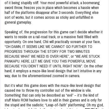
of it being stupidly stiff. Your most powerful attack, a boomerang
sword throw, freezes you in place which becomes a hassle when
half of the platforms disappear after 3 seconds. Everything else
sort of works, but it comes across as sticky and unfulfilled in
general gameplay.
Speaking of, the progression for this game can’t decide whether it
wants to reside on a rail-road track, or a massive field filled with
opportunity. On one hand, Chii will practically scream at your face,
“OH DAMN, IT SEEMS LIKE WE CANNOT GO FURTHER TO
PROGRESS THROUGH THE STORY FOR TWO MINUTES
BECAUSE WHAT WE NEED IS OVER HERE”, or “WE ARE STUCK
PANKAPU. HERE, LET ME GIVE YOU THIS POWERFUL MOVE
BECAUSE YOU DIDN’T NEED IT UNTIL RIGHT NOW”. On the other
hand, it employs a maze-like level design that isn’t intuitive in any
way, due to the aforementioned zoomed in camera.
But it’s what this game does with the maze-like level design that
caused me to throw my controller out of the window is vile.
Something that can only be described as “evil” – it’s the kind of
stuff Mario ROM hackers love to add in their games and is only for
the stupid and the sadistic; “Leap-of-faith” platforming. Oh my god,