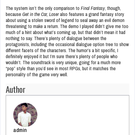
The system isn’t the only comparison to
Final Fantasy
, though,
because
Get in the Car, Loser
also features a grand fantasy story
about using a stolen sword of legend to seal away an evil demon
threatening to make a return. The demo I played didn’t give me too
much of a hint about what’s coming up, but that didn’t mean it had
nothing to say. There’s plenty of dialogue between the
protagonists, including the occasional dialogue option tree to show
different facets of the characters. The humor’s a bit specific, I
definitely enjoyed it but I’m sure there’s plenty of people who
wouldn’t. The soundtrack is very unique, going for a much more
“pop” style than you’d see in most RPGs, but it matches the
personality of the game very well.
Author
admin