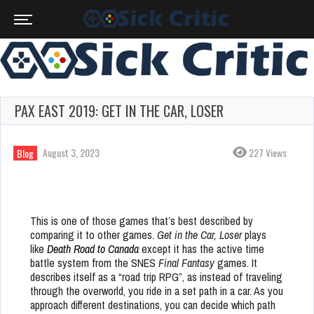
PAX EAST 2019: GET IN THE CAR, LOSER
August 3, 2023
227 Views
Blog
This is one of those games that’s best described by
comparing it to other games.
Get in the Car, Loser
plays
like
Death Road to Canada
except it has the active time
battle system from the SNES
Final Fantasy
games. It
describes itself as a “road trip RPG”, as instead of traveling
through the overworld, you ride in a set path in a car. As you
approach different destinations, you can decide which path