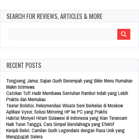
SEARCH FOR REVIEWS, ARTICLES & MORE
Search
for:
RECENT POSTS
Tongseng Jamur, Sajian Gurih Berempah yang Bikin Menu Rumahan
Makin Istimewa
Catokan Tuft Hadir Membawa Sentuhan Rambut Indah yang Lebih
Praktis dan Memukau
Teater Bolshoi, Rekomendasi Wisata Seni Berkelas di Moskow
Aplikasi Vysor, Solusi Mirroring HP ke PC yang Praktis
Habitat Monyet Hitam Sulawesi di Indonesia yang Kian Terancam
Naik Turun Tangga, Cara Simpel Berolahraga yang Efektif
Keripik Belut, Camilan Gurih Legendaris dengan Rasa Unik yang
Menggugah Selera