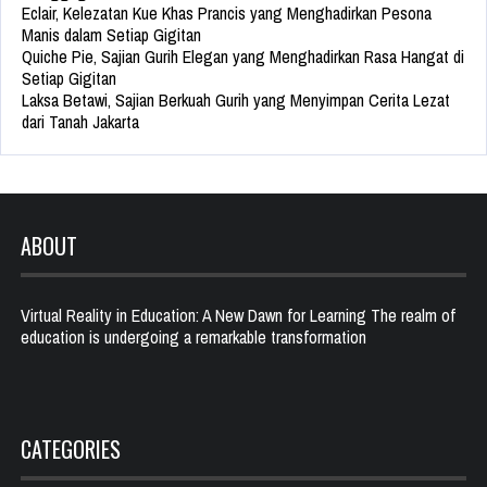
Eclair, Kelezatan Kue Khas Prancis yang Menghadirkan Pesona
Manis dalam Setiap Gigitan
Quiche Pie, Sajian Gurih Elegan yang Menghadirkan Rasa Hangat di
Setiap Gigitan
Laksa Betawi, Sajian Berkuah Gurih yang Menyimpan Cerita Lezat
dari Tanah Jakarta
ABOUT
Virtual Reality in Education: A New Dawn for Learning The realm of
education is undergoing a remarkable transformation
CATEGORIES