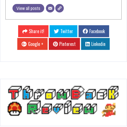
View all posts
Share it!
Twitter
Facebook
Google +
Pinterest
Linkedin