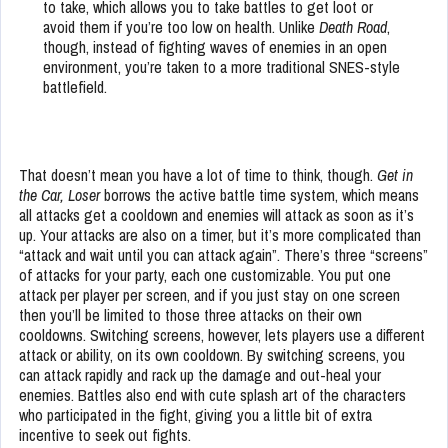
to take, which allows you to take battles to get loot or
avoid them if you’re too low on health. Unlike
Death Road
,
though, instead of fighting waves of enemies in an open
environment, you’re taken to a more traditional SNES-style
battlefield.
That doesn’t mean you have a lot of time to think, though.
Get in
the Car, Loser
borrows the active battle time system, which means
all attacks get a cooldown and enemies will attack as soon as it’s
up. Your attacks are also on a timer, but it’s more complicated than
“attack and wait until you can attack again”. There’s three “screens”
of attacks for your party, each one customizable. You put one
attack per player per screen, and if you just stay on one screen
then you’ll be limited to those three attacks on their own
cooldowns. Switching screens, however, lets players use a different
attack or ability, on its own cooldown. By switching screens, you
can attack rapidly and rack up the damage and out-heal your
enemies. Battles also end with cute splash art of the characters
who participated in the fight, giving you a little bit of extra
incentive to seek out fights.