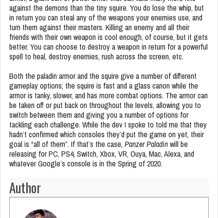
against the demons than the tiny squire. You do lose the whip, but
in return you can steal any of the weapons your enemies use, and
turn them against their masters. Killing an enemy and all their
friends with their own weapon is cool enough, of course, but it gets
better. You can choose to destroy a weapon in return for a powerful
spell to heal, destroy enemies, rush across the screen, etc.
Both the paladin armor and the squire give a number of different
gameplay options; the squire is fast and a glass canon while the
armor is tanky, slower, and has more combat options. The armor can
be taken off or put back on throughout the levels, allowing you to
switch between them and giving you a number of options for
tackling each challenge. While the dev I spoke to told me that they
hadn’t confirmed which consoles they’d put the game on yet, their
goal is “all of them”. If that’s the case,
Panzer Paladin
will be
releasing for PC, PS4, Switch, Xbox, VR, Ouya, Mac, Alexa, and
whatever Google’s console is in the Spring of 2020.
Author