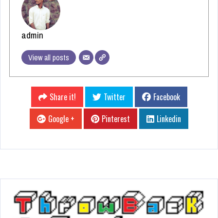
admin
View all posts
Share it!
Twitter
Facebook
Google +
Pinterest
Linkedin