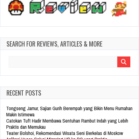
SEARCH FOR REVIEWS, ARTICLES & MORE
Search
for:
RECENT POSTS
Tongseng Jamur, Sajian Gurih Berempah yang Bikin Menu Rumahan
Makin Istimewa
Catokan Tuft Hadir Membawa Sentuhan Rambut Indah yang Lebih
Praktis dan Memukau
Teater Bolshoi, Rekomendasi Wisata Seni Berkelas di Moskow