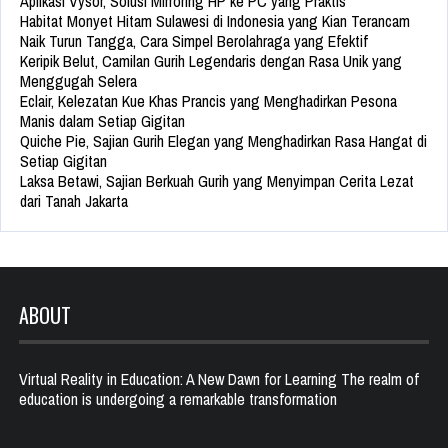
Aplikasi Vysor, Solusi Mirroring HP ke PC yang Praktis
Habitat Monyet Hitam Sulawesi di Indonesia yang Kian Terancam
Naik Turun Tangga, Cara Simpel Berolahraga yang Efektif
Keripik Belut, Camilan Gurih Legendaris dengan Rasa Unik yang
Menggugah Selera
Eclair, Kelezatan Kue Khas Prancis yang Menghadirkan Pesona
Manis dalam Setiap Gigitan
Quiche Pie, Sajian Gurih Elegan yang Menghadirkan Rasa Hangat di
Setiap Gigitan
Laksa Betawi, Sajian Berkuah Gurih yang Menyimpan Cerita Lezat
dari Tanah Jakarta
ABOUT
Virtual Reality in Education: A New Dawn for Learning The realm of
education is undergoing a remarkable transformation