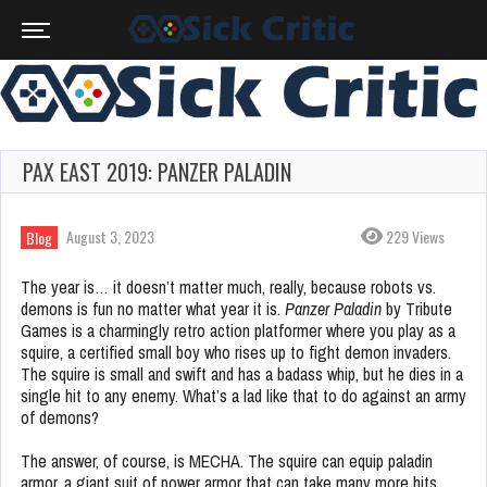
PAX EAST 2019: PANZER PALADIN
August 3, 2023
229 Views
Blog
The year is… it doesn’t matter much, really, because robots vs.
demons is fun no matter what year it is.
Panzer Paladin
by Tribute
Games is a charmingly retro action platformer where you play as a
squire, a certified small boy who rises up to fight demon invaders.
The squire is small and swift and has a badass whip, but he dies in a
single hit to any enemy. What’s a lad like that to do against an army
of demons?
The answer, of course, is MECHA. The squire can equip paladin
armor, a giant suit of power armor that can take many more hits