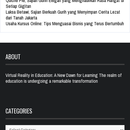
Quiche Pie, Sajian Gurih Elegan yang Menghadirkan Rasa Hangat di
Setiap Gigitan
Laksa Betawi, Sajian Berkuah Gurih yang Menyimpan Cerita Lezat
dari Tanah Jakarta
Usaha Kursus Online: Tips Menguasai Bisnis yang Terus Bertumbuh
ABOUT
Virtual Reality in Education: A New Dawn for Learning The realm of
education is undergoing a remarkable transformation
CATEGORIES