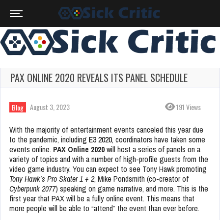
PAX ONLINE 2020 REVEALS ITS PANEL SCHEDULE
August 3, 2023
191 Views
Blog
With the majority of entertainment events canceled this year due
to the pandemic, including
E3 2020
, coordinators have taken some
events online.
PAX Online 2020
will host a series of panels on a
variety of topics and with a number of high-profile guests from the
video game industry. You can expect to see Tony Hawk promoting
Tony Hawk’s Pro Skater 1 + 2
, Mike Pondsmith (co-creator of
Cyberpunk 2077
) speaking on game narrative, and more. This is the
first year that PAX will be a fully online event. This means that
more people will be able to “attend” the event than ever before.