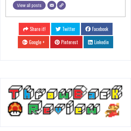
View all posts
Share it!
Twitter
Facebook
Google +
Pinterest
Linkedin