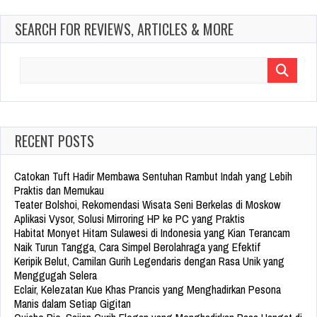
SEARCH FOR REVIEWS, ARTICLES & MORE
Search
for:
RECENT POSTS
Catokan Tuft Hadir Membawa Sentuhan Rambut Indah yang Lebih
Praktis dan Memukau
Teater Bolshoi, Rekomendasi Wisata Seni Berkelas di Moskow
Aplikasi Vysor, Solusi Mirroring HP ke PC yang Praktis
Habitat Monyet Hitam Sulawesi di Indonesia yang Kian Terancam
Naik Turun Tangga, Cara Simpel Berolahraga yang Efektif
Keripik Belut, Camilan Gurih Legendaris dengan Rasa Unik yang
Menggugah Selera
Eclair, Kelezatan Kue Khas Prancis yang Menghadirkan Pesona
Manis dalam Setiap Gigitan