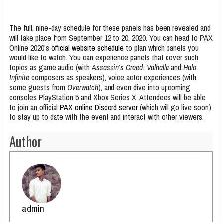
The full, nine-day schedule for these panels has been revealed and
will take place from September 12 to 20, 2020. You can head to PAX
Online 2020’s
official website schedule
to plan which panels you
would like to watch. You can experience panels that cover such
topics as game audio (with
Assassin’s Creed: Valhalla
and
Halo
Infinite
composers as speakers), voice actor experiences (with
some guests from
Overwatch
), and even dive into upcoming
consoles PlayStation 5 and Xbox Series X. Attendees will be able
to join an official
PAX online Discord server
(which will go live soon)
to stay up to date with the event and interact with other viewers.
Author
admin