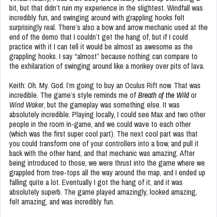
bit, but that didn’t ruin my experience in the slightest. Windfall was
incredibly fun, and swinging around with grappling hooks felt
surprisingly real. There’s also a bow and arrow mechanic used at the
end of the demo that I couldn’t get the hang of, but if I could
practice with it I can tell it would be almost as awesome as the
grappling hooks. I say “almost” because nothing can compare to
the exhilaration of swinging around like a monkey over pits of lava.
Keith: Oh. My. God. I’m going to buy an Oculus Rift now. That was
incredible. The game’s style reminds me of
Breath of the Wild
or
Wind Waker
, but the gameplay was something else. It was
absolutely incredible. Playing locally, I could see Max and two other
people in the room in-game, and we could wave to each other
(which was the first super cool part). The next cool part was that
you could transform one of your controllers into a bow, and pull it
back with the other hand, and that mechanic was amazing. After
being introduced to those, we were thrust into the game where we
grappled from tree-tops all the way around the map, and I ended up
falling quite a lot. Eventually I got the hang of it, and it was
absolutely superb. The game played amazingly, looked amazing,
felt amazing, and was incredibly fun.