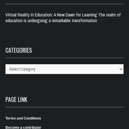
Virtual Reality in Education: A New Dawn for Learning The realm of
education is undergoing a remarkable transformation
CATEGORIES
Categories
PAGE LINK
Terms and Conditions
Become a contributor