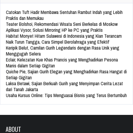
Catokan Tuft Hadir Membawa Sentuhan Rambut Indah yang Lebih
Praktis dan Memukau
Teater Bolshoi, Rekomendasi Wisata Seni Berkelas di Moskow
Aplikasi Vysor, Solusi Mirroring HP ke PC yang Praktis
Habitat Monyet Hitam Sulawesi di Indonesia yang Kian Terancam
Naik Turun Tangga, Cara Simpel Berolahraga yang Efektif
Keripik Belut, Camilan Gurih Legendaris dengan Rasa Unik yang
Menggugah Selera
Eclair, Kelezatan Kue Khas Prancis yang Menghadirkan Pesona
Manis dalam Setiap Gigitan
Quiche Pie, Sajian Gurih Elegan yang Menghadirkan Rasa Hangat di
Setiap Gigitan
Laksa Betawi, Sajian Berkuah Gurih yang Menyimpan Cerita Lezat
dari Tanah Jakarta
Usaha Kursus Online: Tips Menguasai Bisnis yang Terus Bertumbuh
ABOUT