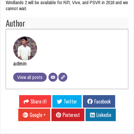
Windlands 2 will be available for Rift, Vive, and PSVR in 2018 and we
cannot wait.
Author
admin
View all posts
Share it!
Twitter
Facebook
Google +
Pinterest
Linkedin