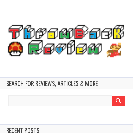
SEARCH FOR REVIEWS, ARTICLES & MORE
Search
for:
RECENT POSTS