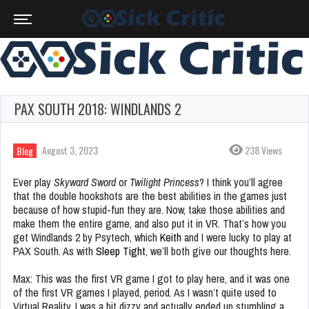
PAX SOUTH 2018: WINDLANDS 2
August 3, 2023
238 Views
Blog
Ever play
Skyward Sword
or
Twilight Princess
? I think you’ll agree
that the double hookshots are the best abilities in the games just
because of how stupid-fun they are. Now, take those abilities and
make them the entire game, and also put it in VR. That’s how you
get Windlands 2 by Psytech, which
Keith
and I were lucky to play at
PAX South. As with
Sleep Tight
, we’ll both give our thoughts here.
Max: This was the first VR game I got to play here, and it was one
of the first VR games I played, period. As I wasn’t quite used to
Virtual Reality, I was a bit dizzy and actually ended up stumbling a