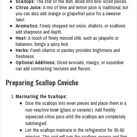
Scallops:
The star of the dish, diced into bite-sized pieces.
Citrus Juice:
A mix of lime and lemon juice is traditional, but
you can also add orange or grapefruit juice for a sweeter
twist.
Aromatics:
Finely chopped red onion, shallots, or scallions
add sharpness and depth.
Heat:
A touch of finely minced chili, such as jalapeño or
habanero, brings a spicy kick.
Herbs:
Fresh cilantro or parsley provides brightness and
freshness.
Optional Additions:
Diced avocado, mango, or cucumber
can add contrasting textures and flavors.
Preparing Scallop Ceviche
Marinating the Scallops:
Dice the scallops into even pieces and place them in a
non-reactive bowl (glass or ceramic). Add freshly
squeezed citrus juice until the scallops are completely
submerged.
Let the scallops marinate in the refrigerator for 30-60
minutes. The acid will turn the scallops opaque and firm,