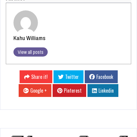
Kahu Williams
View all posts
Share it!
Twitter
Facebook
Google +
Pinterest
Linkedin