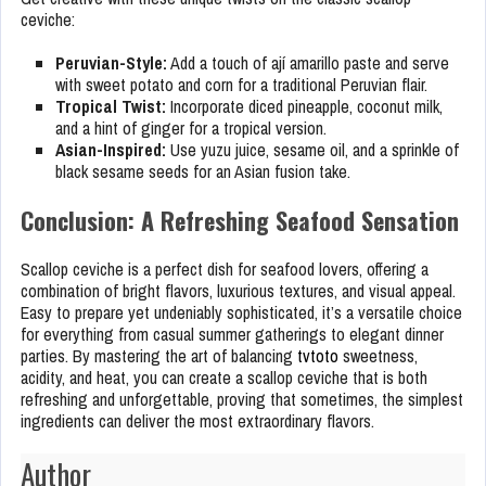
ceviche:
Peruvian-Style:
Add a touch of ají amarillo paste and serve
with sweet potato and corn for a traditional Peruvian flair.
Tropical Twist:
Incorporate diced pineapple, coconut milk,
and a hint of ginger for a tropical version.
Asian-Inspired:
Use yuzu juice, sesame oil, and a sprinkle of
black sesame seeds for an Asian fusion take.
Conclusion: A Refreshing Seafood Sensation
Scallop ceviche is a perfect dish for seafood lovers, offering a
combination of bright flavors, luxurious textures, and visual appeal.
Easy to prepare yet undeniably sophisticated, it’s a versatile choice
for everything from casual summer gatherings to elegant dinner
parties. By mastering the art of balancing
tvtoto
sweetness,
acidity, and heat, you can create a scallop ceviche that is both
refreshing and unforgettable, proving that sometimes, the simplest
ingredients can deliver the most extraordinary flavors.
Author