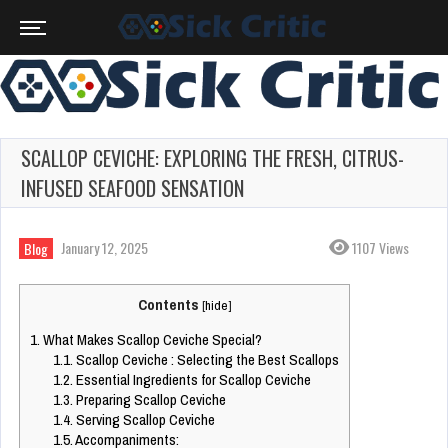
SCALLOP CEVICHE: EXPLORING THE FRESH, CITRUS-
INFUSED SEAFOOD SENSATION
January 12, 2025
1107 Views
Blog
Contents
[
hide
]
1.
What Makes Scallop Ceviche Special?
1.1.
Scallop Ceviche : Selecting the Best Scallops
1.2.
Essential Ingredients for Scallop Ceviche
1.3.
Preparing Scallop Ceviche
1.4.
Serving Scallop Ceviche
1.5.
Accompaniments: