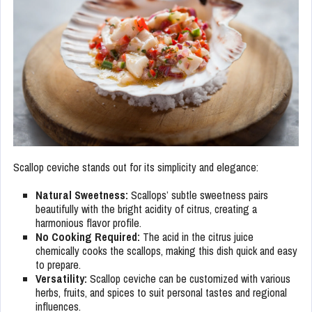
Scallop ceviche stands out for its simplicity and elegance:
Natural Sweetness:
Scallops’ subtle sweetness pairs
beautifully with the bright acidity of citrus, creating a
harmonious flavor profile.
No Cooking Required:
The acid in the citrus juice
chemically cooks the scallops, making this dish quick and easy
to prepare.
Versatility:
Scallop ceviche can be customized with various
herbs, fruits, and spices to suit personal tastes and regional
influences.