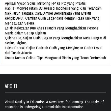
Aplikasi Vysor, Solusi Mirroring HP ke PC yang Praktis
Habitat Monyet Hitam Sulawesi di Indonesia yang Kian Terancam
Naik Turun Tangga, Cara Simpel Berolahraga yang Efektif
Keripik Belut, Camilan Gurih Legendaris dengan Rasa Unik yang
Menggugah Selera
Eclair, Kelezatan Kue Khas Prancis yang Menghadirkan Pesona
Manis dalam Setiap Gigitan
Quiche Pie, Sajian Gurih Elegan yang Menghadirkan Rasa Hangat di
Setiap Gigitan
Laksa Betawi, Sajian Berkuah Gurih yang Menyimpan Cerita Lezat
dari Tanah Jakarta
Usaha Kursus Online: Tips Menguasai Bisnis yang Terus Bertumbuh
ABOUT
Virtual Reality in Education: A New Dawn for Learning The realm of
education is undergoing a remarkable transformation