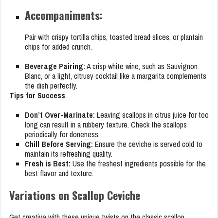
Accompaniments:
Pair with crispy tortilla chips, toasted bread slices, or plantain
chips for added crunch.
Beverage Pairing:
A crisp white wine, such as Sauvignon
Blanc, or a light, citrusy cocktail like a margarita complements
the dish perfectly.
Tips for Success
Don’t Over-Marinate:
Leaving scallops in citrus juice for too
long can result in a rubbery texture. Check the scallops
periodically for doneness.
Chill Before Serving:
Ensure the ceviche is served cold to
maintain its refreshing quality.
Fresh is Best:
Use the freshest ingredients possible for the
best flavor and texture.
Variations on Scallop Ceviche
Get creative with these unique twists on the classic scallop