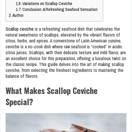
1.6.
Variations on Scallop Ceviche
1.7.
Conclusion: A Refreshing Seafood Sensation
2.
Author
Scallop ceviche
is a refreshing seafood dish that celebrates the
natural sweetness of scallops, elevated by the vibrant flavors of
citrus, herbs, and spices. A cornerstone of Latin American cuisine,
ceviche is a no-cook dish where raw seafood is “cooked” in acidic
citrus juices. Scallops, with their delicate texture and mild flavor, are
an excellent choice for this preparation, offering a luxurious twist on
the classic recipe. This guide delves into the art of making scallop
ceviche, from selecting the freshest ingredients to mastering the
balance of flavors.
What Makes Scallop Ceviche
Special?