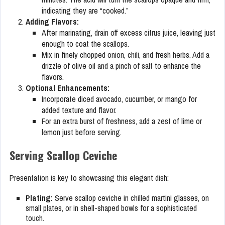
indicating they are “cooked.”
Adding Flavors:
After marinating, drain off excess citrus juice, leaving just
enough to coat the scallops.
Mix in finely chopped onion, chili, and fresh herbs. Add a
drizzle of olive oil and a pinch of salt to enhance the
flavors.
Optional Enhancements:
Incorporate diced avocado, cucumber, or mango for
added texture and flavor.
For an extra burst of freshness, add a zest of lime or
lemon just before serving.
Serving Scallop Ceviche
Presentation is key to showcasing this elegant dish:
Plating:
Serve scallop ceviche in chilled martini glasses, on
small plates, or in shell-shaped bowls for a sophisticated
touch.