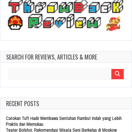
SEARCH FOR REVIEWS, ARTICLES & MORE
Search
for:
RECENT POSTS
Catokan Tuft Hadir Membawa Sentuhan Rambut Indah yang Lebih
Praktis dan Memukau
Teater Bolshoi, Rekomendasi Wisata Seni Berkelas di Moskow