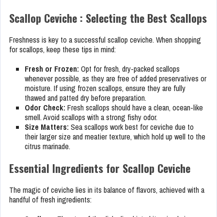
Scallop Ceviche : Selecting the Best Scallops
Freshness is key to a successful scallop ceviche. When shopping
for scallops, keep these tips in mind:
Fresh or Frozen:
Opt for fresh, dry-packed scallops
whenever possible, as they are free of added preservatives or
moisture. If using frozen scallops, ensure they are fully
thawed and patted dry before preparation.
Odor Check:
Fresh scallops should have a clean, ocean-like
smell. Avoid scallops with a strong fishy odor.
Size Matters:
Sea scallops work best for ceviche due to
their larger size and meatier texture, which hold up well to the
citrus marinade.
Essential Ingredients for Scallop Ceviche
The magic of ceviche lies in its balance of flavors, achieved with a
handful of fresh ingredients: