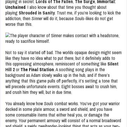
playing in secret.
Lords of The Fallen
,
The Surge
,
Immortal:
Unchained
. I also know about that time you thought about
playing
Shrouded in Sanity
. Trust me, if you’re looking to kick the
addiction, then
Sinner
will do it, because
Souls
-likes do not get
worse than this.
Not to say it started off bad. The worlds opaque design might seem
like they have no idea what to put there, but it definitely adds to
this oppressing atmosphere, reminiscent of something like
Silent
Hill 2
or
The Final Station
. A soothing song plays in the
background as Adam slowly walks up in the hub, and if there’s
anything that this game pulls off perfectly, it’s setting a tone that
will precede unfortunate events. Eight bosses await to crush him,
and crush him they will, but in due time.
You already know how
Souls
combat works. You’ve got your warrior
decked in some plate armour, a sword and shield, and you have
some consumable items that either heal you, or damage the
enemy. Your permanent armoury will consist of a normal broadsword
and shield, a swirly zweihander-looking thing that acts as your two-