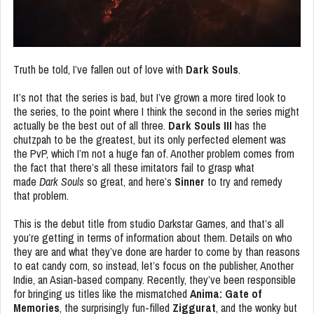
Truth be told, I’ve fallen out of love with
Dark Souls
.
It’s not that the series is bad, but I’ve grown a more tired look to
the series, to the point where I think the second in the series might
actually be the best out of all three.
Dark Souls III
has the
chutzpah to be the greatest, but its only perfected element was
the PvP, which I’m not a huge fan of. Another problem comes from
the fact that there’s all these imitators fail to grasp what
made
Dark Souls
so great, and here’s
Sinner
to try and remedy
that problem.
This is the debut title from studio Darkstar Games, and that’s all
you’re getting in terms of information about them. Details on who
they are and what they’ve done are harder to come by than reasons
to eat candy corn, so instead, let’s focus on the publisher, Another
Indie, an Asian-based company. Recently, they’ve been responsible
for bringing us titles like the mismatched
Anima: Gate of
Memories
, the surprisingly fun-filled
Ziggurat
, and the wonky but