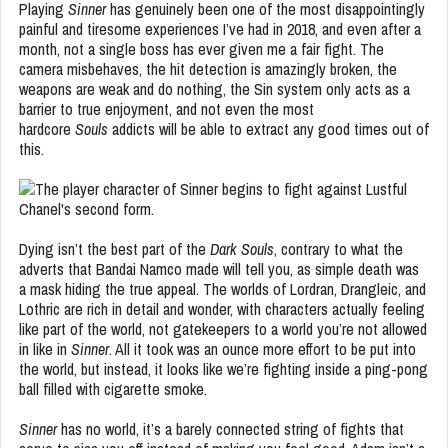
Playing
Sinner
has genuinely been one of the most disappointingly
painful and tiresome experiences I’ve had in 2018, and even after a
month, not a single boss has ever given me a fair fight. The
camera misbehaves, the hit detection is amazingly broken, the
weapons are weak and do nothing, the Sin system only acts as a
barrier to true enjoyment, and not even the most
hardcore
Souls
addicts will be able to extract any good times out of
this.
Dying isn’t the best part of the
Dark Souls
, contrary to what the
adverts that Bandai Namco made will tell you, as simple death was
a mask hiding the true appeal. The worlds of Lordran, Drangleic, and
Lothric are rich in detail and wonder, with characters actually feeling
like part of the world, not gatekeepers to a world you’re not allowed
in like in
Sinner
. All it took was an ounce more effort to be put into
the world, but instead, it looks like we’re fighting inside a ping-pong
ball filled with cigarette smoke.
Sinner
has no world, it’s a barely connected string of fights that