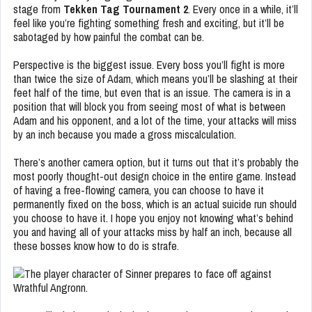
stage from
Tekken Tag Tournament 2
. Every once in a while, it’ll
feel like you’re fighting something fresh and exciting, but it’ll be
sabotaged by how painful the combat can be.
Perspective is the biggest issue. Every boss you’ll fight is more
than twice the size of Adam, which means you’ll be slashing at their
feet half of the time, but even that is an issue. The camera is in a
position that will block you from seeing most of what is between
Adam and his opponent, and a lot of the time, your attacks will miss
by an inch because you made a gross miscalculation.
There’s another camera option, but it turns out that it’s probably the
most poorly thought-out design choice in the entire game. Instead
of having a free-flowing camera, you can choose to have it
permanently fixed on the boss, which is an actual suicide run should
you choose to have it. I hope you enjoy not knowing what’s behind
you and having all of your attacks miss by half an inch, because all
these bosses know how to do is strafe.