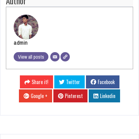
Author
admin
View all posts
Share it!
Twitter
Facebook
Google +
Pinterest
Linkedin