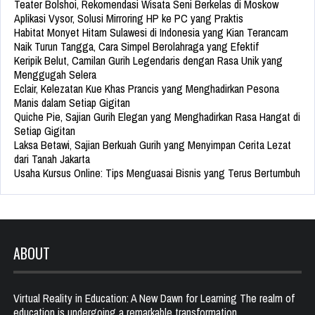
Teater Bolshoi, Rekomendasi Wisata Seni Berkelas di Moskow
Aplikasi Vysor, Solusi Mirroring HP ke PC yang Praktis
Habitat Monyet Hitam Sulawesi di Indonesia yang Kian Terancam
Naik Turun Tangga, Cara Simpel Berolahraga yang Efektif
Keripik Belut, Camilan Gurih Legendaris dengan Rasa Unik yang
Menggugah Selera
Eclair, Kelezatan Kue Khas Prancis yang Menghadirkan Pesona
Manis dalam Setiap Gigitan
Quiche Pie, Sajian Gurih Elegan yang Menghadirkan Rasa Hangat di
Setiap Gigitan
Laksa Betawi, Sajian Berkuah Gurih yang Menyimpan Cerita Lezat
dari Tanah Jakarta
Usaha Kursus Online: Tips Menguasai Bisnis yang Terus Bertumbuh
ABOUT
Virtual Reality in Education: A New Dawn for Learning The realm of
education is undergoing a remarkable transformation