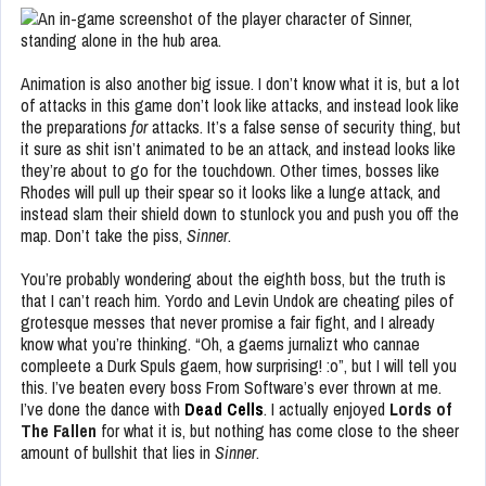
Animation is also another big issue. I don’t know what it is, but a lot
of attacks in this game don’t look like attacks, and instead look like
the preparations
for
attacks. It’s a false sense of security thing, but
it sure as shit isn’t animated to be an attack, and instead looks like
they’re about to go for the touchdown. Other times, bosses like
Rhodes will pull up their spear so it looks like a lunge attack, and
instead slam their shield down to stunlock you and push you off the
map. Don’t take the piss,
Sinner
.
You’re probably wondering about the eighth boss, but the truth is
that I can’t reach him. Yordo and Levin Undok are cheating piles of
grotesque messes that never promise a fair fight, and I already
know what you’re thinking. “Oh, a gaems jurnalizt who cannae
compleete a Durk Spuls gaem, how surprising! :o”, but I will tell you
this. I’ve beaten every boss From Software’s ever thrown at me.
I’ve done the dance with
Dead Cells
. I actually enjoyed
Lords of
The Fallen
for what it is, but nothing has come close to the sheer
amount of bullshit that lies in
Sinner
.