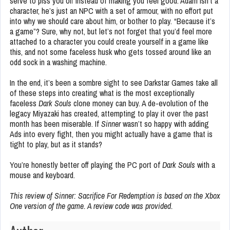
serve to piss you off instead of making you feel good. Adam isn’t a
character, he’s just an NPC with a set of armour, with no effort put
into why we should care about him, or bother to play. “Because it’s
a game”? Sure, why not, but let’s not forget that you’d feel more
attached to a character you could create yourself in a game like
this, and not some faceless husk who gets tossed around like an
odd sock in a washing machine.
In the end, it’s been a sombre sight to see Darkstar Games take all
of these steps into creating what is the most exceptionally
faceless
Dark Souls
clone money can buy. A de-evolution of the
legacy Miyazaki has created, attempting to play it over the past
month has been miserable. If
Sinner
wasn’t so happy with adding
Ads into every fight, then you might actually have a game that is
tight to play, but as it stands?
You’re honestly better off playing the PC port of
Dark Souls
with a
mouse and keyboard.
This review of Sinner: Sacrifice For Redemption is based on the Xbox
One version of the game. A review code was provided.