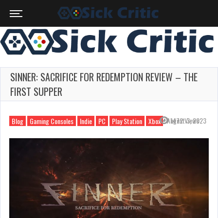
SINNER: SACRIFICE FOR REDEMPTION REVIEW – THE
FIRST SUPPER
August 3, 2023
1472 Views
Blog
Gaming Consoles
Indie
PC
Play Station
Xbox