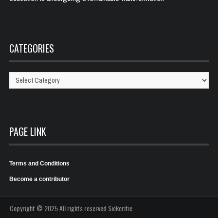
CATEGORIES
Categories
PAGE LINK
Terms and Conditions
Become a contributor
Copyright © 2025 All rights reserved Sickcritic