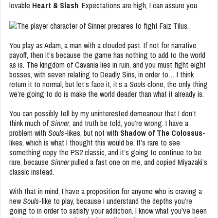
lovable
Heart & Slash
. Expectations are high, I can assure you.
You play as Adam, a man with a clouded past. If not for narrative
payoff, then it’s because the game has nothing to add to the world
as is. The kingdom of Cavania lies in ruin, and you must fight eight
bosses, with seven relating to Deadly Sins, in order to… I think
return it to normal, but let’s face it, it’s a
Souls-
clone, the only thing
we’re going to do is make the world deader than what it already is.
You can possibly tell by my uninterested demeanour that I don’t
think much of
Sinner
, and truth be told, you’re wrong. I have a
problem with
Souls
-likes, but not with
Shadow of The
Colossus
-
likes, which is what I thought this would be. It’s rare to see
something copy the PS2 classic, and it’s going to continue to be
rare, because
Sinner
pulled a fast one on me, and copied Miyazaki’s
classic instead.
With that in mind, I have a proposition for anyone who is craving a
new
Souls
-like to play, because I understand the depths you’re
going to in order to satisfy your addiction. I know what you’ve been