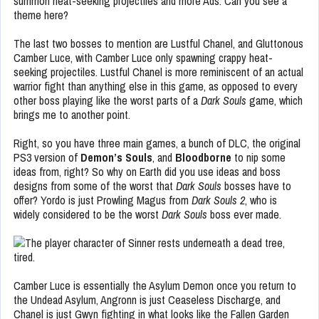
summon heat-seeking projectiles and more Ads. Can you see a
theme here?
The last two bosses to mention are Lustful Chanel, and Gluttonous
Camber Luce, with Camber Luce only spawning crappy heat-
seeking projectiles. Lustful Chanel is more reminiscent of an actual
warrior fight than anything else in this game, as opposed to every
other boss playing like the worst parts of a
Dark Souls
game, which
brings me to another point.
Right, so you have three main games, a bunch of DLC, the original
PS3 version of
Demon’s Souls
, and
Bloodborne
to nip some
ideas from, right? So why on Earth did you use ideas and boss
designs from some of the worst that
Dark Souls
bosses have to
offer? Yordo is just Prowling Magus from
Dark Souls 2
, who is
widely considered to be the worst
Dark Souls
boss ever made.
Camber Luce is essentially the Asylum Demon once you return to
the Undead Asylum, Angronn is just Ceaseless Discharge, and
Chanel is just Gwyn fighting in what looks like the Fallen Garden