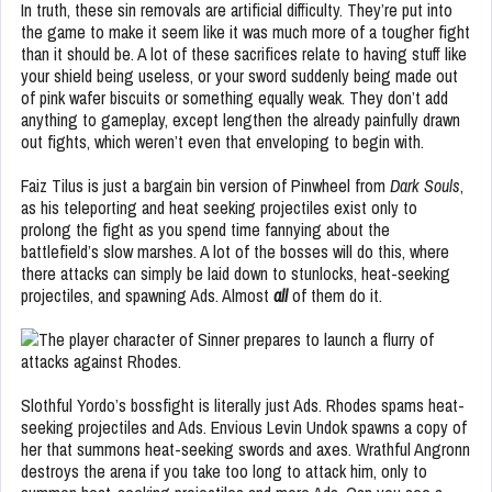
In truth, these sin removals are artificial difficulty. They’re put into
the game to make it seem like it was much more of a tougher fight
than it should be. A lot of these sacrifices relate to having stuff like
your shield being useless, or your sword suddenly being made out
of pink wafer biscuits or something equally weak. They don’t add
anything to gameplay, except lengthen the already painfully drawn
out fights, which weren’t even that enveloping to begin with.
Faiz Tilus is just a bargain bin version of Pinwheel from
Dark Souls
,
as his teleporting and heat seeking projectiles exist only to
prolong the fight as you spend time fannying about the
battlefield’s slow marshes. A lot of the bosses will do this, where
there attacks can simply be laid down to stunlocks, heat-seeking
projectiles, and spawning Ads. Almost
all
of them do it.
Slothful Yordo’s bossfight is literally just Ads. Rhodes spams heat-
seeking projectiles and Ads. Envious Levin Undok spawns a copy of
her that summons heat-seeking swords and axes. Wrathful Angronn
destroys the arena if you take too long to attack him, only to