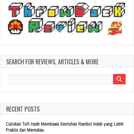
SEARCH FOR REVIEWS, ARTICLES & MORE
Search
for:
RECENT POSTS
Catokan Tuft Hadir Membawa Sentuhan Rambut Indah yang Lebih
Praktis dan Memukau