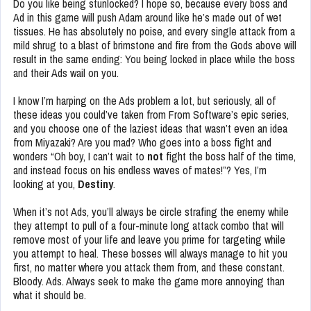
Do you like being stunlocked? I hope so, because every boss and
Ad in this game will push Adam around like he’s made out of wet
tissues. He has absolutely no poise, and every single attack from a
mild shrug to a blast of brimstone and fire from the Gods above will
result in the same ending: You being locked in place while the boss
and their Ads wail on you.
I know I’m harping on the Ads problem a lot, but seriously, all of
these ideas you could’ve taken from From Software’s epic series,
and you choose one of the laziest ideas that wasn’t even an idea
from Miyazaki? Are you mad? Who goes into a boss fight and
wonders “Oh boy, I can’t wait to
not
fight the boss half of the time,
and instead focus on his endless waves of mates!”? Yes, I’m
looking at you,
Destiny
.
When it’s not Ads, you’ll always be circle strafing the enemy while
they attempt to pull of a four-minute long attack combo that will
remove most of your life and leave you prime for targeting while
you attempt to heal. These bosses will always manage to hit you
first, no matter where you attack them from, and these constant.
Bloody. Ads. Always seek to make the game more annoying than
what it should be.