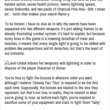
handed option, seven health potions, twenty lightning spears,
seven firebombs, and two packs of Charcoal Pine Res– Shit, I mean
err… torch-that-makes-your-sword-flame-y.
To be honest, I have no clue as to why the swords have been
separated into two different weapons, it’s just adding frames to an
already-frustrating combat system. It’s hard to explain, but because
every boss in this game is a towering leviathan of meat and
muscles, it means that every single fight is going to be riddled with
problem like perspectives and hit detection, but that’s the least of
our concerns.
You’re free to fight the bosses in whatever order you want,
although I believe “Greedy Faiz Tilus” is required to be the first
each time. Supposedly, the bosses are related to the sins they
represent, but that’s not true. In reality, they’re related to what
you’re going to lose, as before each fight, you’re required to
sacrifice some of your equipment and stats to fight them “fairly”.