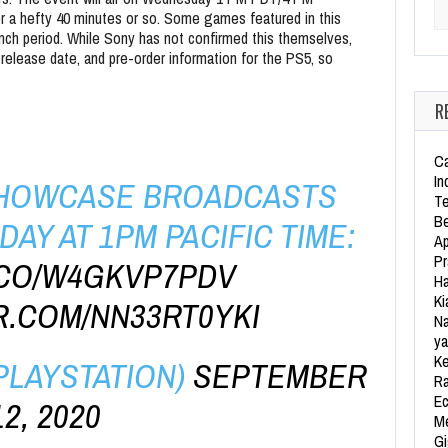
 a hefty 40 minutes or so. Some games featured in this
Se
unch period. While Sony has not confirmed this themselves,
 release date, and pre-order information for the PS5, so
R
Ca
In
 SHOWCASE BROADCASTS
Te
Be
AY AT 1PM PACIFIC TIME:
Ap
Pr
T.CO/W4GKVP7PDV
Ha
Ki
R.COM/NN33RT0YKI
Na
ya
Ke
PLAYSTATION)
SEPTEMBER
Ra
Ec
12, 2020
Me
Gi