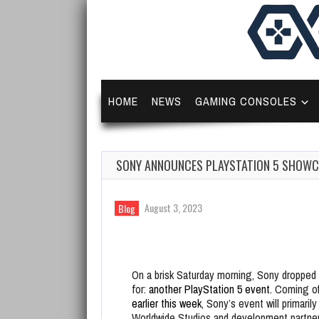
HOME
NEWS
GAMING CONSOLES
SONY ANNOUNCES PLAYSTATION 5 SHOWCA
August 3, 2023
Blog
On a brisk Saturday morning, Sony droppe
for:
another PlayStation 5 event.
Coming of
earlier this week
, Sony’s event will primaril
Worldwide Studios and development partne