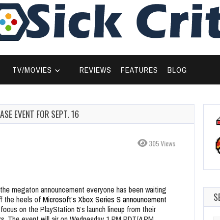
TV/MOVIES
REVIEWS
FEATURES
BLOG
SE EVENT FOR SEPT. 16
305 Views
d the megaton announcement everyone has been waiting
S
f the heels of
Microsoft’s Xbox Series S announcement
y focus on the PlayStation 5’s launch lineup from their
rs. The event will air on Wednesday 1 PM PDT/4 PM