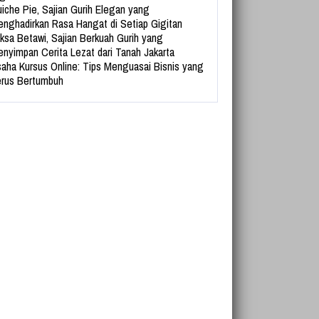
iche Pie, Sajian Gurih Elegan yang
nghadirkan Rasa Hangat di Setiap Gigitan
ksa Betawi, Sajian Berkuah Gurih yang
nyimpan Cerita Lezat dari Tanah Jakarta
aha Kursus Online: Tips Menguasai Bisnis yang
rus Bertumbuh