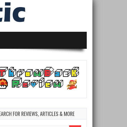
EARCH FOR REVIEWS, ARTICLES & MORE