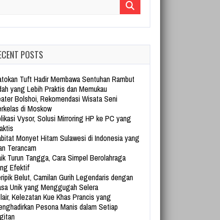
arch for:
ECENT POSTS
tokan Tuft Hadir Membawa Sentuhan Rambut
dah yang Lebih Praktis dan Memukau
ater Bolshoi, Rekomendasi Wisata Seni
rkelas di Moskow
likasi Vysor, Solusi Mirroring HP ke PC yang
aktis
bitat Monyet Hitam Sulawesi di Indonesia yang
an Terancam
ik Turun Tangga, Cara Simpel Berolahraga
ng Efektif
ripik Belut, Camilan Gurih Legendaris dengan
sa Unik yang Menggugah Selera
lair, Kelezatan Kue Khas Prancis yang
nghadirkan Pesona Manis dalam Setiap
gitan