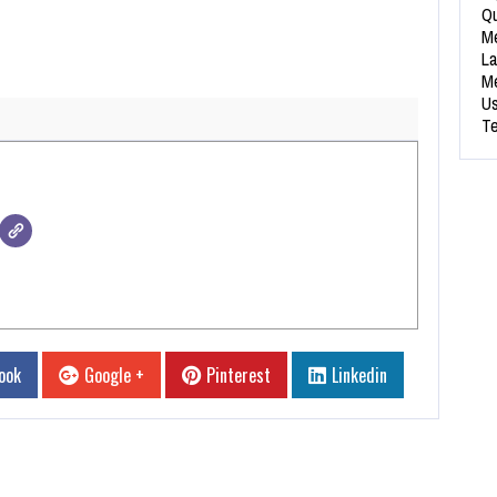
Qu
Me
La
Me
Us
Te
ook
Google +
Pinterest
Linkedin