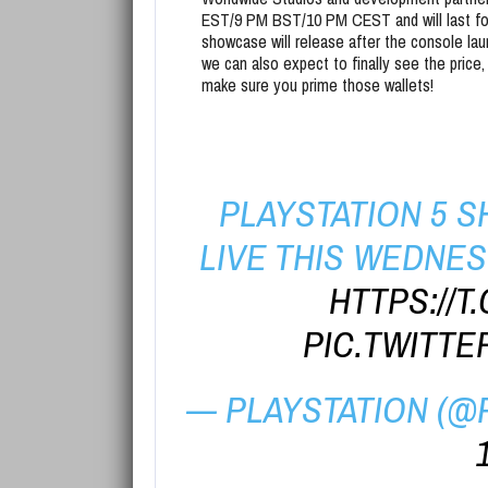
EST/9 PM BST/10 PM CEST and will last for
showcase will release after the console la
we can also expect to finally see the price,
make sure you prime those wallets!
PLAYSTATION 5
LIVE THIS WEDNESD
HTTPS://
PIC.TWITTE
— PLAYSTATION (@