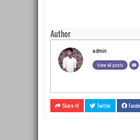
Author
admin
View all posts
Share it!
Twitter
Faceb