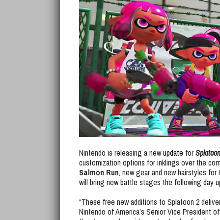
Nintendo is releasing a new
update
for
Splatoon
customization options for inklings over the co
Salmon Run
, new gear and new hairstyles for 
will bring new battle stages the following day u
“These free new additions to Splatoon 2 delive
Nintendo of America’s Senior Vice President of