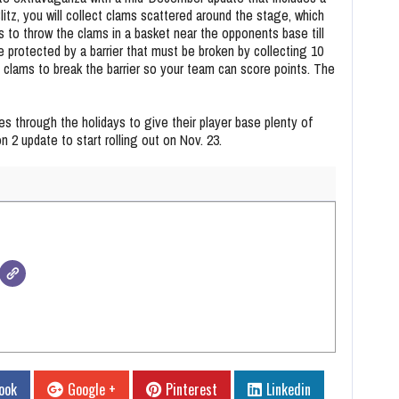
itz, you will collect clams scattered around the stage, which
is to throw the clams in a basket near the opponents base till
 protected by a barrier that must be broken by collecting 10
 clams to break the barrier so your team can score points. The
mes through the holidays to give their player base plenty of
 2 update to start rolling out on Nov. 23.
ook
Google +
Pinterest
Linkedin