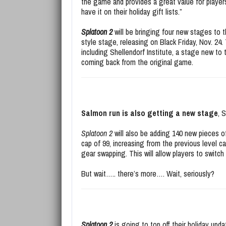
the game and provides a great value for players
have it on their holiday gift lists.”
Splatoon 2
will be bringing four new stages to 
style stage, releasing on Black Friday, Nov. 2
including Shellendorf Institute, a stage new t
coming back from the original game.
Salmon run is also getting a new stage
, 
Splatoon 2
will also be adding 140 new pieces of
cap of 99, increasing from the previous level c
gear swapping. This will allow players to switc
But wait….. there’s more…. Wait, seriously?
Splatoon 2
is going to top off their holiday up