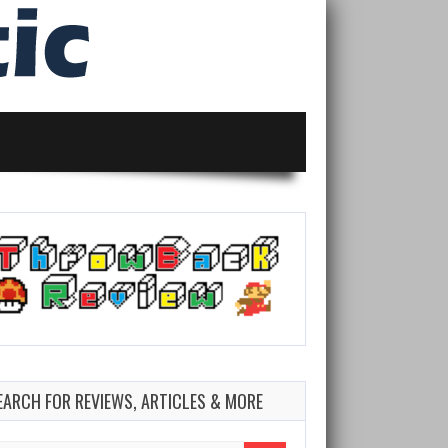
EARCH FOR REVIEWS, ARTICLES & MORE