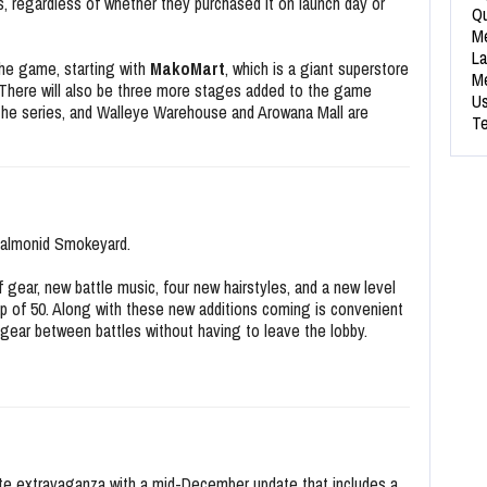
, regardless of whether they purchased it on launch day or
Qu
Me
La
the game, starting with
MakoMart
, which is a giant superstore
Me
4. There will also be three more stages added to the game
Us
o the series, and Walleye Warehouse and Arowana Mall are
Te
Salmonid Smokeyard.
 gear, new battle music, four new hairstyles, and a new level
ap of 50. Along with these new additions coming is convenient
h gear between battles without having to leave the lobby.
date extravaganza with a mid-December update that includes a