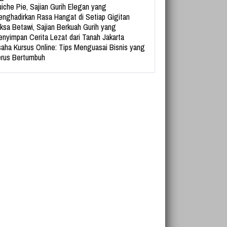
iche Pie, Sajian Gurih Elegan yang
nghadirkan Rasa Hangat di Setiap Gigitan
ksa Betawi, Sajian Berkuah Gurih yang
nyimpan Cerita Lezat dari Tanah Jakarta
aha Kursus Online: Tips Menguasai Bisnis yang
rus Bertumbuh