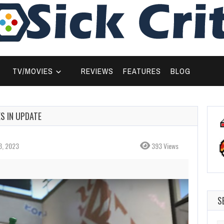
TV/MOVIES
REVIEWS
FEATURES
BLOG
S IN UPDATE
3, 2023
393 Views
S