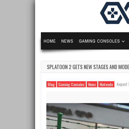
HOME
NEWS
GAMING CONSOLES
SPLATOON 2 GETS NEW STAGES AND MODE
August 
Blog
Gaming Consoles
News
Nintendo