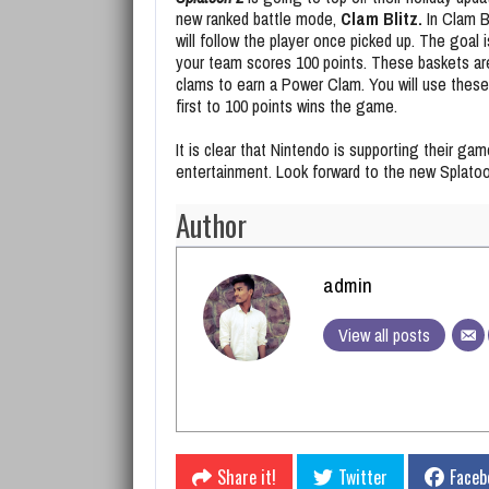
new ranked battle mode,
Clam Blitz.
In Clam Bl
will follow the player once picked up. The goal 
your team scores 100 points. These baskets are
clams to earn a Power Clam. You will use these
first to 100 points wins the game.
It is clear that Nintendo is supporting their ga
entertainment. Look forward to the new Splatoon
Author
admin
View all posts
Share it!
Twitter
Faceb