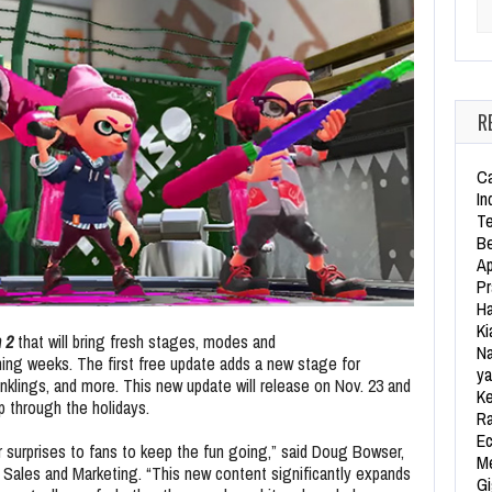
Se
R
Ca
In
Te
Be
Ap
Pr
Ha
Ki
 2
that will bring fresh stages, modes and
Na
ming weeks. The first free update adds a new stage for
ya
Inklings, and more. This new update will release on Nov. 23 and
Ke
p through the holidays.
Ra
Ec
r surprises to fans to keep the fun going,” said Doug Bowser,
Me
 Sales and Marketing. “This new content significantly expands
Gi