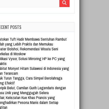
arch for:
ECENT POSTS
tokan Tuft Hadir Membawa Sentuhan Rambut
dah yang Lebih Praktis dan Memukau
ater Bolshoi, Rekomendasi Wisata Seni
rkelas di Moskow
likasi Vysor, Solusi Mirroring HP ke PC yang
aktis
bitat Monyet Hitam Sulawesi di Indonesia yang
an Terancam
ik Turun Tangga, Cara Simpel Berolahraga
ng Efektif
ripik Belut, Camilan Gurih Legendaris dengan
sa Unik yang Menggugah Selera
lair, Kelezatan Kue Khas Prancis yang
nghadirkan Pesona Manis dalam Setiap
gitan