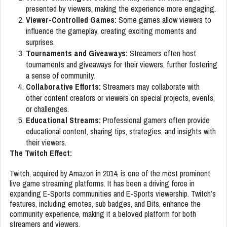
presented by viewers, making the experience more engaging.
Viewer-Controlled Games:
Some games allow viewers to
influence the gameplay, creating exciting moments and
surprises.
Tournaments and Giveaways:
Streamers often host
tournaments and giveaways for their viewers, further fostering
a sense of community.
Collaborative Efforts:
Streamers may collaborate with
other content creators or viewers on special projects, events,
or challenges.
Educational Streams:
Professional gamers often provide
educational content, sharing tips, strategies, and insights with
their viewers.
The Twitch Effect:
Twitch, acquired by Amazon in 2014, is one of the most prominent
live game streaming platforms. It has been a driving force in
expanding E-Sports communities and E-Sports viewership. Twitch’s
features, including emotes, sub badges, and Bits, enhance the
community experience, making it a beloved platform for both
streamers and viewers.