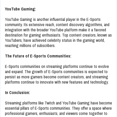
YouTube Gaming:
YouTube Gaming is another influential player in the E-Sports
community. Its extensive reach, content discovery algorithms, and
integration with the broader YouTube platform make it a favored
destination for gaming enthusiasts. Top content creators, known as
YouTubers, have achieved celebrity status in the gaming world,
reaching millions of subscribers.
The Future of E-Sports Communities:
E-Sports communities on streaming platforms continue to evolve
and expand. The growth of E-Sports communities is expected to
persist as more gamers become content creators, and streaming
platforms continue to innovate with new features and technology.
In Conclusion:
Streaming platforms like Twitch and YouTube Gaming have become
essential pillars of E-Sports communities. They offer a space where
professional gamers, enthusiasts, and viewers come together to