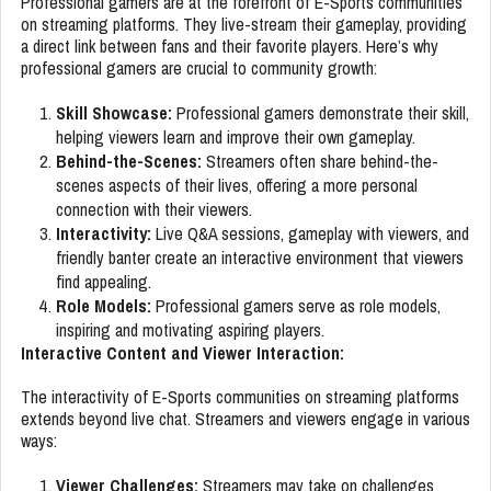
Professional gamers are at the forefront of E-Sports communities
on streaming platforms. They live-stream their gameplay, providing
a direct link between fans and their favorite players. Here’s why
professional gamers are crucial to community growth:
Skill Showcase:
Professional gamers demonstrate their skill,
helping viewers learn and improve their own gameplay.
Behind-the-Scenes:
Streamers often share behind-the-
scenes aspects of their lives, offering a more personal
connection with their viewers.
Interactivity:
Live Q&A sessions, gameplay with viewers, and
friendly banter create an interactive environment that viewers
find appealing.
Role Models:
Professional gamers serve as role models,
inspiring and motivating aspiring players.
Interactive Content and Viewer Interaction:
The interactivity of E-Sports communities on streaming platforms
extends beyond live chat. Streamers and viewers engage in various
ways:
Viewer Challenges:
Streamers may take on challenges