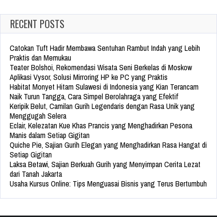
RECENT POSTS
Catokan Tuft Hadir Membawa Sentuhan Rambut Indah yang Lebih
Praktis dan Memukau
Teater Bolshoi, Rekomendasi Wisata Seni Berkelas di Moskow
Aplikasi Vysor, Solusi Mirroring HP ke PC yang Praktis
Habitat Monyet Hitam Sulawesi di Indonesia yang Kian Terancam
Naik Turun Tangga, Cara Simpel Berolahraga yang Efektif
Keripik Belut, Camilan Gurih Legendaris dengan Rasa Unik yang
Menggugah Selera
Eclair, Kelezatan Kue Khas Prancis yang Menghadirkan Pesona
Manis dalam Setiap Gigitan
Quiche Pie, Sajian Gurih Elegan yang Menghadirkan Rasa Hangat di
Setiap Gigitan
Laksa Betawi, Sajian Berkuah Gurih yang Menyimpan Cerita Lezat
dari Tanah Jakarta
Usaha Kursus Online: Tips Menguasai Bisnis yang Terus Bertumbuh