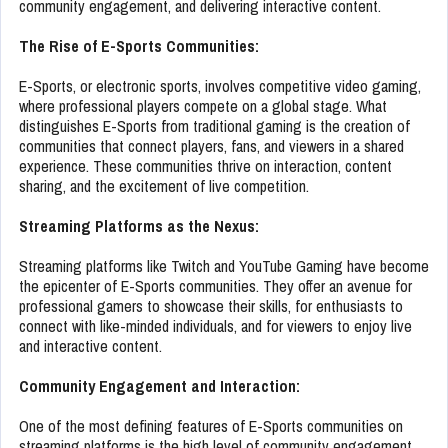
community engagement, and delivering interactive content.
The Rise of E-Sports Communities:
E-Sports, or electronic sports, involves competitive video gaming,
where professional players compete on a global stage. What
distinguishes E-Sports from traditional gaming is the creation of
communities that connect players, fans, and viewers in a shared
experience. These communities thrive on interaction, content
sharing, and the excitement of live competition.
Streaming Platforms as the Nexus:
Streaming platforms like Twitch and YouTube Gaming have become
the epicenter of E-Sports communities. They offer an avenue for
professional gamers to showcase their skills, for enthusiasts to
connect with like-minded individuals, and for viewers to enjoy live
and interactive content.
Community Engagement and Interaction:
One of the most defining features of E-Sports communities on
streaming platforms is the high level of community engagement