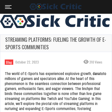
STREAMING PLATFORMS: FUELING THE GROWTH OF E-
SPORTS COMMUNITIES
October 22, 2023
310 Views
Blog
The world of E-Sports has experienced explosive growth,
danatoto
millions of gamers and spectators alike. At the heart of this
phenomenon is the seamless connection between professional
gamers, enthusiastic fans, and eager viewers. The linchpin that
binds these communities together is none other than live game
streaming on platforms like Twitch and YouTube Gaming. In this
article, we’ll explore the pivotal role of streaming platforms in
nurturing and expanding E-Sports communities, fostering