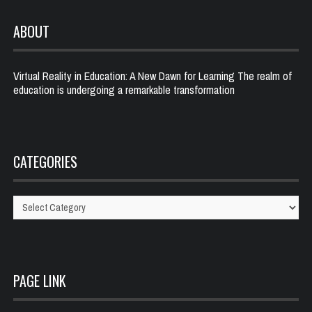
ABOUT
Virtual Reality in Education: A New Dawn for Learning The realm of
education is undergoing a remarkable transformation
CATEGORIES
Categories
PAGE LINK