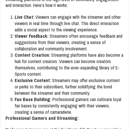
and interaction. Here’s how it works:
Live Chat:
Viewers can engage with the streamer and other
viewers in real time through live chat. This direct interaction
adds a social aspect to the viewing experience.
Viewer Feedback:
Streamers often encourage feedback and
suggestions from their viewers, creating a sense of
collaboration and community involvement.
Content Creation:
Streaming platforms have also become a
hub for content creators. Viewers can become creators
themselves, contributing to the ever-expanding library of E-
Sports content.
Exclusive Content:
Streamers may offer exclusive content
or perks to their subscribers, further solidifying the bond
between the streamer and their community.
Fan Base Building:
Professional gamers can cultivate loyal
fan bases by consistently engaging with their viewers,
creating a sense of camaraderie.
Professional Gamers and Streaming: