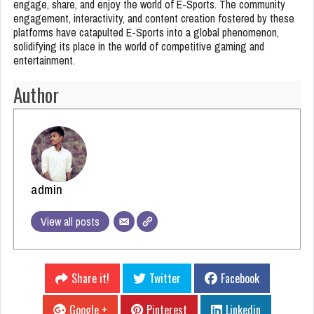
engage, share, and enjoy the world of E-Sports. The community
engagement, interactivity, and content creation fostered by these
platforms have catapulted E-Sports into a global phenomenon,
solidifying its place in the world of competitive gaming and
entertainment.
Author
admin
View all posts
Share it!
Twitter
Facebook
Google +
Pinterest
Linkedin