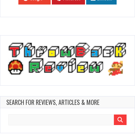
SEARCH FOR REVIEWS, ARTICLES & MORE
Search
for: