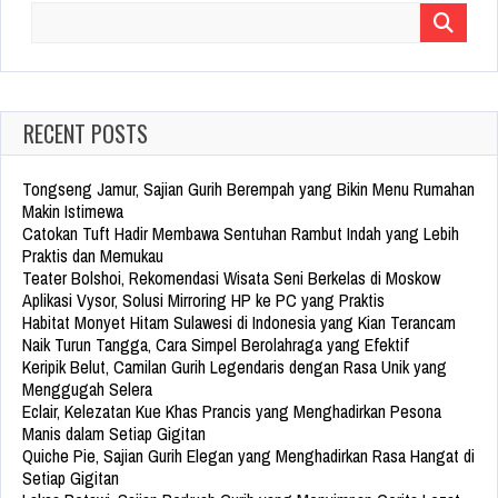
Search
for:
RECENT POSTS
Tongseng Jamur, Sajian Gurih Berempah yang Bikin Menu Rumahan
Makin Istimewa
Catokan Tuft Hadir Membawa Sentuhan Rambut Indah yang Lebih
Praktis dan Memukau
Teater Bolshoi, Rekomendasi Wisata Seni Berkelas di Moskow
Aplikasi Vysor, Solusi Mirroring HP ke PC yang Praktis
Habitat Monyet Hitam Sulawesi di Indonesia yang Kian Terancam
Naik Turun Tangga, Cara Simpel Berolahraga yang Efektif
Keripik Belut, Camilan Gurih Legendaris dengan Rasa Unik yang
Menggugah Selera
Eclair, Kelezatan Kue Khas Prancis yang Menghadirkan Pesona
Manis dalam Setiap Gigitan
Quiche Pie, Sajian Gurih Elegan yang Menghadirkan Rasa Hangat di
Setiap Gigitan