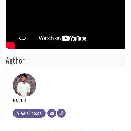
Author
admin
View all posts