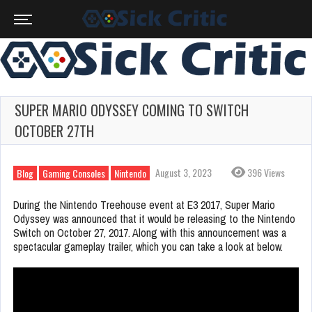
SUPER MARIO ODYSSEY COMING TO SWITCH
OCTOBER 27TH
August 3, 2023
396 Views
Blog
Gaming Consoles
Nintendo
During the Nintendo Treehouse event at E3 2017, Super Mario
Odyssey was announced that it would be releasing to the Nintendo
Switch on October 27, 2017. Along with this announcement was a
spectacular gameplay trailer, which you can take a look at below.