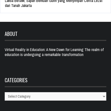
Laksa Betawi, Sajian Berkuah Gurih yang Menyimpan Cerita Lezat
dari Tanah Jakarta
ABOUT
Virtual Reality in Education: A New Dawn for Learning The realm of
education is undergoing a remarkable transformation
CATEGORIES
Categories