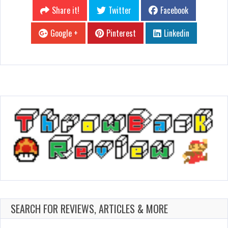
Share it!
Twitter
Facebook
Google +
Pinterest
Linkedin
SEARCH FOR REVIEWS, ARTICLES & MORE