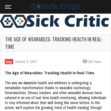
THE AGE OF WEARABLES: TRACKING HEALTH IN REAL-
TIME
October 9, 2023
347 Views
Blog
The Age of Wearables: Tracking Health in Real-Time
The way we
danatoto
health and wellness is undergoing a
remarkable transformation thanks to wearable technology.
Smartwatches, fitness trackers, and other wearable devices have
ushered in an era of real-time health monitoring, allowing individuals
to stay informed about their well-being like never before. In this
article, we’ll explore the growing trend of health tracking through