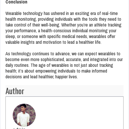
Conclusion
Wearable technology has ushered in an exciting era of real-time
health monitoring, providing individuals with the tools they need to
take control of their well-being. Whether you’re an athlete tracking
your performance, a health-conscious individual monitoring your
sleep, or someone with specific medical needs, wearables offer
valuable insights and motivation to lead a healthier life.
As technology continues to advance, we can expect wearables to
become even more sophisticated, accurate, and integrated into our
daily routines. The age of wearables is not just about tracking
health; it’s about empowering individuals to make informed
decisions and lead healthier, happier lives.
Author