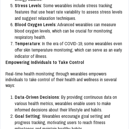
Stress Levels
: Some wearables include stress tracking
features that use heart rate variability to assess stress levels
and suggest relaxation techniques.
Blood Oxygen Levels
: Advanced wearables can measure
blood oxygen levels, which can be crucial for monitoring
respiratory health.
Temperature
: In the era of COVID-19, some wearables even
offer skin temperature monitoring, which can serve as an early
indicator of illness.
Empowering Individuals to Take Control
Real-time health monitoring through wearables empowers
individuals to take control of their health and wellness in several
ways:
Data-Driven Decisions
: By providing continuous data on
various health metrics, wearables enable users to make
informed decisions about their lifestyle and habits.
Goal Setting
: Wearables encourage goal setting and
progress tracking, motivating users to reach fitness
milestones and maintain healthy habits.