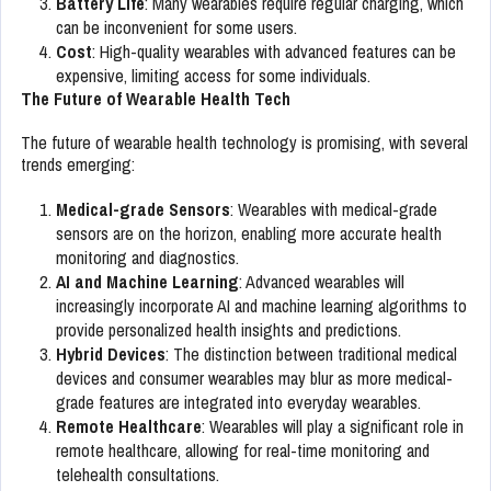
Battery Life
: Many wearables require regular charging, which
can be inconvenient for some users.
Cost
: High-quality wearables with advanced features can be
expensive, limiting access for some individuals.
The Future of Wearable Health Tech
The future of wearable health technology is promising, with several
trends emerging:
Medical-grade Sensors
: Wearables with medical-grade
sensors are on the horizon, enabling more accurate health
monitoring and diagnostics.
AI and Machine Learning
: Advanced wearables will
increasingly incorporate AI and machine learning algorithms to
provide personalized health insights and predictions.
Hybrid Devices
: The distinction between traditional medical
devices and consumer wearables may blur as more medical-
grade features are integrated into everyday wearables.
Remote Healthcare
: Wearables will play a significant role in
remote healthcare, allowing for real-time monitoring and
telehealth consultations.