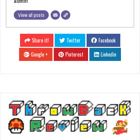
admin
View all posts
Share it!
Twitter
Facebook
Google +
Pinterest
Linkedin