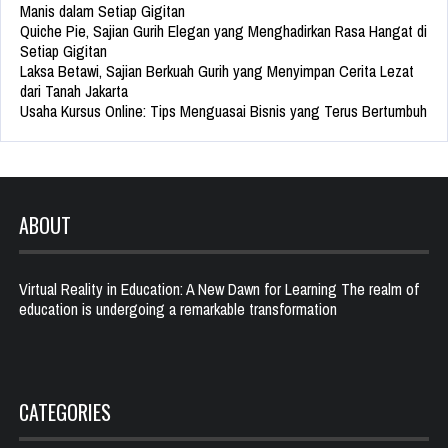
Manis dalam Setiap Gigitan
Quiche Pie, Sajian Gurih Elegan yang Menghadirkan Rasa Hangat di
Setiap Gigitan
Laksa Betawi, Sajian Berkuah Gurih yang Menyimpan Cerita Lezat
dari Tanah Jakarta
Usaha Kursus Online: Tips Menguasai Bisnis yang Terus Bertumbuh
ABOUT
Virtual Reality in Education: A New Dawn for Learning The realm of
education is undergoing a remarkable transformation
CATEGORIES