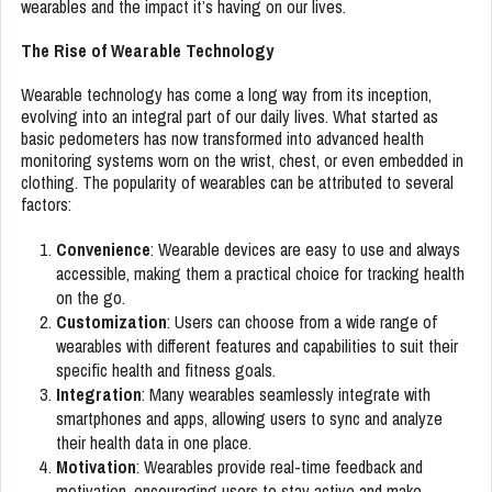
wearables and the impact it’s having on our lives.
The Rise of Wearable Technology
Wearable technology has come a long way from its inception,
evolving into an integral part of our daily lives. What started as
basic pedometers has now transformed into advanced health
monitoring systems worn on the wrist, chest, or even embedded in
clothing. The popularity of wearables can be attributed to several
factors:
Convenience
: Wearable devices are easy to use and always
accessible, making them a practical choice for tracking health
on the go.
Customization
: Users can choose from a wide range of
wearables with different features and capabilities to suit their
specific health and fitness goals.
Integration
: Many wearables seamlessly integrate with
smartphones and apps, allowing users to sync and analyze
their health data in one place.
Motivation
: Wearables provide real-time feedback and
motivation, encouraging users to stay active and make