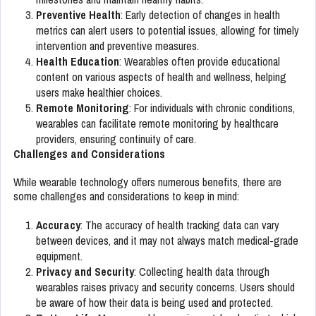
Preventive Health
: Early detection of changes in health
metrics can alert users to potential issues, allowing for timely
intervention and preventive measures.
Health Education
: Wearables often provide educational
content on various aspects of health and wellness, helping
users make healthier choices.
Remote Monitoring
: For individuals with chronic conditions,
wearables can facilitate remote monitoring by healthcare
providers, ensuring continuity of care.
Challenges and Considerations
While wearable technology offers numerous benefits, there are
some challenges and considerations to keep in mind:
Accuracy
: The accuracy of health tracking data can vary
between devices, and it may not always match medical-grade
equipment.
Privacy and Security
: Collecting health data through
wearables raises privacy and security concerns. Users should
be aware of how their data is being used and protected.