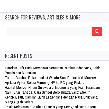
SEARCH FOR REVIEWS, ARTICLES & MORE
Search
for:
RECENT POSTS
Catokan Tuft Hadir Membawa Sentuhan Rambut Indah yang Lebih
Praktis dan Memukau
Teater Bolshoi, Rekomendasi Wisata Seni Berkelas di Moskow
Aplikasi Vysor, Solusi Mirroring HP ke PC yang Praktis
Habitat Monyet Hitam Sulawesi di Indonesia yang Kian Terancam
Naik Turun Tangga, Cara Simpel Berolahraga yang Efektif
Keripik Belut, Camilan Gurih Legendaris dengan Rasa Unik yang
Menggugah Selera
Eclair, Kelezatan Kue Khas Prancis yang Menghadirkan Pesona