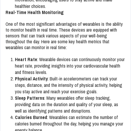
healthier choices.
Real-Time Health Monitoring
One of the most significant advantages of wearables is the ability
to monitor health in real time. These devices are equipped with
sensors that can track various aspects of your well-being
throughout the day. Here are some key health metrics that
wearables can monitor in real time:
Heart Rate
: Wearable devices can continuously monitor your
heart rate, providing insights into your cardiovascular health
and fitness levels.
Physical Activity
: Built-in accelerometers can track your
steps, distance, and the intensity of physical activity, helping
you stay active and reach your exercise goals.
Sleep Patterns
: Many wearables offer sleep tracking,
providing data on the duration and quality of your sleep, as
well as identifying patterns and disruptions.
Calories Burned
: Wearables can estimate the number of
calories burned throughout the day, helping you manage your
energy balance.