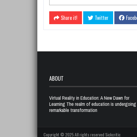
Share it!
Twitter
Faceb
ABOUT
Virtual Reality in Education: A New Dawn for
Learning The realm of education is undergoing
remarkable transformation
Copyright © 2025 All rights reserved Sickcritic