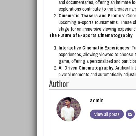
and documentaries, offering an intimate lo
explorations contribute to the broader narr
Cinematic Teasers and Promos:
Cinem
upcoming e-sports tournaments. These sho
stage for an immersive viewing experienc
The Future of E-Sports Cinematography:
Interactive Cinematic Experiences:
Fu
experiences, allowing viewers to choose th
game, offering a personalized and particip
AI-Driven Cinematography:
Artificial I
pivotal moments and automatically adjust
Author
admin
View all posts