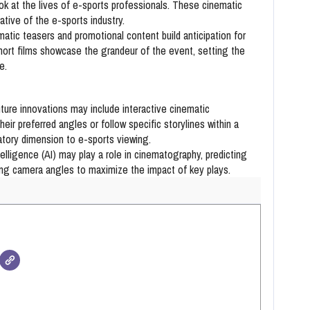
ok at the lives of e-sports professionals. These cinematic
ative of the e-sports industry.
atic teasers and promotional content build anticipation for
rt films showcase the grandeur of the event, setting the
e.
ture innovations may include interactive cinematic
eir preferred angles or follow specific storylines within a
atory dimension to e-sports viewing.
ntelligence (AI) may play a role in cinematography, predicting
ing camera angles to maximize the impact of key plays.