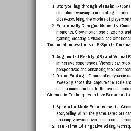
Storytelling through Visuals:
E-sports 
also about weaving a compelling narrativ
close-ups, bring the stories of players an
Emotionally Charged Moments:
Cinema
moments. Slow-motion shots, zooms, and s
gaming, creating a visceral and emotional
Technical Innovations in E-Sports Cinem
Augmented Reality (AR) and Virtual Re
immersive experiences. Viewers can step i
perspectives and enhancing their connect
Drone Footage:
Drones offer dynamic ae
sweeping shots that capture the scale and
adds a cinematic flair to the overall produc
Cinematic Techniques in Live Broadcasts:
Spectator Mode Enhancements:
Cinema
storytelling within the game. Directors ca
ensuring viewers never miss a critical mo
Real-Time Editing:
Live editing techniqu