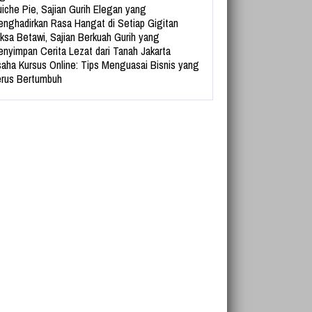
iche Pie, Sajian Gurih Elegan yang
nghadirkan Rasa Hangat di Setiap Gigitan
ksa Betawi, Sajian Berkuah Gurih yang
nyimpan Cerita Lezat dari Tanah Jakarta
aha Kursus Online: Tips Menguasai Bisnis yang
rus Bertumbuh