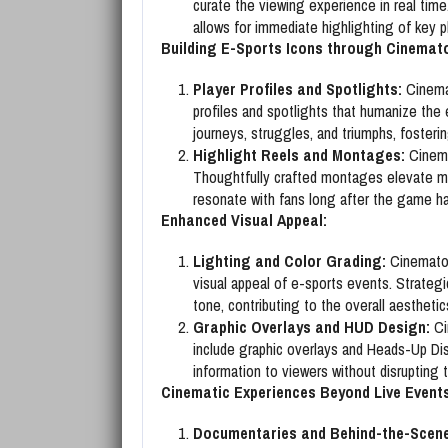
curate the viewing experience in real ti
allows for immediate highlighting of key p
Building E-Sports Icons through Cinemat
Player Profiles and Spotlights:
Cinemat
profiles and spotlights that humanize the 
journeys, struggles, and triumphs, foster
Highlight Reels and Montages:
Cinemat
Thoughtfully crafted montages elevate m
resonate with fans long after the game h
Enhanced Visual Appeal:
Lighting and Color Grading:
Cinematog
visual appeal of e-sports events. Strategi
tone, contributing to the overall aesthetic
Graphic Overlays and HUD Design:
Ci
include graphic overlays and Heads-Up Di
information to viewers without disrupting 
Cinematic Experiences Beyond Live Events
Documentaries and Behind-the-Scene