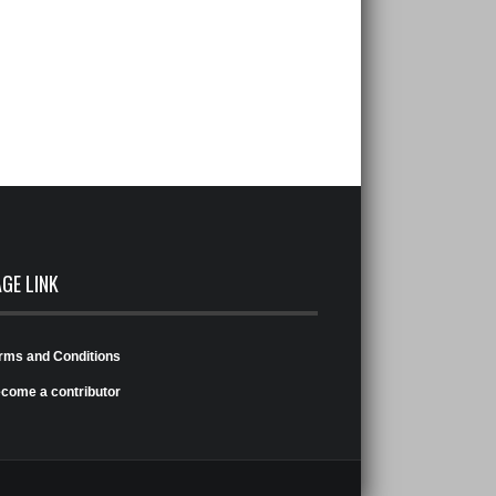
AGE LINK
rms and Conditions
come a contributor