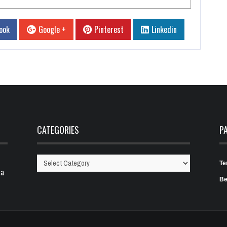
ook
Google +
Pinterest
Linkedin
CATEGORIES
P
Te
Categories
 a
Be