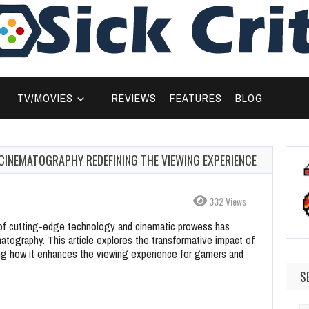
TV/MOVIES
REVIEWS
FEATURES
BLOG
 CINEMATOGRAPHY REDEFINING THE VIEWING EXPERIENCE
332 Views
e of cutting-edge technology and cinematic prowess has
atography. This article explores the transformative impact of
ing how it enhances the viewing experience for gamers and
S