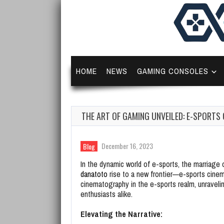
HOME
NEWS
GAMING CONSOLES
THE ART OF GAMING UNVEILED: E-SPORTS
December 16, 2023
Blog
In the dynamic world of e-sports, the marriag
danatoto
rise to a new frontier—e-sports cinem
cinematography in the e-sports realm, unravel
enthusiasts alike.
Elevating the Narrative: