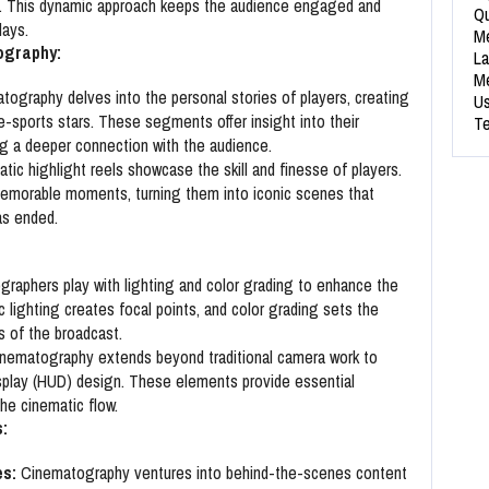
me. This dynamic approach keeps the audience engaged and
Qu
lays.
Me
ography:
La
Me
ography delves into the personal stories of players, creating
Us
e-sports stars. These segments offer insight into their
Te
ing a deeper connection with the audience.
ic highlight reels showcase the skill and finesse of players.
emorable moments, turning them into iconic scenes that
as ended.
raphers play with lighting and color grading to enhance the
c lighting creates focal points, and color grading sets the
s of the broadcast.
nematography extends beyond traditional camera work to
splay (HUD) design. These elements provide essential
the cinematic flow.
:
s:
Cinematography ventures into behind-the-scenes content