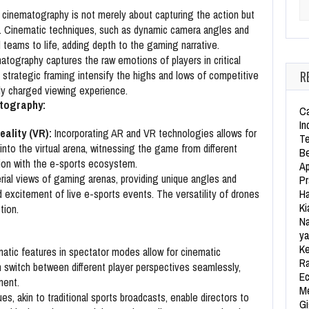
Se
cinematography is not merely about capturing the action but
e. Cinematic techniques, such as dynamic camera angles and
d teams to life, adding depth to the gaming narrative.
tography captures the raw emotions of players in critical
R
trategic framing intensify the highs and lows of competitive
ly charged viewing experience.
atography:
Ca
In
ality (VR):
Incorporating AR and VR technologies allows for
Te
nto the virtual arena, witnessing the game from different
Be
ion with the e-sports ecosystem.
Ap
rial views of gaming arenas, providing unique angles and
Pr
Ha
 excitement of live e-sports events. The versatility of drones
Ki
tion.
Na
ya
Ke
tic features in spectator modes allow for cinematic
Ra
n switch between different player perspectives seamlessly,
Ec
ment.
Me
es, akin to traditional sports broadcasts, enable directors to
Gi