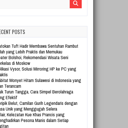
arch for:
ECENT POSTS
tokan Tuft Hadir Membawa Sentuhan Rambut
dah yang Lebih Praktis dan Memukau
ater Bolshoi, Rekomendasi Wisata Seni
rkelas di Moskow
likasi Vysor, Solusi Mirroring HP ke PC yang
aktis
bitat Monyet Hitam Sulawesi di Indonesia yang
an Terancam
ik Turun Tangga, Cara Simpel Berolahraga
ng Efektif
ripik Belut, Camilan Gurih Legendaris dengan
sa Unik yang Menggugah Selera
lair, Kelezatan Kue Khas Prancis yang
nghadirkan Pesona Manis dalam Setiap
gitan