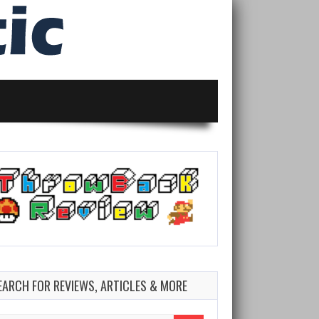
EARCH FOR REVIEWS, ARTICLES & MORE