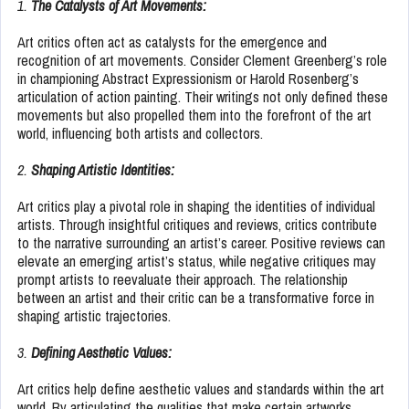
1.
The Catalysts of Art Movements:
Art critics often act as catalysts for the emergence and
recognition of art movements. Consider Clement Greenberg’s role
in championing Abstract Expressionism or Harold Rosenberg’s
articulation of action painting. Their writings not only defined these
movements but also propelled them into the forefront of the art
world, influencing both artists and collectors.
2.
Shaping Artistic Identities:
Art critics play a pivotal role in shaping the identities of individual
artists. Through insightful critiques and reviews, critics contribute
to the narrative surrounding an artist’s career. Positive reviews can
elevate an emerging artist’s status, while negative critiques may
prompt artists to reevaluate their approach. The relationship
between an artist and their critic can be a transformative force in
shaping artistic trajectories.
3.
Defining Aesthetic Values:
Art critics help define aesthetic values and standards within the art
world. By articulating the qualities that make certain artworks