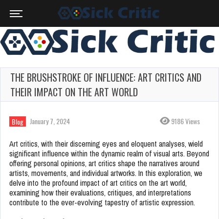
THE BRUSHSTROKE OF INFLUENCE: ART CRITICS AND
THEIR IMPACT ON THE ART WORLD
January 7, 2024
9186 Views
Blog
Art critics, with their discerning eyes and eloquent analyses, wield
significant influence within the dynamic realm of visual arts. Beyond
offering personal opinions, art critics shape the narratives around
artists, movements, and individual artworks. In this exploration, we
delve into the profound impact of art critics on the art world,
examining how their evaluations, critiques, and interpretations
contribute to the ever-evolving tapestry of artistic expression.