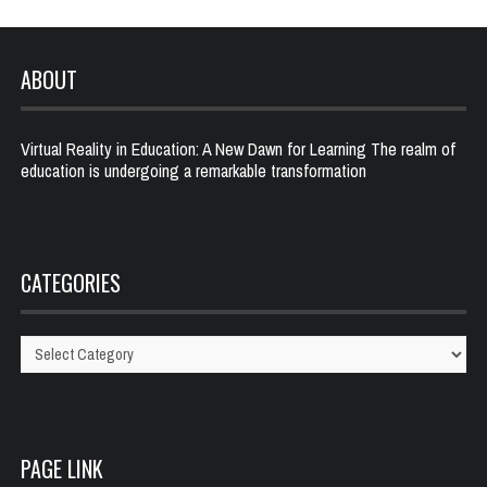
ABOUT
Virtual Reality in Education: A New Dawn for Learning The realm of
education is undergoing a remarkable transformation
CATEGORIES
Categories
PAGE LINK