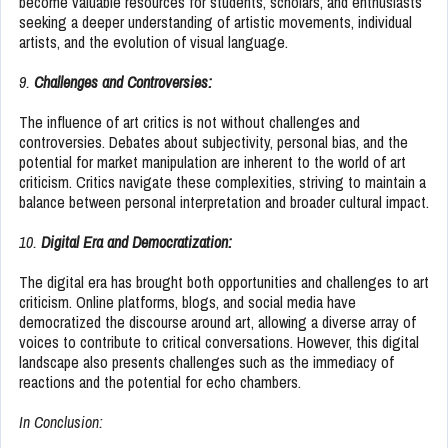
become valuable resources for students, scholars, and enthusiasts
seeking a deeper understanding of artistic movements, individual
artists, and the evolution of visual language.
9.
Challenges and Controversies:
The influence of art critics is not without challenges and
controversies. Debates about subjectivity, personal bias, and the
potential for market manipulation are inherent to the world of art
criticism. Critics navigate these complexities, striving to maintain a
balance between personal interpretation and broader cultural impact.
10.
Digital Era and Democratization:
The digital era has brought both opportunities and challenges to art
criticism. Online platforms, blogs, and social media have
democratized the discourse around art, allowing a diverse array of
voices to contribute to critical conversations. However, this digital
landscape also presents challenges such as the immediacy of
reactions and the potential for echo chambers.
In Conclusion: