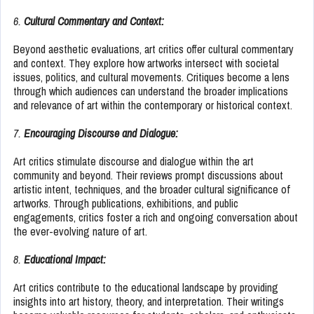
6.
Cultural Commentary and Context:
Beyond aesthetic evaluations, art critics offer cultural commentary
and context. They explore how artworks intersect with societal
issues, politics, and cultural movements. Critiques become a lens
through which audiences can understand the broader implications
and relevance of art within the contemporary or historical context.
7.
Encouraging Discourse and Dialogue:
Art critics stimulate discourse and dialogue within the art
community and beyond. Their reviews prompt discussions about
artistic intent, techniques, and the broader cultural significance of
artworks. Through publications, exhibitions, and public
engagements, critics foster a rich and ongoing conversation about
the ever-evolving nature of art.
8.
Educational Impact:
Art critics contribute to the educational landscape by providing
insights into art history, theory, and interpretation. Their writings