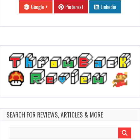
Google +
Pinterest
Linkedin
SEARCH FOR REVIEWS, ARTICLES & MORE
Search