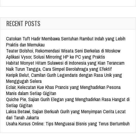
for:
RECENT POSTS
Catokan Tuft Hadir Membawa Sentuhan Rambut Indah yang Lebih
Praktis dan Memukau
Teater Bolshoi, Rekomendasi Wisata Seni Berkelas di Moskow
Aplikasi Vysor, Solusi Mirroring HP ke PC yang Praktis
Habitat Monyet Hitam Sulawesi di Indonesia yang Kian Terancam
Naik Turun Tangga, Cara Simpel Berolahraga yang Efektif
Keripik Belut, Camilan Gurih Legendaris dengan Rasa Unik yang
Menggugah Selera
Eclair, Kelezatan Kue Khas Prancis yang Menghadirkan Pesona
Manis dalam Setiap Gigitan
Quiche Pie, Sajian Gurih Elegan yang Menghadirkan Rasa Hangat di
Setiap Gigitan
Laksa Betawi, Sajian Berkuah Gurih yang Menyimpan Cerita Lezat
dari Tanah Jakarta
Usaha Kursus Online: Tips Menguasai Bisnis yang Terus Bertumbuh