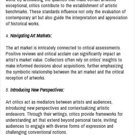
exceptional, critics contribute to the establishment of artistic
benchmarks. These standards influence not only the evaluation of
contemporary art but also guide the interpretation and appreciation
of historical works.
4.
Navigating Art Markets:
The art market is intricately connected to critical assessments.
Positive reviews and critical acclaim can significantly impact an
artist’s market value. Collectors often rely on critics’ insights to
make informed decisions about acquisitions, further emphasizing
the symbiotic relationship between the art market and the critical
reception of artworks.
5.
Introducing New Perspectives:
Art critics act as mediators between artists and audiences,
introducing new perspectives and contextualizing artistic
endeavors. Through their writings, critics provide frameworks for
understanding art that extend beyond personal taste, inviting
audiences to engage with diverse forms of expression and
challenging conventional notions.