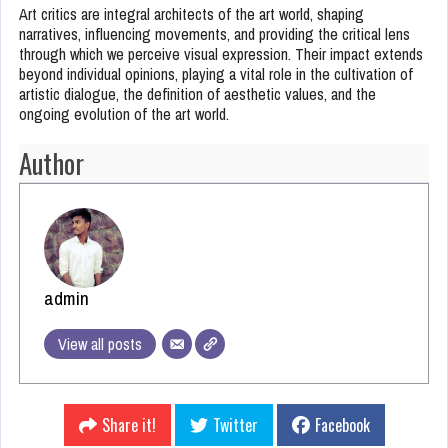
Art critics are integral architects of the art world, shaping
narratives, influencing movements, and providing the critical lens
through which we perceive visual expression. Their impact extends
beyond individual opinions, playing a vital role in the cultivation of
artistic dialogue, the definition of aesthetic values, and the
ongoing evolution of the art world.
Author
admin
View all posts
Share it!
Twitter
Facebook