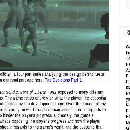
Se
R
Ca
In
Te
Be
Ap
lid 2!”, a four part series analyzing the design behind Metal
Pr
ou can read part one here:
The Decisions Part 1
Ha
Ki
ar Solid 2: Sons of Liberty,
I was exposed to many different
Na
ns. The game relies entirely on what the player, the opposing
ya
established by the development team. Over the course of my
Ke
s severely on what the player can and can’t do in regards to
Ra
 hinder the player’s progress. Ultimately, the game’s
Ec
what’s opposing the player’s progress and how the player
Me
ished in regards to the game’s world, and the systems that
Gi