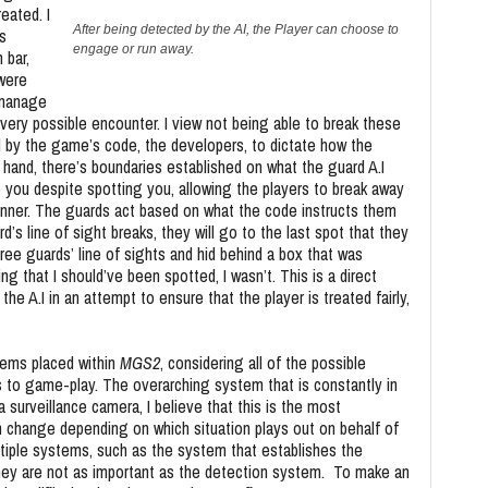
eated. I
After being detected by the AI, the Player can choose to
s
engage or run away.
 bar,
were
 manage
very possible encounter. I view not being able to break these
 by the game’s code, the developers, to dictate how the
er hand, there’s boundaries established on what the guard A.I
 you despite spotting you, allowing the players to break away
anner. The guards act based on what the code instructs them
’s line of sight breaks, they will go to the last spot that they
ree guards’ line of sights and hid behind a box that was
ng that I should’ve been spotted, I wasn’t. This is a direct
e A.I in an attempt to ensure that the player is treated fairly,
stems placed within
MGS2
, considering all of the possible
 to game-play. The overarching system that is constantly in
a surveillance camera, I believe that this is the most
change depending on which situation plays out on behalf of
iple systems, such as the system that establishes the
 they are not as important as the detection system. To make an