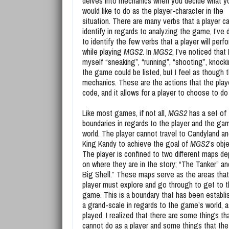
delves into mechanics when you decide what y
would like to do as the player-character in the
situation. There are many verbs that a player c
identify in regards to analyzing the game, I’ve
to identify the few verbs that a player will perf
while playing
MGS2
. In
MGS2
, I’ve noticed that
myself “sneaking”, “running”, “shooting”, knocking
the game could be listed, but I feel as though t
mechanics. These are the actions that the play
code, and it allows for a player to choose to d
Like most games, if not all,
MGS2
has a set of
boundaries in regards to the player and the ga
world. The player cannot travel to Candyland an
King Kandy to achieve the goal of
MGS2
’s obj
The player is confined to two different maps d
on where they are in the story; “The Tanker” a
Big Shell.” These maps serve as the areas that
player must explore and go through to get to 
game. This is a boundary that has been establi
a grand-scale in regards to the game’s world, a
played, I realized that there are some things tha
cannot do as a player and some things that the