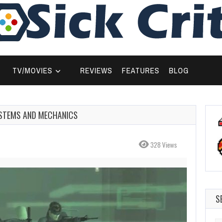
TV/MOVIES
REVIEWS
FEATURES
BLOG
SYSTEMS AND MECHANICS
328 Views
S