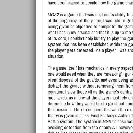
have been placed to decide how the game ch
MGS2
is a game that was sold on its ability to 
at the beginning of the game, I was told to get 
being given an objective to complete, the game 
what I had in my arsenal and that it is up to 
at its core, I couldn’t help but try to play the 
system that has been established within the g
the player gets detected. As a player, I was sh
situation.
The game itself has mechanics in every aspect
one would need when they are “sneaking”: gun-
silent disposal of the guards, and even being a
distract the guards without removing them fro
equation. I view these all as the game’s central
mechanics, as it is what the player must rely on
determine how they would like to go about com
their mission. I like to connect this with the e
that was given in class: Final Fantasy’s Active 
Battle system. The system in
MGS2
’s case wo
avoiding detection from the enemy A.I, however,