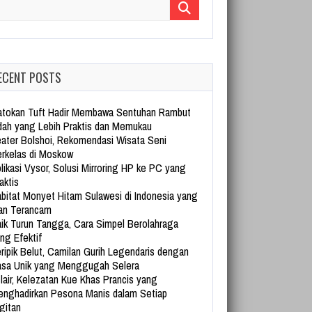
arch for:
ECENT POSTS
tokan Tuft Hadir Membawa Sentuhan Rambut
dah yang Lebih Praktis dan Memukau
ater Bolshoi, Rekomendasi Wisata Seni
rkelas di Moskow
likasi Vysor, Solusi Mirroring HP ke PC yang
aktis
bitat Monyet Hitam Sulawesi di Indonesia yang
an Terancam
ik Turun Tangga, Cara Simpel Berolahraga
ng Efektif
ripik Belut, Camilan Gurih Legendaris dengan
sa Unik yang Menggugah Selera
lair, Kelezatan Kue Khas Prancis yang
nghadirkan Pesona Manis dalam Setiap
gitan