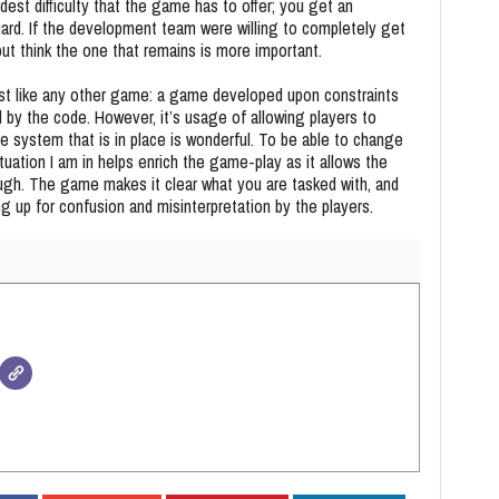
dest difficulty that the game has to offer; you get an
ard. If the development team were willing to completely get
 but think the one that remains is more important.
just like any other game: a game developed upon constraints
d by the code. However, it’s usage of allowing players to
he system that is in place is wonderful. To be able to change
tuation I am in helps enrich the game-play as it allows the
ugh. The game makes it clear what you are tasked with, and
ng up for confusion and misinterpretation by the players.