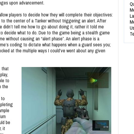
anges upon advancement.
Qu
Me
allow players to decide how they will complete their objectives:
La
to the center of a Tanker without triggering an alert. After
Me
didn’t tell me how to go about doing it, rather it told me
Us
me to decide what to do. Due to the game being a stealth game
Te
game without causing an “alert phase”. An alert phase is a
ame’s coding to dictate what happens when a guard sees you;
ocked at the multiple ways I could’ve went about any given
 that
play,
ble to
m the
 to
pleting
xample
Turn
uld be
 it