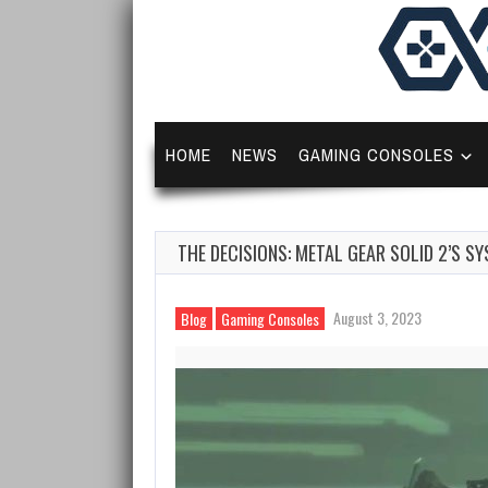
HOME
NEWS
GAMING CONSOLES
THE DECISIONS: METAL GEAR SOLID 2’S 
August 3, 2023
Blog
Gaming Consoles