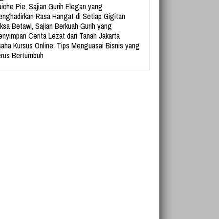
iche Pie, Sajian Gurih Elegan yang
nghadirkan Rasa Hangat di Setiap Gigitan
ksa Betawi, Sajian Berkuah Gurih yang
nyimpan Cerita Lezat dari Tanah Jakarta
aha Kursus Online: Tips Menguasai Bisnis yang
rus Bertumbuh