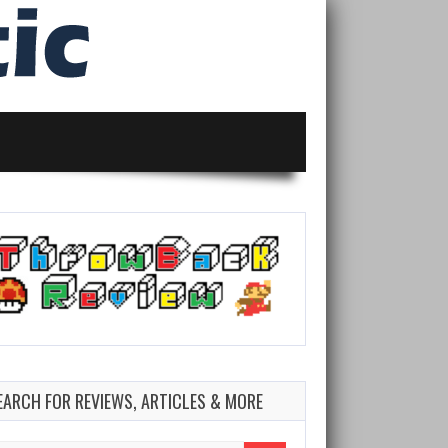
EARCH FOR REVIEWS, ARTICLES & MORE