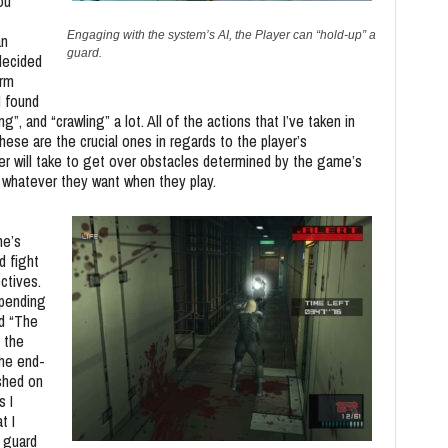
ou
Engaging with the system’s AI, the Player can “hold-up” a
an
guard.
 decided
orm
 I found
”, and “crawling” a lot. All of the actions that I’ve taken in
hese are the crucial ones in regards to the player’s
er will take to get over obstacles determined by the game’s
o whatever they want when they play.
me’s
d fight
ectives.
epending
nd “The
 the
the end-
shed on
s I
t I
 guard