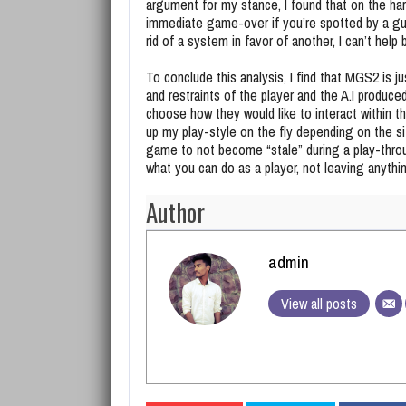
argument for my stance, I found that on the har
immediate game-over if you’re spotted by a gu
rid of a system in favor of another, I can’t help
To conclude this analysis, I find that MGS2 is 
and restraints of the player and the A.I produce
choose how they would like to interact within t
up my play-style on the fly depending on the si
game to not become “stale” during a play-thro
what you can do as a player, not leaving anythi
Author
admin
View all posts