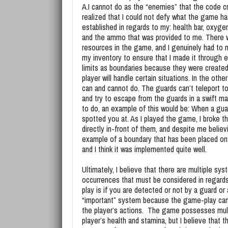
A.I cannot do as the “enemies” that the code cr
realized that I could not defy what the game ha
established in regards to my: health bar, oxygen
and the ammo that was provided to me. There 
resources in the game, and I genuinely had to
my inventory to ensure that I made it through e
limits as boundaries because they were created
player will handle certain situations. In the oth
can and cannot do. The guards can’t teleport to
and try to escape from the guards in a swift m
to do, an example of this would be: When a guard
spotted you at. As I played the game, I broke th
directly in-front of them, and despite me believi
example of a boundary that has been placed on th
and I think it was implemented quite well.
Ultimately, I believe that there are multiple sy
occurrences that must be considered in regards
play is if you are detected or not by a guard or 
“important” system because the game-play can 
the player’s actions. The game possesses mult
player’s health and stamina, but I believe that