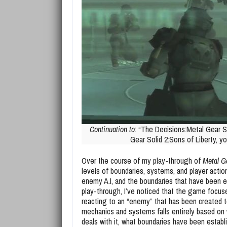
Continuation to
: “The Decisions:Metal Gear So
Gear Solid 2:Sons of Liberty, y
Over the course of my play-through of
Metal Ge
levels of boundaries, systems, and player actio
enemy A.I, and the boundaries that have been 
play-through, I’ve noticed that the game focuse
reacting to an “enemy” that has been created to
mechanics and systems falls entirely based on 
deals with it, what boundaries have been establ