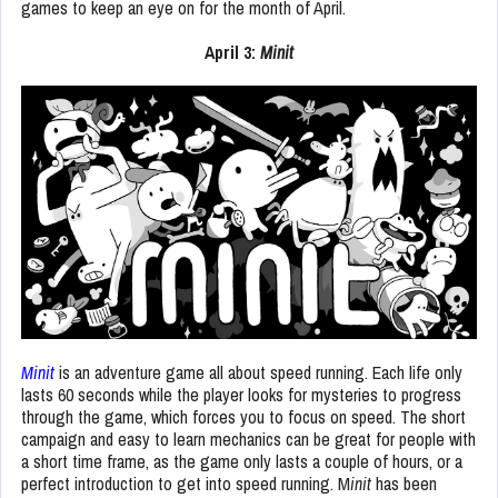
games to keep an eye on for the month of April.
April 3:
Minit
Minit
is an adventure game all about speed running. Each life only
lasts 60 seconds while the player looks for mysteries to progress
through the game, which forces you to focus on speed. The short
campaign and easy to learn mechanics can be great for people with
a short time frame, as the game only lasts a couple of hours, or a
perfect introduction to get into speed running. M
init
has been