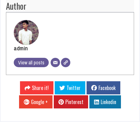
Author
admin
View all posts
Share it!
Twitter
Facebook
Google +
Pinterest
Linkedin