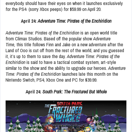
everybody should have their eyes on when it launches exclusively
for the PS4 (sorry Xbox peeps) for $59.99 on April 20.
April 24:
Adventure Time: Pirates of the Enchiridion
Adventure Time: Pirates of the Enchiridion
is an open world title
from Climax Studios. Based off the popular show
Adventure
Time,
this title follows Finn and Jake on a new adventure after the
Land of Ooo is cut off from the rest of the world, and you guessed
it, it’s up to them to save the day.
Adventure Time: Pirates of the
Enchiridion
is said to have a tactical combat system, art-style
similar to the show and the ability to upgrade our heroes.
Adventure
Time: Pirates of the Enchiridion
launches late this month on the
Nintendo Switch, PS4, Xbox One and PC for $39.99.
April 24:
South Park: The Fractured But Whole