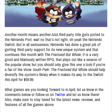
Another month means another AAA third party title gets ported to
the Nintendo Port, wait no that’s not right, oh yeah the Nintendo
Switch. But in all seriousness, Nintendo has done a great job of
getting third-party support for its new unique system and that
continues this month with
The Fractured But Whole.
It
is a very
good and hilariously written RPG, that plays out like a season of
the popular show, but you should only give this one a look if you’re
a fan of the show.
South Park: The Fractured But Whole
should help
diversify the system’s library
when it makes its way to the Switch
this April for $59.99.
What games are you looking forward to in April, let us know in the
comments below or follow us on
Twitter
and let us know there!
Also, make sure to stay tuned for the latest news, reviews, and
features of all the games above