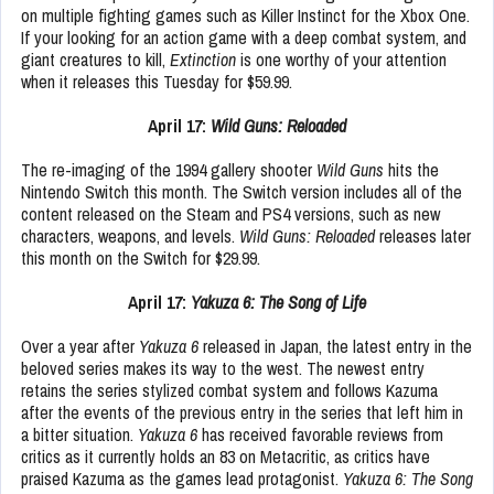
on multiple fighting games such as Killer Instinct for the Xbox One.
If your looking for an action game with a deep combat system, and
giant creatures to kill,
Extinction
is one worthy of your attention
when it releases this Tuesday for $59.99.
April 17:
Wild Guns: Reloaded
The re-imaging of the 1994 gallery shooter
Wild Guns
hits the
Nintendo Switch this month. The Switch version includes all of the
content released on the Steam and PS4 versions, such as new
characters, weapons, and levels.
Wild Guns: Reloaded
releases later
this month on the Switch for $29.99.
April 17:
Yakuza 6: The Song of Life
Over a year after
Yakuza 6
released in Japan, the latest entry in the
beloved series makes its way to the west. The newest entry
retains the series stylized combat system and follows Kazuma
after the events of the previous entry in the series that left him in
a bitter situation.
Yakuza 6
has received favorable reviews from
critics as it currently holds an 83 on Metacritic, as critics have
praised Kazuma as the games lead protagonist.
Yakuza 6: The Song