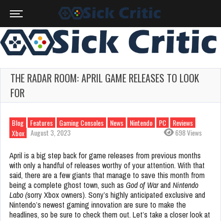
THE RADAR ROOM: APRIL GAME RELEASES TO LOOK
FOR
Blog
Features
Gaming Consoles
News
Nintendo
PC
Reviews
August 3, 2023
698 Views
Xbox
April is a big step back for game releases from previous months
with only a handful of releases worthy of your attention. With that
said, there are a few giants that manage to save this month from
being a complete ghost town, such as
God of War
and
Nintendo
Labo (
sorry Xbox owners). Sony’s highly anticipated exclusive and
Nintendo’s newest gaming innovation are sure to make the
headlines, so be sure to check them out. Let’s take a closer look at