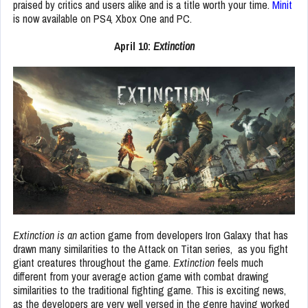
praised by critics and users alike and is a title worth your time.
Minit
is now available on PS4, Xbox One and PC.
April 10:
Extinction
Extinction is an
action game from developers Iron Galaxy that has
drawn many similarities to the Attack on Titan series, as you fight
giant creatures throughout the game.
Extinction
feels much
different from your average action game with combat drawing
similarities to the traditional fighting game. This is exciting news,
as the developers are very well versed in the genre having worked