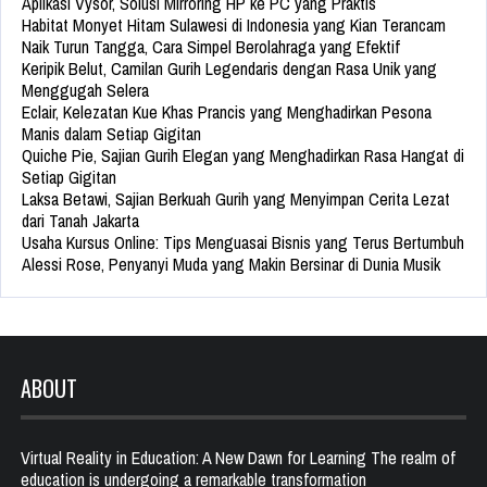
Aplikasi Vysor, Solusi Mirroring HP ke PC yang Praktis
Habitat Monyet Hitam Sulawesi di Indonesia yang Kian Terancam
Naik Turun Tangga, Cara Simpel Berolahraga yang Efektif
Keripik Belut, Camilan Gurih Legendaris dengan Rasa Unik yang
Menggugah Selera
Eclair, Kelezatan Kue Khas Prancis yang Menghadirkan Pesona
Manis dalam Setiap Gigitan
Quiche Pie, Sajian Gurih Elegan yang Menghadirkan Rasa Hangat di
Setiap Gigitan
Laksa Betawi, Sajian Berkuah Gurih yang Menyimpan Cerita Lezat
dari Tanah Jakarta
Usaha Kursus Online: Tips Menguasai Bisnis yang Terus Bertumbuh
Alessi Rose, Penyanyi Muda yang Makin Bersinar di Dunia Musik
ABOUT
Virtual Reality in Education: A New Dawn for Learning The realm of
education is undergoing a remarkable transformation