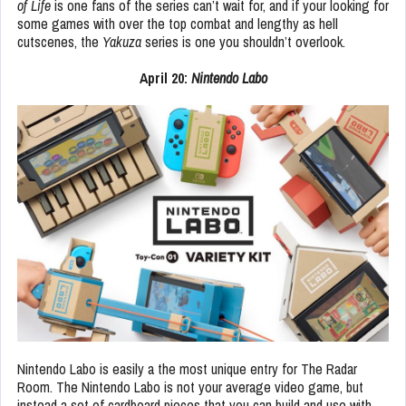
of Life
is one fans of the series can’t wait for, and if your looking for
some games with over the top combat and lengthy as hell
cutscenes, the
Yakuza
series is one you shouldn’t overlook.
April 20:
Nintendo Labo
Nintendo Labo is easily a the most unique entry for The Radar
Room. The Nintendo Labo is not your average video game, but
instead a set of cardboard pieces that you can build and use with