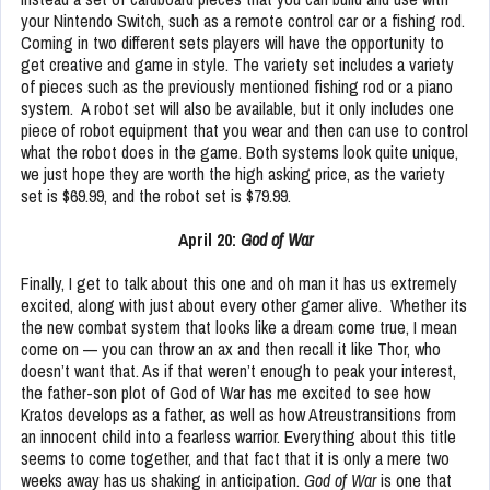
your Nintendo Switch, such as a remote control car or a fishing rod.
Coming in two different sets players will have the opportunity to
get creative and game in style. The variety set includes a variety
of pieces such as the previously mentioned fishing rod or a piano
system. A robot set will also be available, but it only includes one
piece of robot equipment that you wear and then can use to control
what the robot does in the game. Both systems look quite unique,
we just hope they are worth the high asking price, as the variety
set is $69.99, and the robot set is $79.99.
April 20:
God of War
Finally, I get to talk about this one and oh man it has us extremely
excited, along with just about every other gamer alive. Whether its
the new combat system that looks like a dream come true, I mean
come on — you can throw an ax and then recall it like Thor, who
doesn’t want that. As if that weren’t enough to peak your interest,
the father-son plot of God of War has me excited to see how
Kratos develops as a father, as well as how Atreustransitions from
an innocent child into a fearless warrior. Everything about this title
seems to come together, and that fact that it is only a mere two
weeks away has us shaking in anticipation.
God of War
is one that