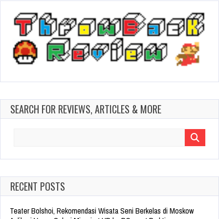
SEARCH FOR REVIEWS, ARTICLES & MORE
Search
for:
RECENT POSTS
Teater Bolshoi, Rekomendasi Wisata Seni Berkelas di Moskow