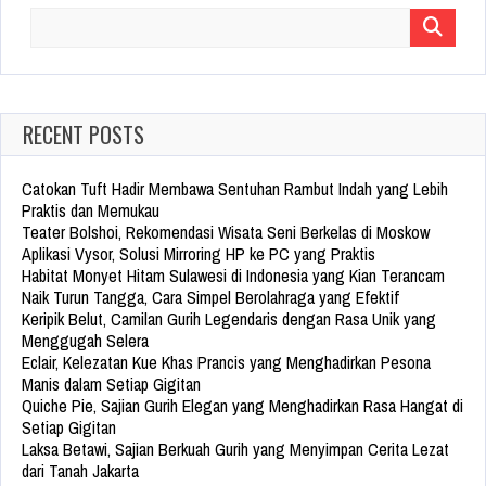
Search
for:
RECENT POSTS
Catokan Tuft Hadir Membawa Sentuhan Rambut Indah yang Lebih
Praktis dan Memukau
Teater Bolshoi, Rekomendasi Wisata Seni Berkelas di Moskow
Aplikasi Vysor, Solusi Mirroring HP ke PC yang Praktis
Habitat Monyet Hitam Sulawesi di Indonesia yang Kian Terancam
Naik Turun Tangga, Cara Simpel Berolahraga yang Efektif
Keripik Belut, Camilan Gurih Legendaris dengan Rasa Unik yang
Menggugah Selera
Eclair, Kelezatan Kue Khas Prancis yang Menghadirkan Pesona
Manis dalam Setiap Gigitan
Quiche Pie, Sajian Gurih Elegan yang Menghadirkan Rasa Hangat di
Setiap Gigitan
Laksa Betawi, Sajian Berkuah Gurih yang Menyimpan Cerita Lezat
dari Tanah Jakarta