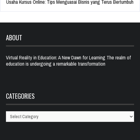
Usaha Kursus Online: Tips Menguasai Bisnis yang Terus Bertumbuh
ABOUT
Virtual Reality in Education: A New Dawn for Learning The realm of
education is undergoing a remarkable transformation
CATEGORIES
Categories