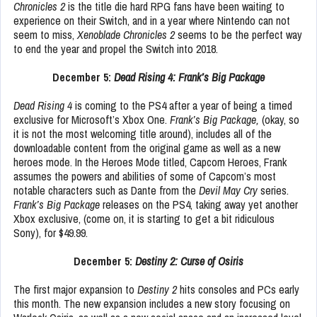
Chronicles 2
is the title die hard RPG fans have been waiting to
experience on their Switch, and in a year where Nintendo can not
seem to miss,
Xenoblade Chronicles 2
seems to be the perfect way
to end the year and propel the Switch into 2018.
December 5:
Dead Rising 4: Frank’s Big Package
Dead Rising 4
is coming to the PS4 after a year of being a timed
exclusive for Microsoft’s Xbox One.
Frank’s Big Package,
(okay, so
it is not the most welcoming title around), includes all of the
downloadable content from the original game as well as a new
heroes mode. In the Heroes Mode titled, Capcom Heroes, Frank
assumes the powers and abilities of some of Capcom’s most
notable characters such as Dante from the
Devil May Cry
series.
Frank’s Big Package
releases on the PS4, taking away yet another
Xbox exclusive, (come on, it is starting to get a bit ridiculous
Sony), for $49.99.
December 5:
Destiny 2: Curse of Osiris
The first major expansion to
Destiny 2
hits consoles and PCs early
this month. The new expansion includes a new story focusing on