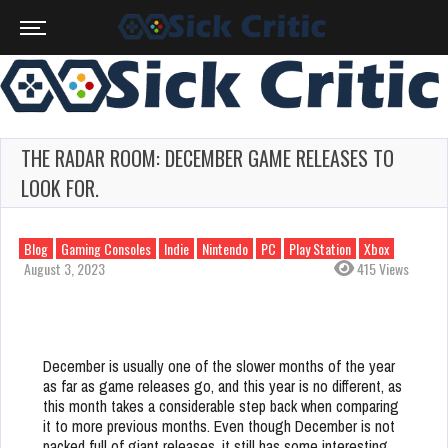
THE RADAR ROOM: DECEMBER GAME RELEASES TO
LOOK FOR.
Blog
Gaming Consoles
Indie
Nintendo
PC
Play Station
Xbox
August 3, 2023
415 Views
December is usually one of the slower months of the year
as far as game releases go, and this year is no different, as
this month takes a considerable step back when comparing
it to more previous months. Even though December is not
packed full of giant releases, it still has some interesting