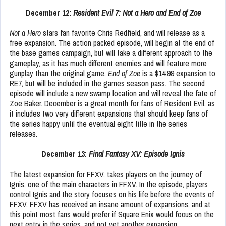
December 12:
Resident Evil 7: Not a Hero and End of Zoe
Not a Hero
stars fan favorite Chris Redfield, and will release as a
free expansion. The action packed episode, will begin at the end of
the base games campaign, but will take a different approach to the
gameplay, as it has much different enemies and will feature more
gunplay than the original game.
End of Zoe
is a $14.99 expansion to
RE7, but will be included in the games season pass. The second
episode will include a new swamp location and will reveal the fate of
Zoe Baker. December is a great month for fans of Resident Evil, as
it includes two very different expansions that should keep fans of
the series happy until the eventual eight title in the series
releases.
December 13:
Final Fantasy XV: Episode Ignis
The latest expansion for FFXV, takes players on the journey of
Ignis, one of the main characters in FFXV. In the episode, players
control Ignis and the story focuses on his life before the events of
FFXV. FFXV has received an insane amount of expansions, and at
this point most fans would prefer if Square Enix would focus on the
next entry in the series, and not yet another expansion.