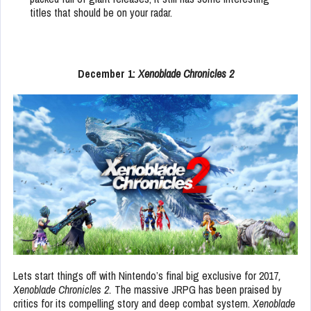
titles that should be on your radar.
December 1:
Xenoblade Chronicles 2
Lets start things off with Nintendo’s final big exclusive for 2017
,
Xenoblade Chronicles 2.
The massive JRPG has been praised by
critics for its compelling story and deep combat system.
Xenoblade