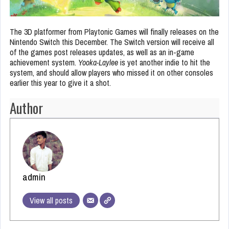
The 3D platformer from Playtonic Games will finally releases on the
Nintendo Switch this December. The Switch version will receive all
of the games post releases updates, as well as an in-game
achievement system.
Yooka-Laylee
is yet another indie to hit the
system, and should allow players who missed it on other consoles
earlier this year to give it a shot.
Author
admin
View all posts