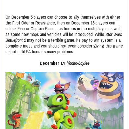
On December 5 players can choose to ally themselves with either
the First Oder or Resistance, then on December 13 players can
unlock Finn or Captain Plasma as heroes in the multiplayer, as well
as some new maps and vehicles will be introduced. While
Star Wars
Battlefront 2
may not be a terrible game, its pay to win system is a
complete mess and you should not even consider giving this game
a shot until EA fixes its many problems.
December 14:
Yooka-Laylee