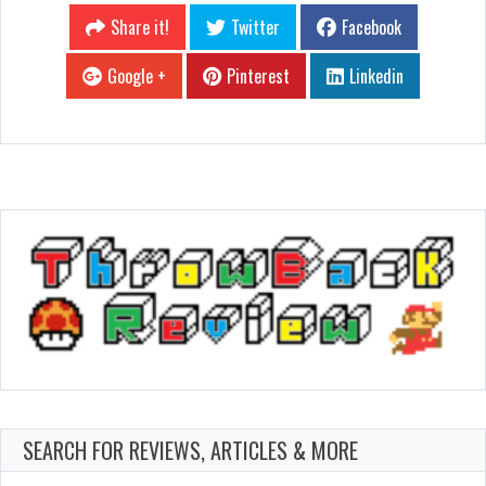
Share it!
Twitter
Facebook
Google +
Pinterest
Linkedin
SEARCH FOR REVIEWS, ARTICLES & MORE