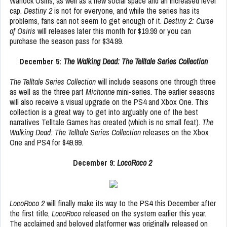
Warlock Osiris, as well as a new social space and an increased level
cap.
Destiny 2
is not for everyone, and while the series has its
problems, fans can not seem to get enough of it.
Destiny 2: Curse
of Osiris
will releases later this month for $19.99 or you can
purchase the season pass for $34.99.
December 5:
The Walking Dead: The Telltale Series Collection
The Telltale Series Collection
will include seasons one through three
as well as the three part
Michonne
mini-series. The earlier seasons
will also receive a visual upgrade on the PS4 and Xbox One. This
collection is a great way to get into arguably one of the best
narratives Telltale Games has created (which is no small feat).
The
Walking Dead: The Telltale Series Collection
releases on the Xbox
One and PS4 for $49.99.
December 9:
LocoRoco 2
LocoRoco 2
will finally make its way to the PS4 this December after
the first title,
LocoRoco
released on the system earlier this year.
The acclaimed and beloved platformer was originally released on