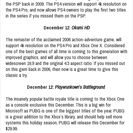
the PSP back in 2009. The PS4 version will support 4k resolution on
the PS4 Pro, and now allows PS4 owners to play the first two titles
in the series if you missed them on the PSP.
December 12:
Okami HD
The remaster of the acclaimed 2006 action-adventure game, will
support 4k resolution on the PS4 Pro and Xbox One X. Considered
one of the best games of all time is coming to this generation with
improved graphics, and will allow you to choose between
widescreen 16:9 and the original 4:3 aspect ratio. If you missed out
on this gem back in 2006, then now is a great time to give this
classic a try.
December 12:
Playerunkown’s Battleground
The insanely popular battle royale title is coming to the Xbox One
as a console exclusive this December. This is a big win for
Microsoft as PUBG is one of the biggest titles of the year. PUBG
is a great addition to the Xbox’s library, and should help sell more
systems this holiday season, PUBG will release this December for
$29.99.