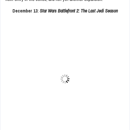
December 13:
Star Wars Battlefront 2: The Last Jedi Season