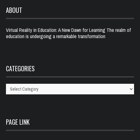
ABOUT
Virtual Reality in Education: A New Dawn for Learning The realm of
education is undergoing a remarkable transformation
CATEGORIES
Categories
PAGE LINK