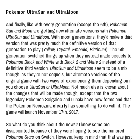
Pokemon UltraSun and UltraMoon
And finally, like with every generation (except the 6th),
Pokemon
Sun and Moon
are getting new alternate versions with
Pokemon
UltraSun and UltraMoon
. With most generations, they’d make a third
version that was pretty much the definitive version of that
generation to play (
Yellow, Crystal, Emerald, Platinum
). The 5th
generation switched things up when they instead made sequels to
Pokemon Black and White
with
Black 2 and White 2
instead of a
definitive third version.
UltraSun and UltraMoon
seem to be a mix
though, as they’re not sequels, but alternate versions of the
original game with two ways of experiencing them depending on if
you choose
UltraSun or UltraMoon
. Not much else is known about
the changes that will be made though, except that the two
legendary Pokemon Solgaleo and Lunala have new forms and that
the Pokemon Necrozma
clearly
has something to do with it. The
game will launch November 17th, 2017.
So what do you think about the news? I know some are
disappointed because of they were hoping to see the rumored
Pokemon Stars
on Switch. However, keep in mind that that was just