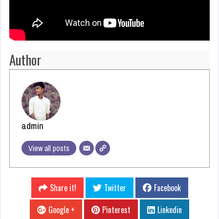
Author
admin
View all posts
Share it!
Twitter
Facebook
Google +
Pinterest
Linkedin