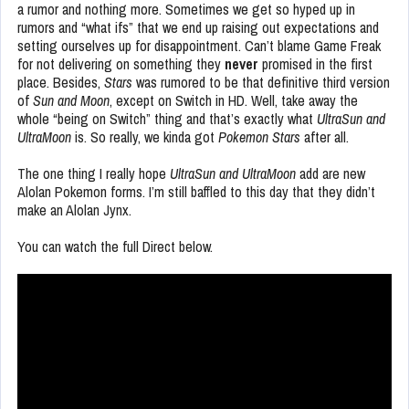
a rumor and nothing more. Sometimes we get so hyped up in
rumors and “what ifs” that we end up raising out expectations and
setting ourselves up for disappointment. Can’t blame Game Freak
for not delivering on something they
never
promised in the first
place. Besides,
Stars
was rumored to be that definitive third version
of
Sun and Moon
, except on Switch in HD. Well, take away the
whole “being on Switch” thing and that’s exactly what
UltraSun and
UltraMoon
is. So really, we kinda got
Pokemon Stars
after all.
The one thing I really hope
UltraSun and UltraMoon
add are new
Alolan Pokemon forms. I’m still baffled to this day that they didn’t
make an Alolan Jynx.
You can watch the full Direct below.