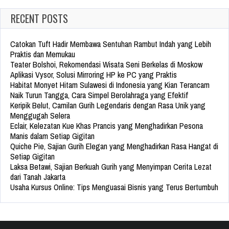
RECENT POSTS
Catokan Tuft Hadir Membawa Sentuhan Rambut Indah yang Lebih
Praktis dan Memukau
Teater Bolshoi, Rekomendasi Wisata Seni Berkelas di Moskow
Aplikasi Vysor, Solusi Mirroring HP ke PC yang Praktis
Habitat Monyet Hitam Sulawesi di Indonesia yang Kian Terancam
Naik Turun Tangga, Cara Simpel Berolahraga yang Efektif
Keripik Belut, Camilan Gurih Legendaris dengan Rasa Unik yang
Menggugah Selera
Eclair, Kelezatan Kue Khas Prancis yang Menghadirkan Pesona
Manis dalam Setiap Gigitan
Quiche Pie, Sajian Gurih Elegan yang Menghadirkan Rasa Hangat di
Setiap Gigitan
Laksa Betawi, Sajian Berkuah Gurih yang Menyimpan Cerita Lezat
dari Tanah Jakarta
Usaha Kursus Online: Tips Menguasai Bisnis yang Terus Bertumbuh