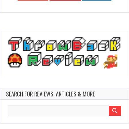
SEARCH FOR REVIEWS, ARTICLES & MORE
Search
for: