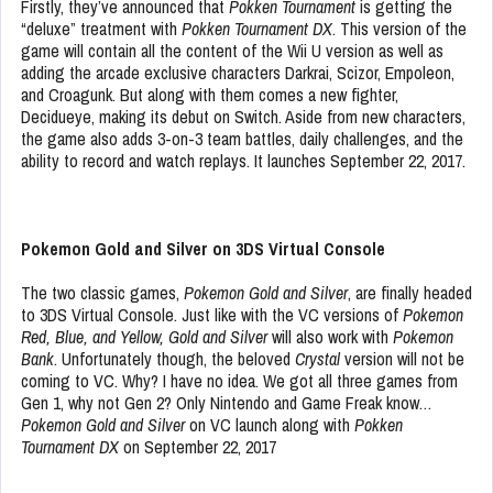
Firstly, they’ve announced that
Pokken Tournament
is getting the
“deluxe” treatment with
Pokken Tournament DX
. This version of the
game will contain all the content of the Wii U version as well as
adding the arcade exclusive characters Darkrai, Scizor, Empoleon,
and Croagunk. But along with them comes a new fighter,
Decidueye, making its debut on Switch. Aside from new characters,
the game also adds 3-on-3 team battles, daily challenges, and the
ability to record and watch replays. It launches September 22, 2017.
Pokemon Gold and Silver on 3DS Virtual Console
The two classic games,
Pokemon Gold and Silver
, are finally headed
to 3DS Virtual Console. Just like with the VC versions of
Pokemon
Red, Blue, and Yellow, Gold and Silver
will also work with
Pokemon
Bank
. Unfortunately though, the beloved
Crystal
version will not be
coming to VC. Why? I have no idea. We got all three games from
Gen 1, why not Gen 2? Only Nintendo and Game Freak know…
Pokemon Gold and Silver
on VC launch along with
Pokken
Tournament DX
on September 22, 2017