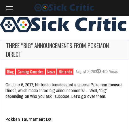
THREE “BIG” ANNOUNCEMENTS FROM POKEMON
DIRECT
August 3, 2023
403 Views
Blog
Gaming Consoles
News
Nintendo
On June 6, 2017, Nintendo broadcasted a special Pokemon focused
Direct, which made three big announcements! …Well, “big”
depending on who you ask I suppose. Let’s go over them.
Pokken Tournament DX