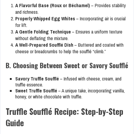
A Flavorful Base (Roux or Béchamel)
– Provides stability
and richness.
Properly Whipped Egg Whites
– Incorporating air is crucial
for lift.
A Gentle Folding Technique
– Ensures a uniform texture
without deflating the mixture.
A Well-Prepared Soufflé Dish
– Buttered and coated with
cheese or breadcrumbs to help the soufflé “climb.”
B. Choosing Between Sweet or Savory Soufflé
Savory Truffle Soufflé
– Infused with cheese, cream, and
truffle essence.
Sweet Truffle Soufflé
– A unique take, incorporating vanilla,
honey, or white chocolate with truffle.
Truffle Soufflé Recipe: Step-by-Step
Guide