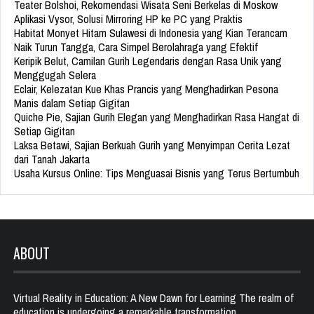
Teater Bolshoi, Rekomendasi Wisata Seni Berkelas di Moskow
Aplikasi Vysor, Solusi Mirroring HP ke PC yang Praktis
Habitat Monyet Hitam Sulawesi di Indonesia yang Kian Terancam
Naik Turun Tangga, Cara Simpel Berolahraga yang Efektif
Keripik Belut, Camilan Gurih Legendaris dengan Rasa Unik yang
Menggugah Selera
Eclair, Kelezatan Kue Khas Prancis yang Menghadirkan Pesona
Manis dalam Setiap Gigitan
Quiche Pie, Sajian Gurih Elegan yang Menghadirkan Rasa Hangat di
Setiap Gigitan
Laksa Betawi, Sajian Berkuah Gurih yang Menyimpan Cerita Lezat
dari Tanah Jakarta
Usaha Kursus Online: Tips Menguasai Bisnis yang Terus Bertumbuh
ABOUT
Virtual Reality in Education: A New Dawn for Learning The realm of
education is undergoing a remarkable transformation