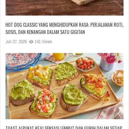
HOT DOG CLASSIC YANG MENGHIDUPKAN RASA: PERJALANAN ROTI,
SOSIS, DAN KENANGAN DALAM SATU GIGITAN
Jun 27, 2026
141 Views
TOAST ALPUKAT KEJU SENSASI LEMBUT DAN GURIH DALAM SETIAP