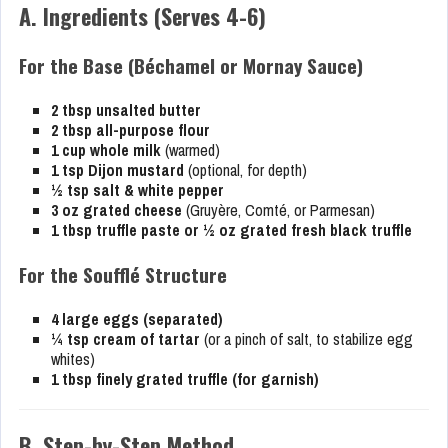
A. Ingredients (Serves 4-6)
For the Base (Béchamel or Mornay Sauce)
2 tbsp unsalted butter
2 tbsp all-purpose flour
1 cup whole milk
(warmed)
1 tsp Dijon mustard
(optional, for depth)
½ tsp salt & white pepper
3 oz grated cheese
(Gruyère, Comté, or Parmesan)
1 tbsp truffle paste or ½ oz grated fresh black truffle
For the Soufflé Structure
4 large eggs (separated)
¼ tsp cream of tartar
(or a pinch of salt, to stabilize egg
whites)
1 tbsp finely grated truffle (for garnish)
B. Step-by-Step Method