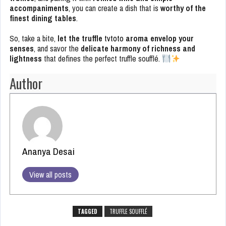
accompaniments
, you can create a dish that is
worthy of the
finest dining tables
.
So, take a bite,
let the truffle
tvtoto
aroma envelop your
senses
, and savor the
delicate harmony of richness and
lightness
that defines the perfect truffle soufflé.
Author
Ananya Desai
View all posts
TAGGED
TRUFFLE SOUFFLÉ