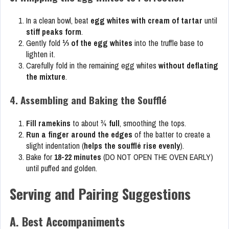
In a clean bowl, beat
egg whites with cream of tartar
until
stiff peaks form
.
Gently fold
⅓ of the egg whites
into the truffle base to
lighten it.
Carefully fold in the remaining egg whites
without deflating
the mixture
.
4. Assembling and Baking the Soufflé
Fill ramekins
to about
¾ full
, smoothing the tops.
Run a finger around the edges
of the batter to create a
slight indentation (
helps the soufflé rise evenly
).
Bake for
18-22 minutes
(DO NOT OPEN THE OVEN EARLY)
until puffed and golden.
Serving and Pairing Suggestions
A. Best Accompaniments