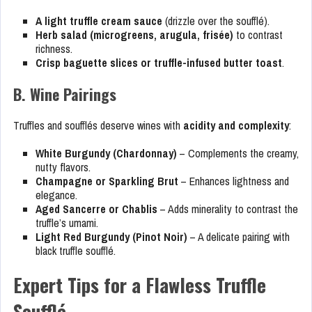
A light truffle cream sauce
(drizzle over the soufflé).
Herb salad (microgreens, arugula, frisée)
to contrast
richness.
Crisp baguette slices or truffle-infused butter toast
.
B. Wine Pairings
Truffles and soufflés deserve wines with
acidity and complexity
:
White Burgundy (Chardonnay)
– Complements the creamy,
nutty flavors.
Champagne or Sparkling Brut
– Enhances lightness and
elegance.
Aged Sancerre or Chablis
– Adds minerality to contrast the
truffle’s umami.
Light Red Burgundy (Pinot Noir)
– A delicate pairing with
black truffle soufflé.
Expert Tips for a Flawless Truffle
Soufflé