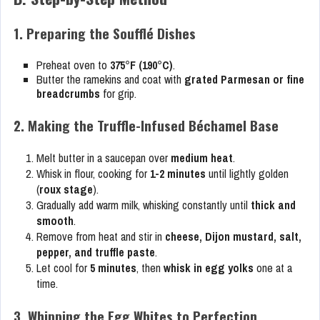
1. Preparing the Soufflé Dishes
Preheat oven to
375°F (190°C)
.
Butter the ramekins and coat with
grated Parmesan or fine
breadcrumbs
for grip.
2. Making the Truffle-Infused Béchamel Base
Melt butter in a saucepan over
medium heat
.
Whisk in flour, cooking for
1-2 minutes
until lightly golden
(
roux stage
).
Gradually add warm milk, whisking constantly until
thick and
smooth
.
Remove from heat and stir in
cheese, Dijon mustard, salt,
pepper, and truffle paste
.
Let cool for
5 minutes
, then
whisk in egg yolks
one at a
time.
3. Whipping the Egg Whites to Perfection