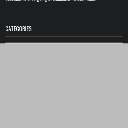
CATEGORIES
Categories
PAGE LINK
Terms and Conditions
Become a contributor
Copyright © 2025 All rights reserved Sickcritic