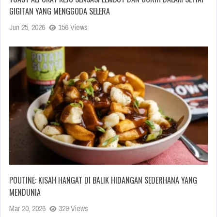
GIGITAN YANG MENGGODA SELERA
Jun 25, 2026
156 Views
POUTINE: KISAH HANGAT DI BALIK HIDANGAN SEDERHANA YANG
MENDUNIA
Mar 20, 2026
329 Views