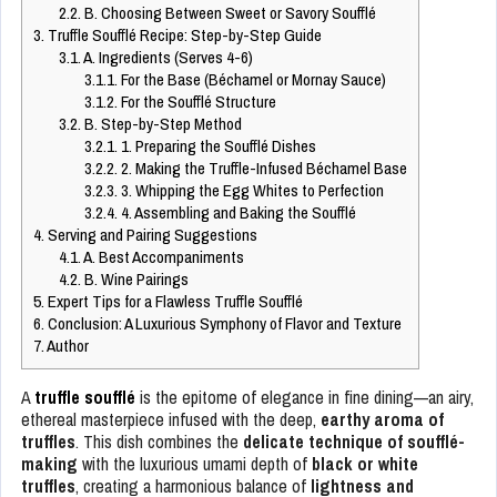
2.2.
B. Choosing Between Sweet or Savory Soufflé
3.
Truffle Soufflé Recipe: Step-by-Step Guide
3.1.
A. Ingredients (Serves 4-6)
3.1.1.
For the Base (Béchamel or Mornay Sauce)
3.1.2.
For the Soufflé Structure
3.2.
B. Step-by-Step Method
3.2.1.
1. Preparing the Soufflé Dishes
3.2.2.
2. Making the Truffle-Infused Béchamel Base
3.2.3.
3. Whipping the Egg Whites to Perfection
3.2.4.
4. Assembling and Baking the Soufflé
4.
Serving and Pairing Suggestions
4.1.
A. Best Accompaniments
4.2.
B. Wine Pairings
5.
Expert Tips for a Flawless Truffle Soufflé
6.
Conclusion: A Luxurious Symphony of Flavor and Texture
7.
Author
A
truffle soufflé
is the epitome of elegance in fine dining—an airy,
ethereal masterpiece infused with the deep,
earthy aroma of
truffles
. This dish combines the
delicate technique of soufflé-
making
with the luxurious umami depth of
black or white
truffles
, creating a harmonious balance of
lightness and