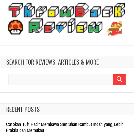
SEARCH FOR REVIEWS, ARTICLES & MORE
Search
for:
RECENT POSTS
Catokan Tuft Hadir Membawa Sentuhan Rambut Indah yang Lebih
Praktis dan Memukau