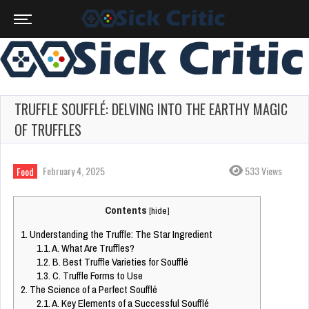
TRUFFLE SOUFFLÉ: DELVING INTO THE EARTHY MAGIC
OF TRUFFLES
February 4, 2025
533 Views
Food
Contents
[
hide
]
1.
Understanding the Truffle: The Star Ingredient
1.1.
A. What Are Truffles?
1.2.
B. Best Truffle Varieties for Soufflé
1.3.
C. Truffle Forms to Use
2.
The Science of a Perfect Soufflé
2.1.
A. Key Elements of a Successful Soufflé