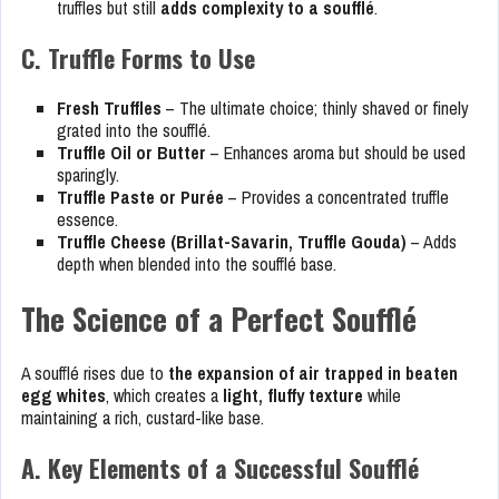
truffles but still
adds complexity to a soufflé
.
C. Truffle Forms to Use
Fresh Truffles
– The ultimate choice; thinly shaved or finely
grated into the soufflé.
Truffle Oil or Butter
– Enhances aroma but should be used
sparingly.
Truffle Paste or Purée
– Provides a concentrated truffle
essence.
Truffle Cheese (Brillat-Savarin, Truffle Gouda)
– Adds
depth when blended into the soufflé base.
The Science of a Perfect Soufflé
A soufflé rises due to
the expansion of air trapped in beaten
egg whites
, which creates a
light, fluffy texture
while
maintaining a rich, custard-like base.
A. Key Elements of a Successful Soufflé