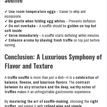
✔
Use room-temperature eggs
– Easier to whip and
incorporate.
✔
Be gentle when folding egg whites
– Prevents deflation.
✔
Do not overbake
– A soufflé should be
golden on top but
soft inside
.
✔
Serve immediately
– A soufflé starts deflating within minutes.
✔
Enhance aroma by shaving fresh truffle
on top just before
serving.
Conclusion: A Luxurious Symphony of
Flavor and Texture
A
truffle soufflé
is more than just a dish—it is a
celebration of
balance, finesse, and luxurious flavors
. The
contrast
between its airy structure and the deep, earthy notes of
truffles
makes it an unforgettable gastronomic experience.
By
mastering the art of soufflé-making
, choosing the
right
truffles
, and pairing it with
refined wine and simple