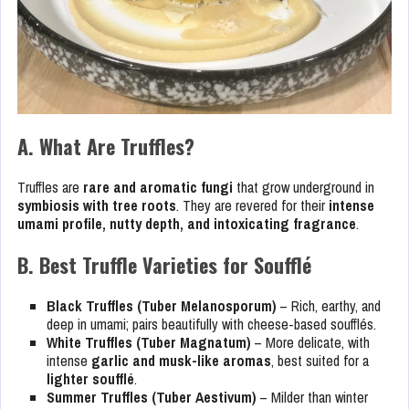
A. What Are Truffles?
Truffles are
rare and aromatic fungi
that grow underground in
symbiosis with tree roots
. They are revered for their
intense
umami profile, nutty depth, and intoxicating fragrance
.
B. Best Truffle Varieties for Soufflé
Black Truffles (Tuber Melanosporum)
– Rich, earthy, and
deep in umami; pairs beautifully with cheese-based soufflés.
White Truffles (Tuber Magnatum)
– More delicate, with
intense
garlic and musk-like aromas
, best suited for a
lighter soufflé
.
Summer Truffles (Tuber Aestivum)
– Milder than winter