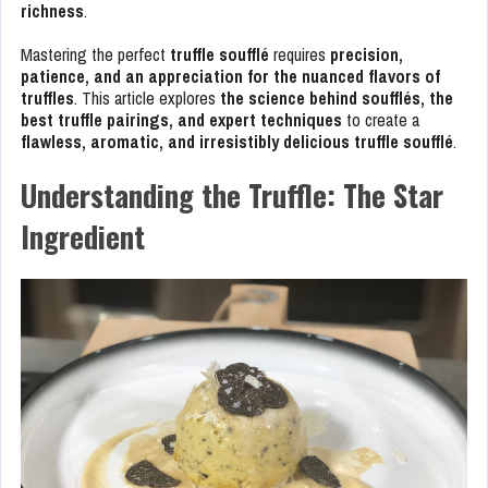
richness
.
Mastering the perfect
truffle soufflé
requires
precision,
patience, and an appreciation for the nuanced flavors of
truffles
. This article explores
the science behind soufflés, the
best truffle pairings, and expert techniques
to create a
flawless, aromatic, and irresistibly delicious truffle soufflé
.
Understanding the Truffle: The Star
Ingredient