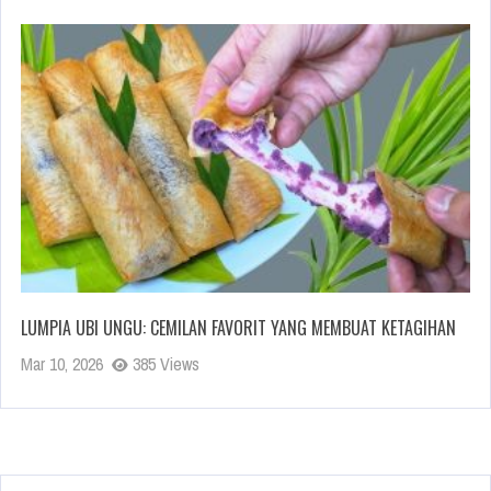
LUMPIA UBI UNGU: CEMILAN FAVORIT YANG MEMBUAT KETAGIHAN
Mar 10, 2026
385 Views