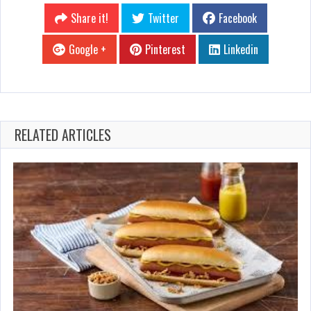
Share it!
Twitter
Facebook
Google +
Pinterest
Linkedin
RELATED ARTICLES