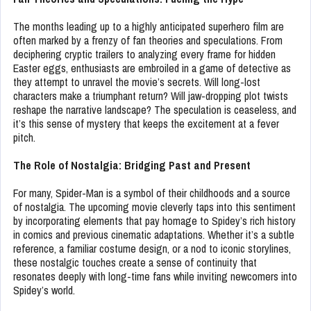
The months leading up to a highly anticipated superhero film are
often marked by a frenzy of fan theories and speculations. From
deciphering cryptic trailers to analyzing every frame for hidden
Easter eggs, enthusiasts are embroiled in a game of detective as
they attempt to unravel the movie’s secrets. Will long-lost
characters make a triumphant return? Will jaw-dropping plot twists
reshape the narrative landscape? The speculation is ceaseless, and
it’s this sense of mystery that keeps the excitement at a fever
pitch.
The Role of Nostalgia: Bridging Past and Present
For many, Spider-Man is a symbol of their childhoods and a source
of nostalgia. The upcoming movie cleverly taps into this sentiment
by incorporating elements that pay homage to Spidey’s rich history
in comics and previous cinematic adaptations. Whether it’s a subtle
reference, a familiar costume design, or a nod to iconic storylines,
these nostalgic touches create a sense of continuity that
resonates deeply with long-time fans while inviting newcomers into
Spidey’s world.