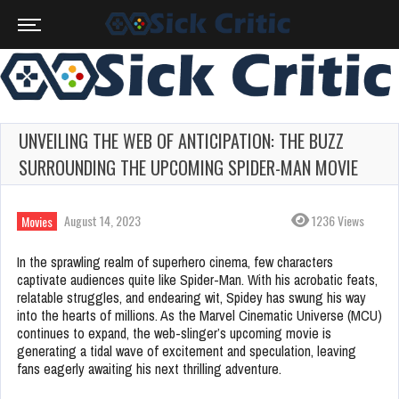
UNVEILING THE WEB OF ANTICIPATION: THE BUZZ
SURROUNDING THE UPCOMING SPIDER-MAN MOVIE
August 14, 2023
1236 Views
Movies
In the sprawling realm of superhero cinema, few characters
captivate audiences quite like Spider-Man. With his acrobatic feats,
relatable struggles, and endearing wit, Spidey has swung his way
into the hearts of millions. As the Marvel Cinematic Universe (MCU)
continues to expand, the web-slinger’s upcoming movie is
generating a tidal wave of excitement and speculation, leaving
fans eagerly awaiting his next thrilling adventure.