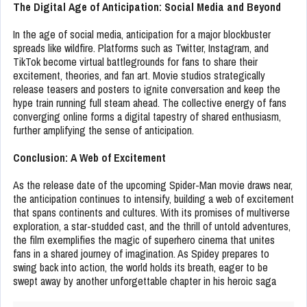
The Digital Age of Anticipation: Social Media and Beyond
In the age of social media, anticipation for a major blockbuster
spreads like wildfire. Platforms such as Twitter, Instagram, and
TikTok become virtual battlegrounds for fans to share their
excitement, theories, and fan art. Movie studios strategically
release teasers and posters to ignite conversation and keep the
hype train running full steam ahead. The collective energy of fans
converging online forms a digital tapestry of shared enthusiasm,
further amplifying the sense of anticipation.
Conclusion: A Web of Excitement
As the release date of the upcoming Spider-Man movie draws near,
the anticipation continues to intensify, building a web of excitement
that spans continents and cultures. With its promises of multiverse
exploration, a star-studded cast, and the thrill of untold adventures,
the film exemplifies the magic of superhero cinema that unites
fans in a shared journey of imagination. As Spidey prepares to
swing back into action, the world holds its breath, eager to be
swept away by another unforgettable chapter in his heroic saga