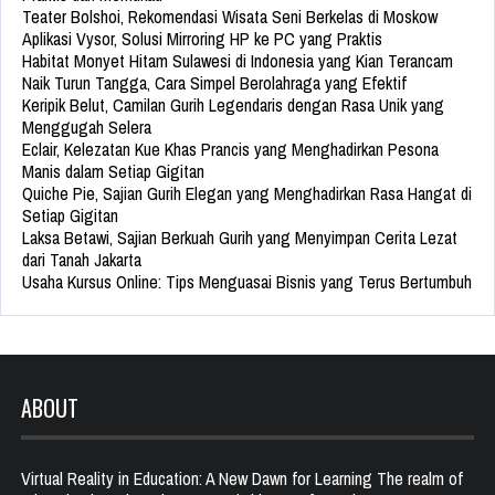
Teater Bolshoi, Rekomendasi Wisata Seni Berkelas di Moskow
Aplikasi Vysor, Solusi Mirroring HP ke PC yang Praktis
Habitat Monyet Hitam Sulawesi di Indonesia yang Kian Terancam
Naik Turun Tangga, Cara Simpel Berolahraga yang Efektif
Keripik Belut, Camilan Gurih Legendaris dengan Rasa Unik yang
Menggugah Selera
Eclair, Kelezatan Kue Khas Prancis yang Menghadirkan Pesona
Manis dalam Setiap Gigitan
Quiche Pie, Sajian Gurih Elegan yang Menghadirkan Rasa Hangat di
Setiap Gigitan
Laksa Betawi, Sajian Berkuah Gurih yang Menyimpan Cerita Lezat
dari Tanah Jakarta
Usaha Kursus Online: Tips Menguasai Bisnis yang Terus Bertumbuh
ABOUT
Virtual Reality in Education: A New Dawn for Learning The realm of