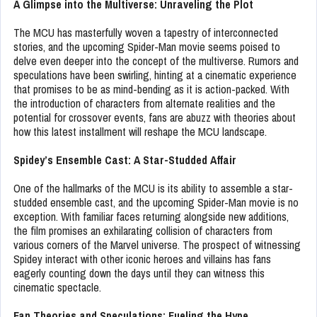
A Glimpse into the Multiverse: Unraveling the Plot
The MCU has masterfully woven a tapestry of interconnected
stories, and the upcoming Spider-Man movie seems poised to
delve even deeper into the concept of the multiverse. Rumors and
speculations have been swirling, hinting at a cinematic experience
that promises to be as mind-bending as it is action-packed. With
the introduction of characters from alternate realities and the
potential for crossover events, fans are abuzz with theories about
how this latest installment will reshape the MCU landscape.
Spidey’s Ensemble Cast: A Star-Studded Affair
One of the hallmarks of the MCU is its ability to assemble a star-
studded ensemble cast, and the upcoming Spider-Man movie is no
exception. With familiar faces returning alongside new additions,
the film promises an exhilarating collision of characters from
various corners of the Marvel universe. The prospect of witnessing
Spidey interact with other iconic heroes and villains has fans
eagerly counting down the days until they can witness this
cinematic spectacle.
Fan Theories and Speculations: Fueling the Hype