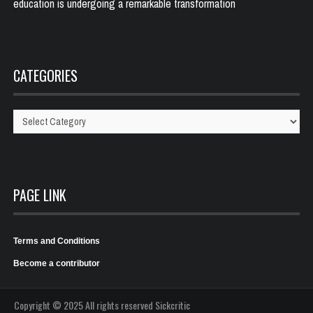
education is undergoing a remarkable transformation
CATEGORIES
Categories
PAGE LINK
Terms and Conditions
Become a contributor
Copyright © 2025 All rights reserved Sickcritic