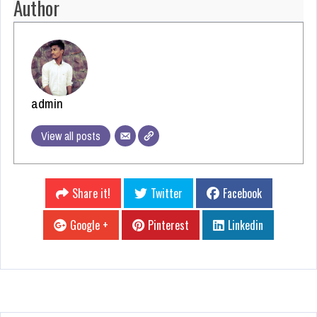
Author
admin
View all posts
Share it!
Twitter
Facebook
Google +
Pinterest
Linkedin