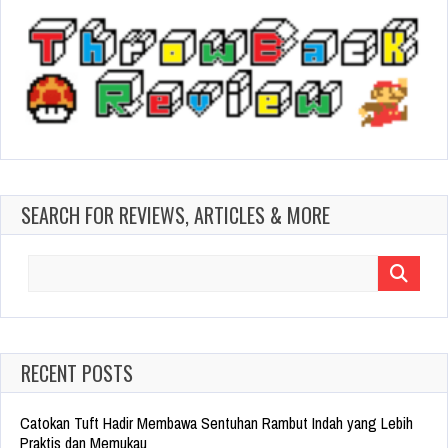
SEARCH FOR REVIEWS, ARTICLES & MORE
Search
for:
RECENT POSTS
Catokan Tuft Hadir Membawa Sentuhan Rambut Indah yang Lebih
Praktis dan Memukau